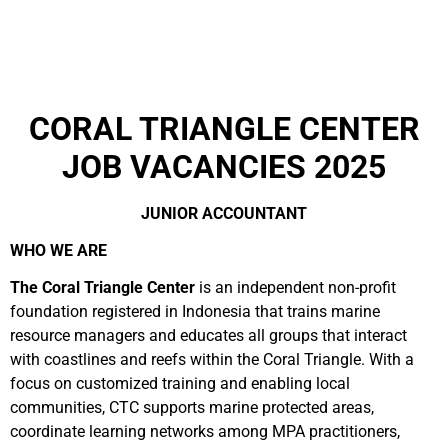
CORAL TRIANGLE CENTER
JOB VACANCIES 2025
JUNIOR ACCOUNTANT
WHO WE ARE
The Coral Triangle Center
is an independent non-profit
foundation registered in Indonesia that trains marine
resource managers and educates all groups that interact
with coastlines and reefs within the Coral Triangle. With a
focus on customized training and enabling local
communities, CTC supports marine protected areas,
coordinate learning networks among MPA practitioners,