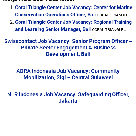
Coral Triangle Center Job Vacancy: Center for Marine
Conservation Operations Officer, Bali
CORAL TRIANGLE...
Coral Triangle Center Job Vacancy: Regional Training
and Learning Senior Manager, Bali
CORAL TRIANGLE...
Swisscontact Job Vacancy: Senior Program Officer –
Private Sector Engagement & Business
Development, Bali
ADRA Indonesia Job Vacancy: Community
Mobilization, Sigi – Central Sulawesi
NLR Indonesia Job Vacancy: Safeguarding Officer,
Jakarta