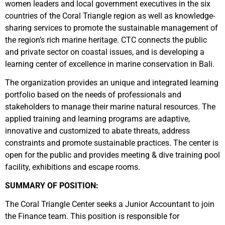
women leaders and local government executives in the six
countries of the Coral Triangle region as well as knowledge-
sharing services to promote the sustainable management of
the region’s rich marine heritage. CTC connects the public
and private sector on coastal issues, and is developing a
learning center of excellence in marine conservation in Bali.
The organization provides an unique and integrated learning
portfolio based on the needs of professionals and
stakeholders to manage their marine natural resources. The
applied training and learning programs are adaptive,
innovative and customized to abate threats, address
constraints and promote sustainable practices. The center is
open for the public and provides meeting & dive training pool
facility, exhibitions and escape rooms.
SUMMARY OF POSITION:
The Coral Triangle Center seeks a Junior Accountant to join
the Finance team. This position is responsible for