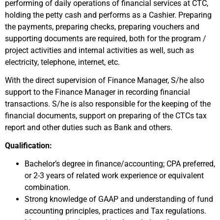
performing of daily operations of financial services at CTC,
holding the petty cash and performs as a Cashier. Preparing
the payments, preparing checks, preparing vouchers and
supporting documents are required, both for the program /
project activities and internal activities as well, such as
electricity, telephone, internet, etc.
With the direct supervision of Finance Manager, S/he also
support to the Finance Manager in recording financial
transactions. S/he is also responsible for the keeping of the
financial documents, support on preparing of the CTCs tax
report and other duties such as Bank and others.
Qualification:
Bachelor’s degree in finance/accounting; CPA preferred,
or 2-3 years of related work experience or equivalent
combination.
Strong knowledge of GAAP and understanding of fund
accounting principles, practices and Tax regulations.