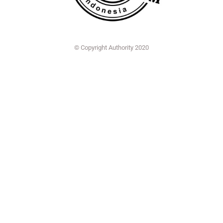
© Copyright Authority 2020