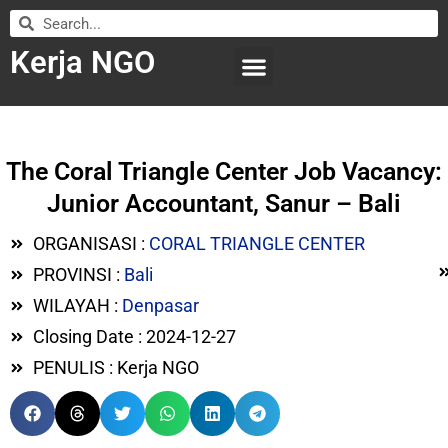
Kerja NGO
WILAYAH KERJA
LEMBAGA ORGANISASI
SUBMIT LOWONGAN
The Coral Triangle Center Job Vacancy:
Junior Accountant, Sanur – Bali
ORGANISASI :
CORAL TRIANGLE CENTER
PROVINSI :
Bali
WILAYAH :
Denpasar
Closing Date : 2024-12-27
PENULIS : Kerja NGO