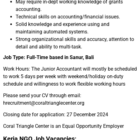
May require in-dept working knowledge of grants
accounting.
Technical skills on accounting/financial issues.
Solid knowledge and experience using and
maintaining automated systems.
Strong organizational skills and accuracy, attention to
detail and ability to multi-task.
Job Type: Full-Time based in Sanur, Bali
Work Hours: The Junior Accountant will mostly be scheduled
to work 5 days per week with weekend/holiday on-duty
schedule and willingness to work flexible working hours
Please send your CV through email:
hrecruitment@coraltrianglecenter.org
Closing date for application: 27 December 2024
Coral Triangle Center is an Equal Opportunity Employer
Kerja NGO Job Vacancies: