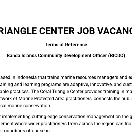
RIANGLE CENTER JOB VACANC
Terms of Reference
Banda Islands Community Development Officer (BICDO)
based in Indonesia that trains marine resources managers and edu
training and learning programs are adaptive, innovative, and cus
able practices. The Coral Triangle Center provides training in 
twork of Marine Protected Area practitioners, connects the publi
pical marine conservation.
g for implementing cutting-edge conservation management on the 
nt where wider practitioners from across the region can trial 
nt guardians of our seas.