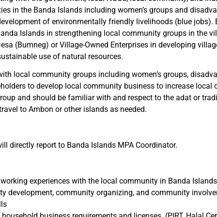
ies in the Banda Islands including women’s groups and disadv
elopment of environmentally friendly livelihoods (blue jobs). 
e Banda Islands in strengthening local community groups in the v
esa (Bumneg) or Village-Owned Enterprises in developing villa
ustainable use of natural resources.
 with local community groups including women’s groups, disadva
takeholders to develop local community business to increase loca
oup and should be familiar with and respect to the adat or trad
travel to Ambon or other islands as needed.
l directly report to Banda Islands MPA Coordinator.
s working experiences with the local community in Banda Islands
unity development, community organizing, and community involv
ls
ousehold business requirements and licenses. (PIRT, Halal Certi