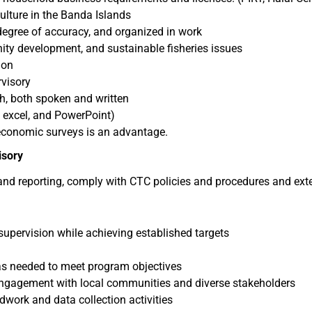
lture in the Banda Islands
 degree of accuracy, and organized in work
ty development, and sustainable fisheries issues
ion
rvisory
sh, both spoken and written
, excel, and PowerPoint)
-economic surveys is an advantage.
isory
, and reporting, comply with CTC policies and procedures and exte
supervision while achieving established targets
as needed to meet program objectives
 engagement with local communities and diverse stakeholders
dwork and data collection activities