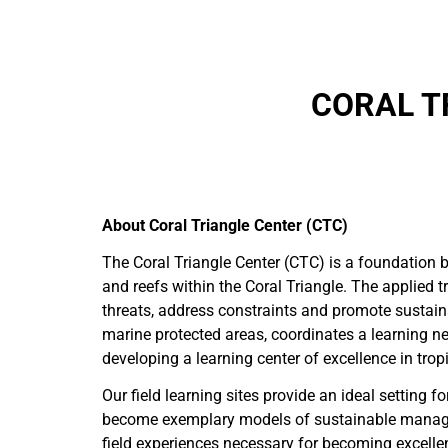
CORAL T
About Coral Triangle Center (CTC)
The Coral Triangle Center (CTC) is a foundation 
and reefs within the Coral Triangle. The applied 
threats, address constraints and promote sustain
marine protected areas, coordinates a learning ne
developing a learning center of excellence in tro
Our field learning sites provide an ideal settin
become exemplary models of sustainable manageme
field experiences necessary for becoming excelle