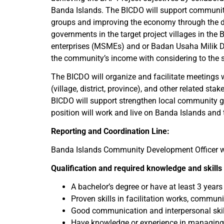
Banda Islands. The BICDO will support communit
groups and improving the economy through the dev
governments in the target project villages in th
enterprises (MSMEs) and or Badan Usaha Milik D
the community’s income with considering to the s
The BICDO will organize and facilitate meetings
(village, district, province), and other related s
BICDO will support strengthen local community gr
position will work and live on Banda Islands and 
Reporting and Coordination Line:
Banda Islands Community Development Officer wil
Qualification and required knowledge and skills
A bachelor’s degree or have at least 3 year
Proven skills in facilitation works, comm
Good communication and interpersonal skil
Have knowledge or experience in managing h