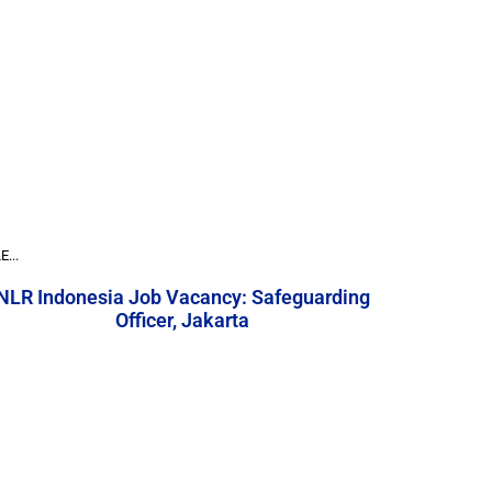
...
NLR Indonesia Job Vacancy: Safeguarding
Officer, Jakarta