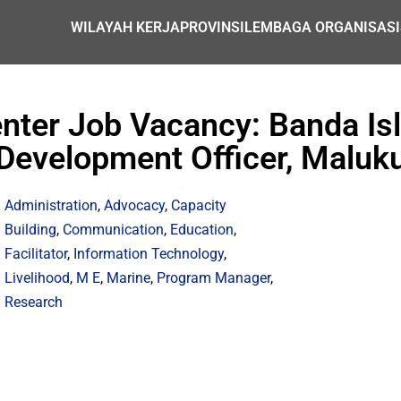
WILAYAH KERJA
PROVINSI
LEMBAGA ORGANISASI
Center Job Vacancy: Banda I
Development Officer, Maluk
Administration
,
Advocacy
,
Capacity
Building
,
Communication
,
Education
,
Facilitator
,
Information Technology
,
Livelihood
,
M E
,
Marine
,
Program Manager
,
Research