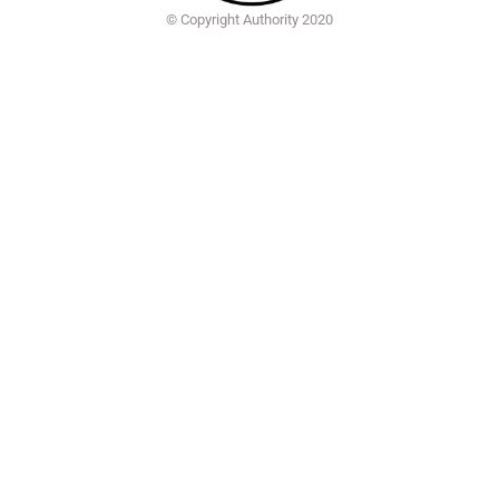
© Copyright Authority 2020