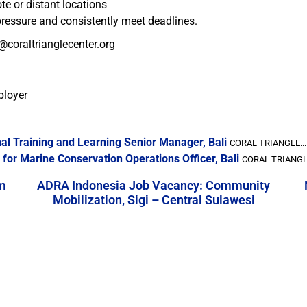
te or distant locations
 pressure and consistently meet deadlines.
@coraltrianglecenter.org
ployer
al Training and Learning Senior Manager, Bali
CORAL TRIANGLE...
for Marine Conservation Operations Officer, Bali
CORAL TRIANGLE
m
ADRA Indonesia Job Vacancy: Community
Mobilization, Sigi – Central Sulawesi