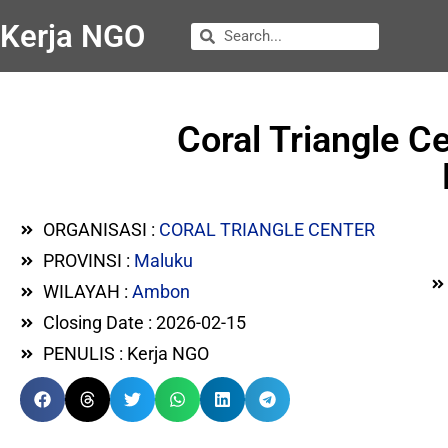
Kerja NGO
Coral Triangle 
ORGANISASI :
CORAL TRIANGLE CENTER
PROVINSI :
Maluku
WILAYAH :
Ambon
Closing Date : 2026-02-15
PENULIS : Kerja NGO