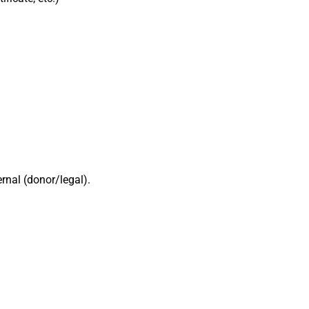
rnal (donor/legal).