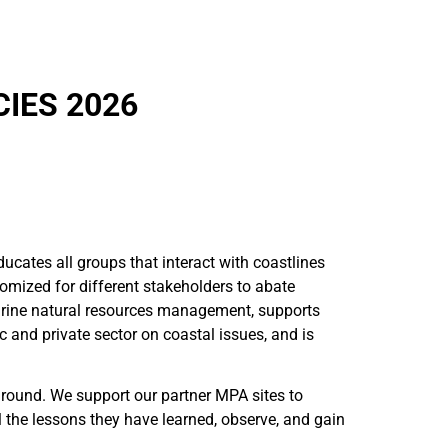
IES 2026
cates all groups that interact with coastlines
tomized for different stakeholders to abate
marine natural resources management, supports
c and private sector on coastal issues, and is
ground. We support our partner MPA sites to
the lessons they have learned, observe, and gain