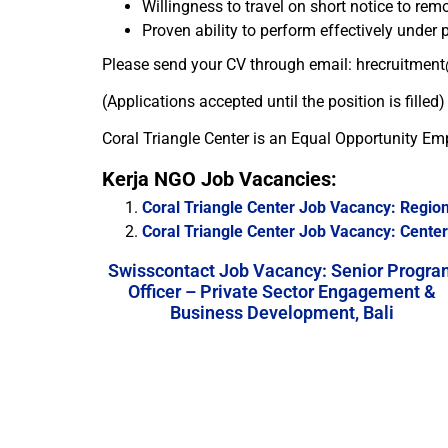
Willingness to travel on short notice to remo
Proven ability to perform effectively under
Please send your CV through email: hrecruitment
(Applications accepted until the position is filled)
Coral Triangle Center is an Equal Opportunity Em
Kerja NGO Job Vacancies:
Coral Triangle Center Job Vacancy: Region
Coral Triangle Center Job Vacancy: Center 
Swisscontact Job Vacancy: Senior Progra
Officer – Private Sector Engagement &
Business Development, Bali