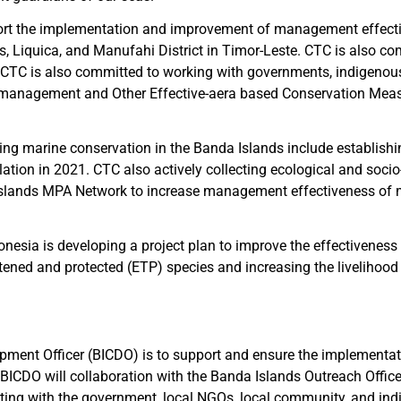
upport the implementation and improvement of management effect
, Liquica, and Manufahi District in Timor-Leste. CTC is also c
CTC is also committed to working with governments, indigenous p
PA management and Other Effective-aera based Conservation Mea
ng marine conservation in the Banda Islands include establishin
ulation in 2021. CTC also actively collecting ecological and soc
slands MPA Network to increase management effectiveness of ma
donesia is developing a project plan to improve the effectiven
ed and protected (ETP) species and increasing the livelihood p
ment Officer (BICDO) is to support and ensure the implementati
 BICDO will collaboration with the Banda Islands Outreach Offi
ting with the government, local NGOs, local community, and indig