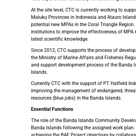
At the site level, CTC is currently working to s
Maluku Provinces in Indonesia and Atauro Islands
potential new MPAs in the Coral Triangle Region. 
institutions to improve the effectiveness of M
latest scientific knowledge.
Since 2012, CTC supports the process of developi
the Ministry of Marine Affairs and Fisheries Reg
and support development process of the Banda I
Islands.
Currently CTC with the support of PT Hatfield In
improving the management of endangered, threaten
resources (blue jobs) in the Banda Islands.
Essential Functions
The role of the Banda Islands Community Develop
Banda Islands following the assigned work plan.
achieving the BAF Project objectives by collabora