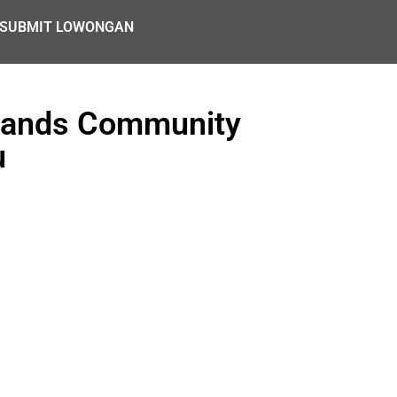
SUBMIT LOWONGAN
slands Community
u