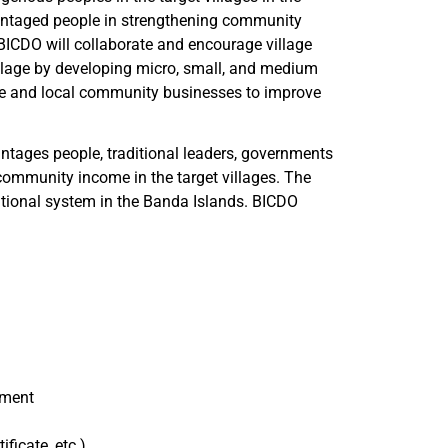
antaged people in strengthening community
BICDO will collaborate and encourage village
illage by developing micro, small, and medium
ge and local community businesses to improve
ntages people, traditional leaders, governments
l community income in the target villages. The
itional system in the Banda Islands. BICDO
ement
ficate, etc.)