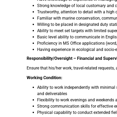
Strong knowledge of local customary and cu
Trustworthy, attention to detail with a high
Familiar with marine conservation, communi
Willing to be placed in designated duty stat
Ability to meet set targets with limited supe
Basic level ability to communicate in Engli
Proficiency in MS Office applications (word
Having experience in ecological and socio
Responsibility/Oversight – Financial and Superv
Ensure that his/her work, travel-related requests
Working Condition:
Ability to work independently with minimal 
and deliverables
Flexibility to work evenings and weekends 
Strong communication skills for effective
Physical capability to conduct extended fiel