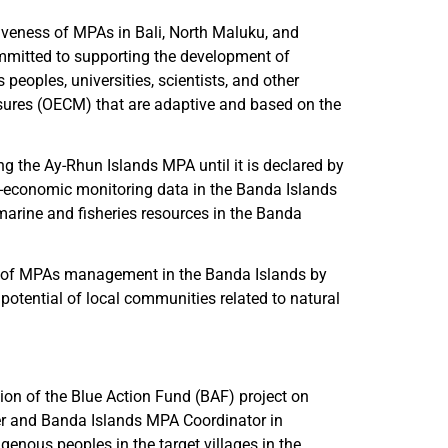
iveness of MPAs in Bali, North Maluku, and
ommitted to supporting the development of
eoples, universities, scientists, and other
sures (OECM) that are adaptive and based on the
g the Ay-Rhun Islands MPA until it is declared by
io-economic monitoring data in the Banda Islands
rine and fisheries resources in the Banda
ess of MPAs management in the Banda Islands by
otential of local communities related to natural
on of the Blue Action Fund (BAF) project on
cer and Banda Islands MPA Coordinator in
enous peoples in the target villages in the