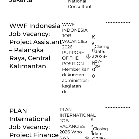
National
Consultant
WWF
WWF Indonesia
INDONESIA
Job Vacancy:
JOB
K
Project Assistant
VACANCIES
e
Closing
2026
– Palangka
rj
date:
PURPOSE
2026-
a
Raya, Central
OF THE
07-
N
POSITION
Kalimantan
29
Memberikan
G
dukungan
O
administrasi
kegiatan
di
PLAN
PLAN
INTERNATIONAL
International
K
JOB
e
Job Vacancy:
VACANCIES
Closing
2026 Who
rj
date:
Project Finance
says
2026-
a