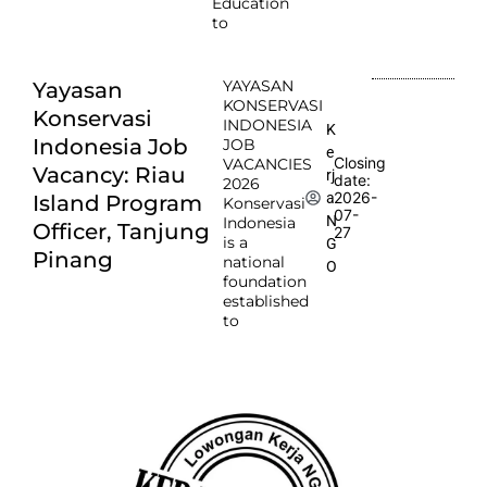
Education
to
YAYASAN
Yayasan
KONSERVASI
Konservasi
INDONESIA
K
Indonesia Job
JOB
e
Closing
VACANCIES
Vacancy: Riau
rj
date:
2026
2026-
a
Island Program
Konservasi
07-
N
Indonesia
Officer, Tanjung
27
is a
G
Pinang
national
O
foundation
established
to