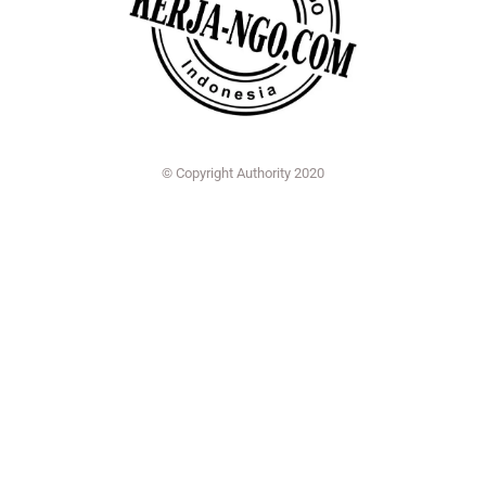
© Copyright Authority 2020