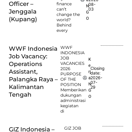
Officer –
finance
08-
N
can’t
03
Jenggala
G
change the
(Kupang)
O
world?
Behind
every
WWF
WWF Indonesia
INDONESIA
Job Vacancy:
JOB
K
Operations
VACANCIES
e
Closing
2026
Assistant,
rj
date:
PURPOSE
2026-
a
Palangka Raya –
OF THE
07-
N
POSITION
Kalimantan
29
Memberikan
G
Tengah
dukungan
O
administrasi
kegiatan
di
GIZ JOB
GIZ Indonesia –