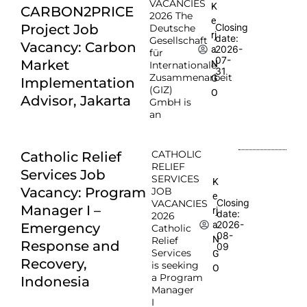
VACANCIES
K
CARBON2PRICE
2026 The
e
Project Job
Closing
Deutsche
rj
date:
Gesellschaft
Vacancy: Carbon
2026-
a
für
07-
Market
N
Internationale
31
Zusammenarbeit
G
Implementation
(GIZ)
O
Advisor, Jakarta
GmbH is
an
CATHOLIC
Catholic Relief
RELIEF
Services Job
SERVICES
K
Vacancy: Program
JOB
e
Closing
VACANCIES
Manager I –
rj
date:
2026
2026-
a
Emergency
Catholic
08-
N
Relief
Response and
09
Services
G
Recovery,
is seeking
O
a Program
Indonesia
Manager
I