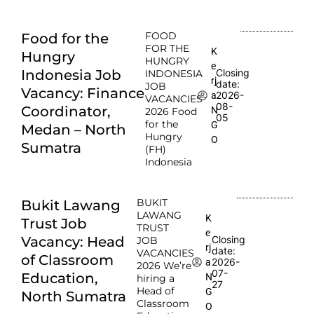
FOOD
Food for the
FOR THE
K
Hungry
HUNGRY
e
Indonesia Job
Closing
INDONESIA
rj
date:
JOB
Vacancy: Finance
2026-
a
VACANCIES
08-
Coordinator,
N
2026 Food
05
for the
G
Medan – North
Hungry
O
Sumatra
(FH)
Indonesia
BUKIT
Bukit Lawang
LAWANG
K
Trust Job
TRUST
e
Vacancy: Head
Closing
JOB
rj
date:
VACANCIES
of Classroom
2026-
a
2026 We’re
07-
Education,
N
hiring a
27
Head of
G
North Sumatra
Classroom
O