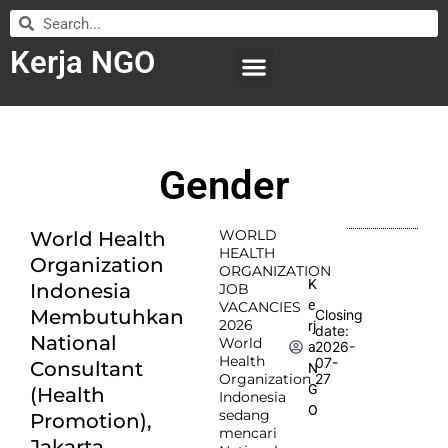
Kerja NGO
WILAYAH KERJA
LEMBAGA ORGANISASI
SUBMIT LOWONGAN
Gender
WORLD
World Health
HEALTH
Organization
ORGANIZATION
K
Indonesia
JOB
e
VACANCIES
Membutuhkan
Closing
2026
rj
date:
National
World
2026-
a
Health
07-
Consultant
N
Organization
27
G
(Health
Indonesia
O
sedang
Promotion),
mencari
Jakarta