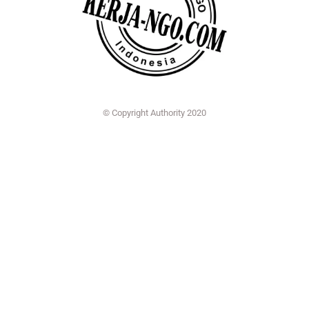
© Copyright Authority 2020