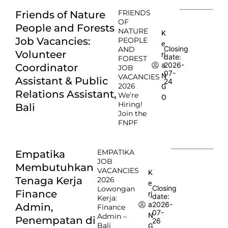
FRIENDS
Friends of Nature
OF
People and Forests
NATURE
K
Job Vacancies:
PEOPLE
e
Closing
AND
Volunteer
rj
date:
FOREST
2026-
a
Coordinator
JOB
07-
N
VACANCIES
Assistant & Public
24
2026
G
Relations Assistant,
We’re
O
Hiring!
Bali
Join the
FNPF
EMPATIKA
Empatika
JOB
Membutuhkan
VACANCIES
K
Tenaga Kerja
2026
e
Closing
Lowongan
Finance
rj
date:
Kerja:
2026-
a
Admin,
Finance
07-
N
Admin –
Penempatan di
26
Bali
G