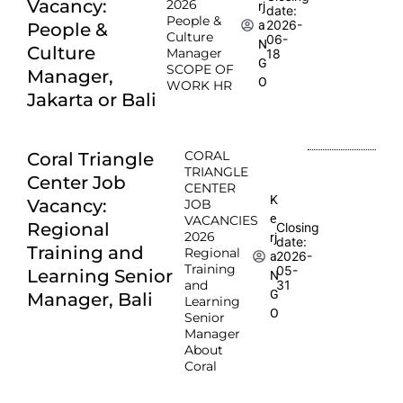
Vacancy:
2026
rj
date:
People &
2026-
a
People &
Culture
06-
N
Culture
Manager
18
G
SCOPE OF
Manager,
O
WORK HR
Jakarta or Bali
CORAL
Coral Triangle
TRIANGLE
Center Job
CENTER
K
Vacancy:
JOB
e
VACANCIES
Regional
Closing
2026
rj
date:
Training and
Regional
2026-
a
Training
05-
Learning Senior
N
and
31
G
Manager, Bali
Learning
O
Senior
Manager
About
Coral