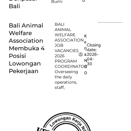
O
Bumi
Bali
BALI
Bali Animal
ANIMAL
Welfare
WELFARE
K
Association
ASSOCIATION
e
Closing
JOB
Membuka 4
rj
date:
VACANCIES
2026-
a
Posisi
2026
04-
N
PROGRAM
Lowongan
30
COORDINATOR
G
Pekerjaan
Overseeing
O
the daily
operations,
staff,