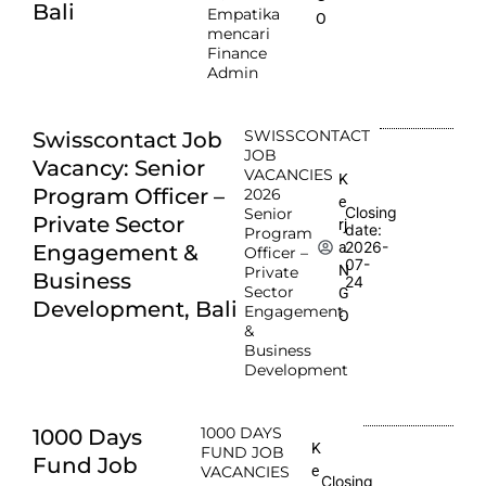
Bali
Empatika
O
mencari
Finance
Admin
SWISSCONTACT
Swisscontact Job
JOB
Vacancy: Senior
VACANCIES
K
Program Officer –
2026
e
Closing
Senior
Private Sector
rj
date:
Program
2026-
a
Engagement &
Officer –
07-
N
Private
Business
24
Sector
G
Development, Bali
Engagement
O
&
Business
Development
1000 DAYS
1000 Days
K
FUND JOB
Fund Job
e
VACANCIES
Closing