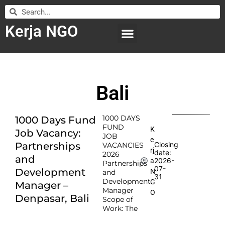
Kerja NGO
WILAYAH KERJA
LEMBAGA ORGANISASI
SUBMIT LOWONGAN
Bali
1000 DAYS
1000 Days Fund
FUND
K
Job Vacancy:
JOB
e
Partnerships
Closing
VACANCIES
rj
date:
2026
and
2026-
a
Partnerships
07-
Development
N
and
31
Development
G
Manager –
Manager
O
Denpasar, Bali
Scope of
Work: The