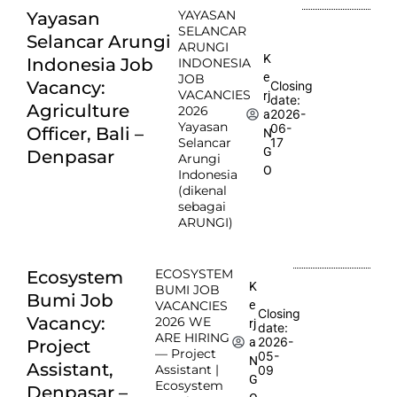
YAYASAN
Yayasan
SELANCAR
Selancar Arungi
ARUNGI
K
Indonesia Job
INDONESIA
e
JOB
Vacancy:
Closing
VACANCIES
rj
date:
Agriculture
2026
2026-
a
Yayasan
06-
Officer, Bali –
N
Selancar
17
G
Denpasar
Arungi
O
Indonesia
(dikenal
sebagai
ARUNGI)
ECOSYSTEM
Ecosystem
K
BUMI JOB
Bumi Job
e
VACANCIES
Closing
Vacancy:
2026 WE
rj
date:
ARE HIRING
2026-
a
Project
— Project
05-
N
Assistant,
Assistant |
09
G
Ecosystem
Denpasar –