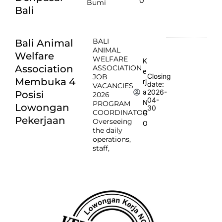
O
Bumi
Bali
BALI
Bali Animal
ANIMAL
Welfare
WELFARE
K
Association
ASSOCIATION
e
Closing
JOB
Membuka 4
rj
date:
VACANCIES
2026-
a
Posisi
2026
04-
N
PROGRAM
Lowongan
30
COORDINATOR
G
Pekerjaan
Overseeing
O
the daily
operations,
staff,