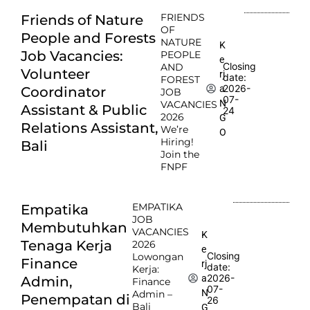
FRIENDS
Friends of Nature
OF
People and Forests
NATURE
K
Job Vacancies:
PEOPLE
e
Closing
AND
Volunteer
rj
date:
FOREST
2026-
a
Coordinator
JOB
07-
N
VACANCIES
Assistant & Public
24
2026
G
Relations Assistant,
We’re
O
Hiring!
Bali
Join the
FNPF
EMPATIKA
Empatika
JOB
Membutuhkan
VACANCIES
K
Tenaga Kerja
2026
e
Closing
Lowongan
Finance
rj
date:
Kerja:
2026-
a
Admin,
Finance
07-
N
Admin –
Penempatan di
26
Bali
G