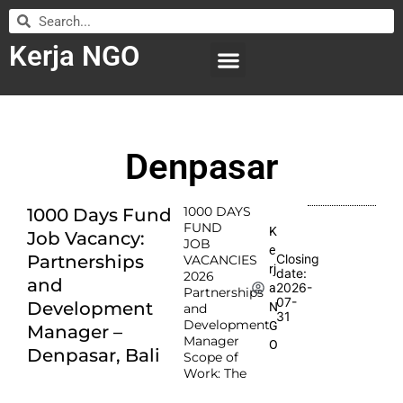
Kerja NGO
WILAYAH KERJA
LEMBAGA ORGANISASI
SUBMIT LOWONGAN
Denpasar
1000 DAYS
1000 Days Fund
FUND
K
Job Vacancy:
JOB
e
Partnerships
Closing
VACANCIES
rj
date:
2026
and
2026-
a
Partnerships
07-
Development
N
and
31
Development
G
Manager –
Manager
O
Denpasar, Bali
Scope of
Work: The