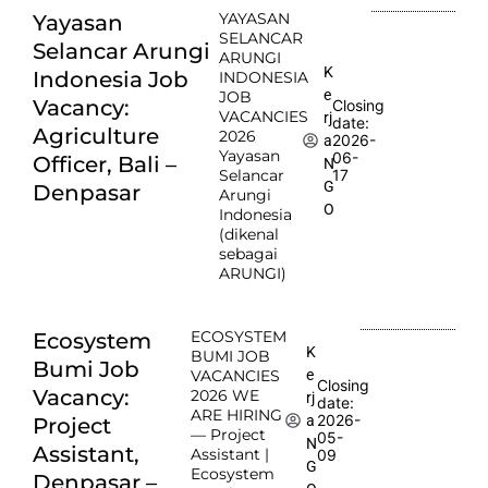
YAYASAN
Yayasan
SELANCAR
Selancar Arungi
ARUNGI
K
Indonesia Job
INDONESIA
e
JOB
Vacancy:
Closing
VACANCIES
rj
date:
Agriculture
2026
2026-
a
Yayasan
06-
Officer, Bali –
N
Selancar
17
G
Denpasar
Arungi
O
Indonesia
(dikenal
sebagai
ARUNGI)
ECOSYSTEM
Ecosystem
K
BUMI JOB
Bumi Job
e
VACANCIES
Closing
Vacancy:
2026 WE
rj
date:
ARE HIRING
2026-
a
Project
— Project
05-
N
Assistant,
Assistant |
09
G
Ecosystem
Denpasar –