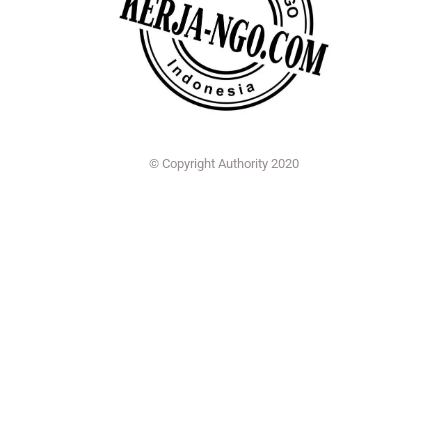
© Copyright Authority 2020