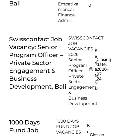
Bali
Empatika
O
mencari
Finance
Admin
SWISSCONTACT
Swisscontact Job
JOB
Vacancy: Senior
VACANCIES
K
Program Officer –
2026
e
Closing
Senior
Private Sector
rj
date:
Program
2026-
a
Engagement &
Officer –
07-
N
Private
Business
24
Sector
G
Development, Bali
Engagement
O
&
Business
Development
1000 DAYS
1000 Days
K
FUND JOB
Fund Job
e
VACANCIES
Closing