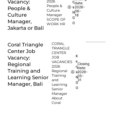
Vacancy:
2026
rj
date:
People &
2026-
a
People &
Culture
06-
N
Culture
Manager
18
G
SCOPE OF
Manager,
O
WORK HR
Jakarta or Bali
CORAL
Coral Triangle
TRIANGLE
Center Job
CENTER
K
Vacancy:
JOB
e
VACANCIES
Regional
Closing
2026
rj
date:
Training and
Regional
2026-
a
Training
05-
Learning Senior
N
and
31
G
Manager, Bali
Learning
O
Senior
Manager
About
Coral