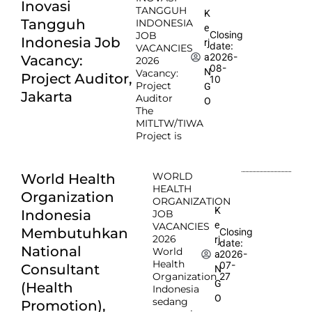
Inovasi
TANGGUH
K
Tangguh
INDONESIA
e
Closing
JOB
Indonesia Job
rj
date:
VACANCIES
2026-
a
Vacancy:
2026
08-
N
Vacancy:
Project Auditor,
10
Project
G
Jakarta
Auditor
O
The
MITLTW/TIWA
Project is
WORLD
World Health
HEALTH
Organization
ORGANIZATION
K
Indonesia
JOB
e
VACANCIES
Membutuhkan
Closing
2026
rj
date:
National
World
2026-
a
Health
07-
Consultant
N
Organization
27
G
(Health
Indonesia
O
sedang
Promotion),