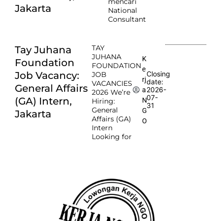
mencari
Jakarta
National
Consultant
TAY
Tay Juhana
JUHANA
K
Foundation
FOUNDATION
e
Job Vacancy:
Closing
JOB
rj
date:
VACANCIES
General Affairs
2026-
a
2026 We’re
07-
(GA) Intern,
N
Hiring:
31
General
G
Jakarta
Affairs (GA)
O
Intern
Looking for