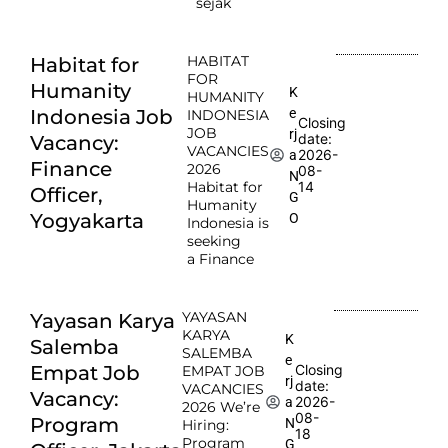
sejak
HABITAT
Habitat for
FOR
Humanity
K
HUMANITY
e
Indonesia Job
INDONESIA
Closing
JOB
rj
date:
Vacancy:
VACANCIES
2026-
a
Finance
2026
08-
N
Habitat for
14
Officer,
G
Humanity
Yogyakarta
O
Indonesia is
seeking
a Finance
YAYASAN
Yayasan Karya
KARYA
K
Salemba
SALEMBA
e
Empat Job
Closing
EMPAT JOB
rj
date:
VACANCIES
Vacancy:
2026-
a
2026 We’re
08-
Program
N
Hiring:
18
Program
G