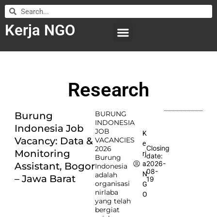
Kerja NGO
WILAYAH KERJA
LEMBAGA ORGANISASI
SUBMIT LOWONGAN
Research
BURUNG
Burung
INDONESIA
Indonesia Job
JOB
K
Vacancy: Data &
VACANCIES
e
Closing
2026
Monitoring
rj
date:
Burung
2026-
a
Assistant, Bogor
Indonesia
08-
N
adalah
– Jawa Barat
19
organisasi
G
nirlaba
O
yang telah
bergiat