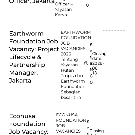
Officer, Jakarta
Officer –
O
Yayasan
Karya
EARTHWORM
Earthworm
FOUNDATION
Foundation Job
JOB
K
Vacancy: Project
VACANCIES
e
Closing
2026
Lifecycle &
rj
date:
Tentang
2026-
a
Partnership
Yayasan
08-
N
Hutan
Manager,
18
Tropis dan
G
Jakarta
Earthworm
O
Foundation
Sebagian
besar tim
ECONUSA
Econusa
FOUNDATION
K
Foundation
JOB
e
Job Vacancy:
Closing
VACANCIES
rj