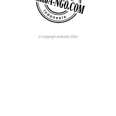
© Copyright Authority 2020