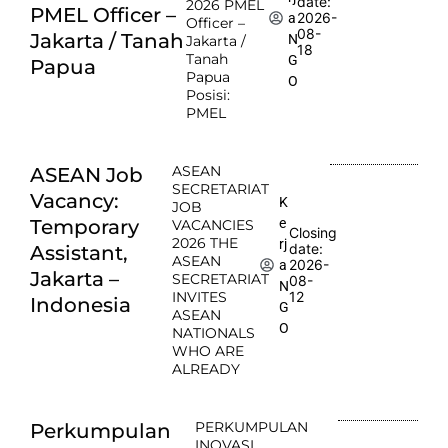
date:
2026 PMEL
PMEL Officer –
2026-
a
Officer –
08-
Jakarta / Tanah
N
Jakarta /
18
Tanah
G
Papua
Papua
O
Posisi:
PMEL
ASEAN
ASEAN Job
SECRETARIAT
Vacancy:
K
JOB
e
Temporary
VACANCIES
Closing
2026 THE
rj
date:
Assistant,
ASEAN
2026-
a
Jakarta –
SECRETARIAT
08-
N
INVITES
12
Indonesia
G
ASEAN
O
NATIONALS
WHO ARE
ALREADY
PERKUMPULAN
Perkumpulan
INOVASI