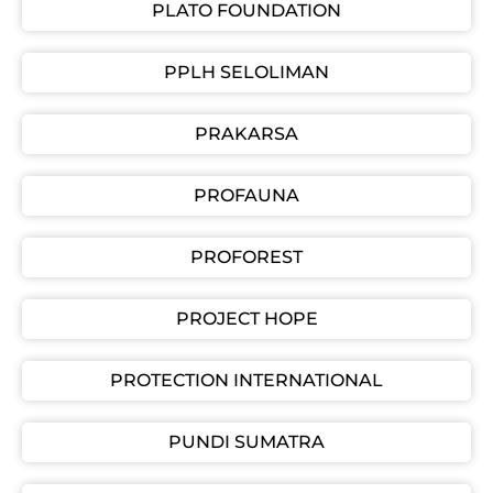
PLATO FOUNDATION
PPLH SELOLIMAN
PRAKARSA
PROFAUNA
PROFOREST
PROJECT HOPE
PROTECTION INTERNATIONAL
PUNDI SUMATRA