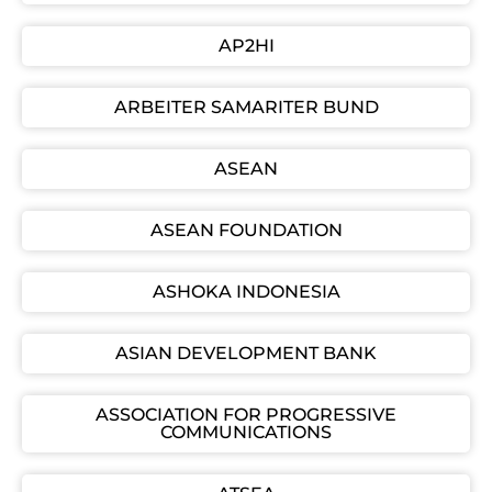
AP2HI
ARBEITER SAMARITER BUND
ASEAN
ASEAN FOUNDATION
ASHOKA INDONESIA
ASIAN DEVELOPMENT BANK
ASSOCIATION FOR PROGRESSIVE
COMMUNICATIONS