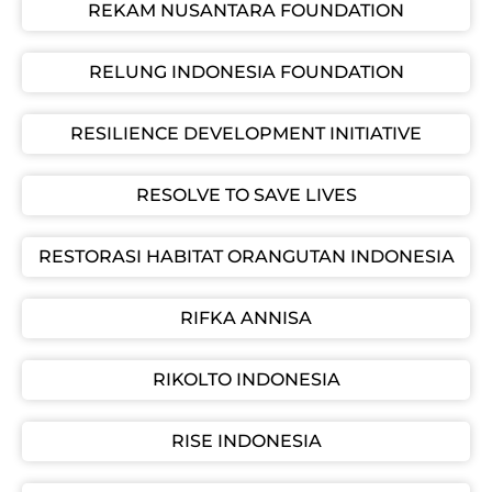
REKAM NUSANTARA FOUNDATION
RELUNG INDONESIA FOUNDATION
RESILIENCE DEVELOPMENT INITIATIVE
RESOLVE TO SAVE LIVES
RESTORASI HABITAT ORANGUTAN INDONESIA
RIFKA ANNISA
RIKOLTO INDONESIA
RISE INDONESIA