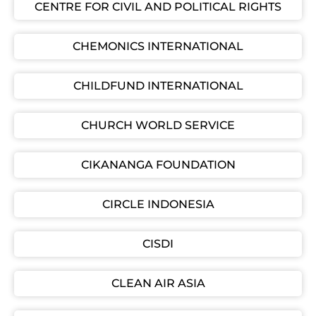
CENTRE FOR CIVIL AND POLITICAL RIGHTS
CHEMONICS INTERNATIONAL
CHILDFUND INTERNATIONAL
CHURCH WORLD SERVICE
CIKANANGA FOUNDATION
CIRCLE INDONESIA
CISDI
CLEAN AIR ASIA