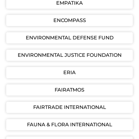
EMPATIKA
ENCOMPASS
ENVIRONMENTAL DEFENSE FUND
ENVIRONMENTAL JUSTICE FOUNDATION
ERIA
FAIRATMOS
FAIRTRADE INTERNATIONAL
FAUNA & FLORA INTERNATIONAL