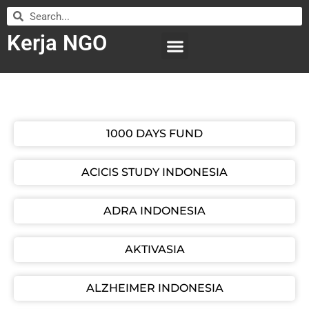
Kerja NGO
WILAYAH KERJA
LEMBAGA ORGANISASI
SUBMIT LOWONGAN
1000 DAYS FUND
ACICIS STUDY INDONESIA
ADRA INDONESIA
AKTIVASIA
ALZHEIMER INDONESIA