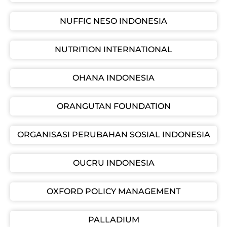
NUFFIC NESO INDONESIA
NUTRITION INTERNATIONAL
OHANA INDONESIA
ORANGUTAN FOUNDATION
ORGANISASI PERUBAHAN SOSIAL INDONESIA
OUCRU INDONESIA
OXFORD POLICY MANAGEMENT
PALLADIUM