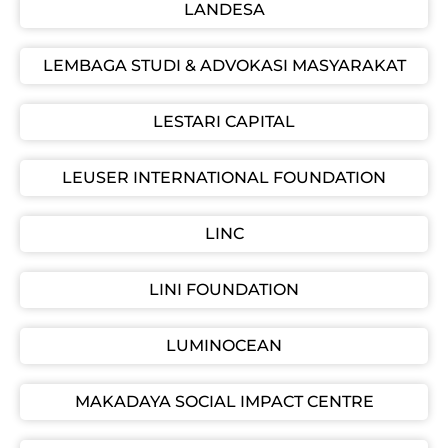
LANDESA
LEMBAGA STUDI & ADVOKASI MASYARAKAT
LESTARI CAPITAL
LEUSER INTERNATIONAL FOUNDATION
LINC
LINI FOUNDATION
LUMINOCEAN
MAKADAYA SOCIAL IMPACT CENTRE