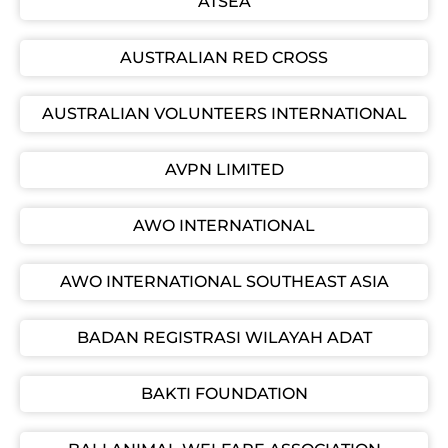
ATSEA
AUSTRALIAN RED CROSS
AUSTRALIAN VOLUNTEERS INTERNATIONAL
AVPN LIMITED
AWO INTERNATIONAL
AWO INTERNATIONAL SOUTHEAST ASIA
BADAN REGISTRASI WILAYAH ADAT
BAKTI FOUNDATION