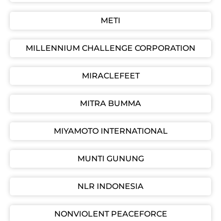
METI
MILLENNIUM CHALLENGE CORPORATION
MIRACLEFEET
MITRA BUMMA
MIYAMOTO INTERNATIONAL
MUNTI GUNUNG
NLR INDONESIA
NONVIOLENT PEACEFORCE