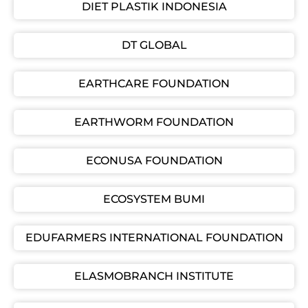
DIET PLASTIK INDONESIA
DT GLOBAL
EARTHCARE FOUNDATION
EARTHWORM FOUNDATION
ECONUSA FOUNDATION
ECOSYSTEM BUMI
EDUFARMERS INTERNATIONAL FOUNDATION
ELASMOBRANCH INSTITUTE