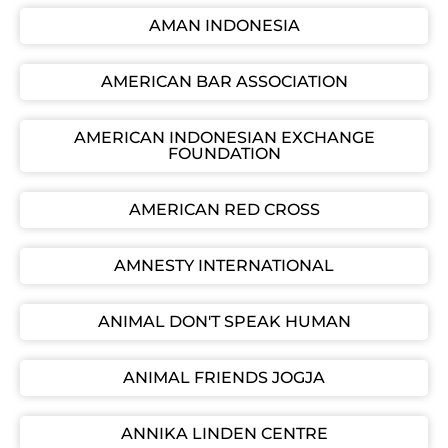
AMAN INDONESIA
AMERICAN BAR ASSOCIATION
AMERICAN INDONESIAN EXCHANGE
FOUNDATION
AMERICAN RED CROSS
AMNESTY INTERNATIONAL
ANIMAL DON'T SPEAK HUMAN
ANIMAL FRIENDS JOGJA
ANNIKA LINDEN CENTRE