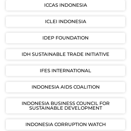
ICCAS INDONESIA
ICLEI INDONESIA
IDEP FOUNDATION
IDH SUSTAINABLE TRADE INITIATIVE
IFES INTERNATIONAL
INDONESIA AIDS COALITION
INDONESIA BUSINESS COUNCIL FOR
SUSTAINABLE DEVELOPMENT
INDONESIA CORRUPTION WATCH