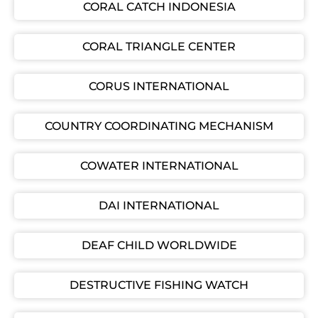
CORAL CATCH INDONESIA
CORAL TRIANGLE CENTER
CORUS INTERNATIONAL
COUNTRY COORDINATING MECHANISM
COWATER INTERNATIONAL
DAI INTERNATIONAL
DEAF CHILD WORLDWIDE
DESTRUCTIVE FISHING WATCH