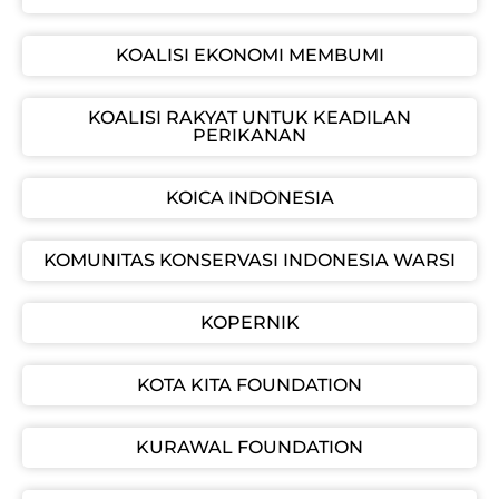
KOALISI EKONOMI MEMBUMI
KOALISI RAKYAT UNTUK KEADILAN
PERIKANAN
KOICA INDONESIA
KOMUNITAS KONSERVASI INDONESIA WARSI
KOPERNIK
KOTA KITA FOUNDATION
KURAWAL FOUNDATION