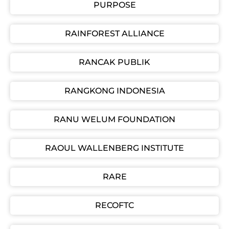
PURPOSE
RAINFOREST ALLIANCE
RANCAK PUBLIK
RANGKONG INDONESIA
RANU WELUM FOUNDATION
RAOUL WALLENBERG INSTITUTE
RARE
RECOFTC