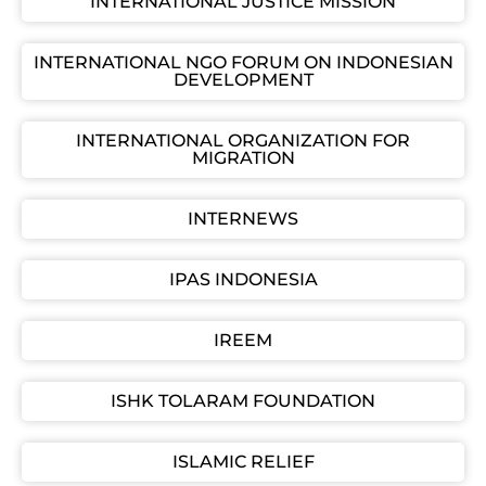
INTERNATIONAL JUSTICE MISSION
INTERNATIONAL NGO FORUM ON INDONESIAN
DEVELOPMENT
INTERNATIONAL ORGANIZATION FOR
MIGRATION
INTERNEWS
IPAS INDONESIA
IREEM
ISHK TOLARAM FOUNDATION
ISLAMIC RELIEF