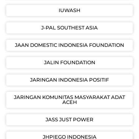
IUWASH
J-PAL SOUTHEST ASIA
JAAN DOMESTIC INDONESIA FOUNDATION
JALIN FOUNDATION
JARINGAN INDONESIA POSITIF
JARINGAN KOMUNITAS MASYARAKAT ADAT
ACEH
JASS JUST POWER
JHPIEGO INDONESIA