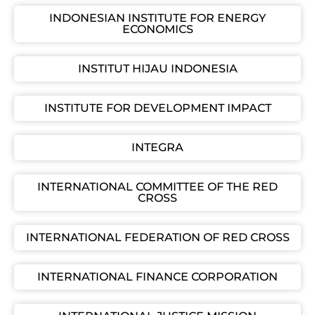
INDONESIAN INSTITUTE FOR ENERGY
ECONOMICS
INSTITUT HIJAU INDONESIA
INSTITUTE FOR DEVELOPMENT IMPACT
INTEGRA
INTERNATIONAL COMMITTEE OF THE RED
CROSS
INTERNATIONAL FEDERATION OF RED CROSS
INTERNATIONAL FINANCE CORPORATION