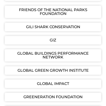
FRIENDS OF THE NATIONAL PARKS
FOUNDATION
GILI SHARK CONSERVATION
GIZ
GLOBAL BUILDINGS PERFORMANCE
NETWORK
GLOBAL GREEN GROWTH INSTITUTE
GLOBAL IMPACT
GREENERATION FOUNDATION