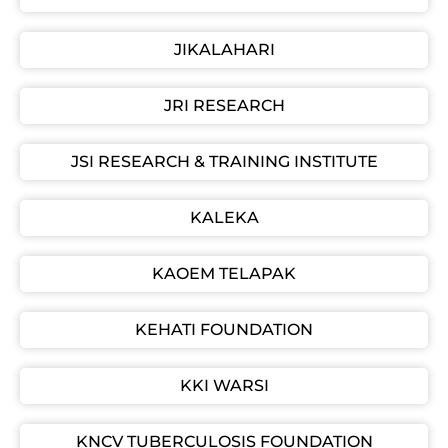
JIKALAHARI
JRI RESEARCH
JSI RESEARCH & TRAINING INSTITUTE
KALEKA
KAOEM TELAPAK
KEHATI FOUNDATION
KKI WARSI
KNCV TUBERCULOSIS FOUNDATION