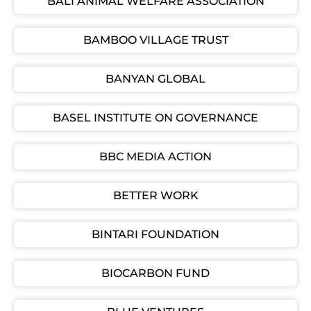
BALI ANIMAL WELFARE ASSOCIATION
BAMBOO VILLAGE TRUST
BANYAN GLOBAL
BASEL INSTITUTE ON GOVERNANCE
BBC MEDIA ACTION
BETTER WORK
BINTARI FOUNDATION
BIOCARBON FUND