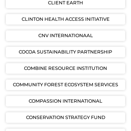
CLIENT EARTH
CLINTON HEALTH ACCESS INITIATIVE
CNV INTERNATIONAAL
COCOA SUSTAINABILITY PARTNERSHIP
COMBINE RESOURCE INSTITUTION
COMMUNITY FOREST ECOSYSTEM SERVICES
COMPASSION INTERNATIONAL
CONSERVATION STRATEGY FUND