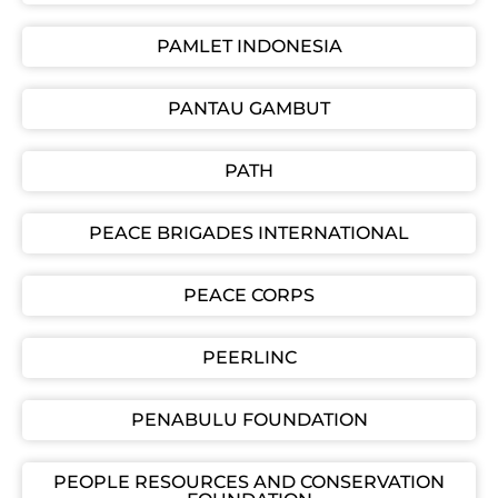
PAMLET INDONESIA
PANTAU GAMBUT
PATH
PEACE BRIGADES INTERNATIONAL
PEACE CORPS
PEERLINC
PENABULU FOUNDATION
PEOPLE RESOURCES AND CONSERVATION