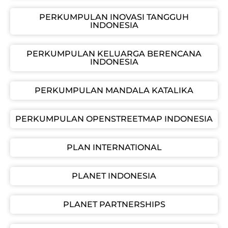
PERKUMPULAN INOVASI TANGGUH
INDONESIA
PERKUMPULAN KELUARGA BERENCANA
INDONESIA
PERKUMPULAN MANDALA KATALIKA
PERKUMPULAN OPENSTREETMAP INDONESIA
PLAN INTERNATIONAL
PLANET INDONESIA
PLANET PARTNERSHIPS