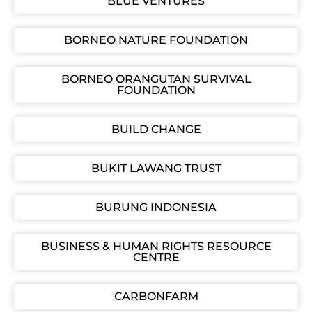
BLUE VENTURES
BORNEO NATURE FOUNDATION
BORNEO ORANGUTAN SURVIVAL
FOUNDATION
BUILD CHANGE
BUKIT LAWANG TRUST
BURUNG INDONESIA
BUSINESS & HUMAN RIGHTS RESOURCE
CENTRE
CARBONFARM