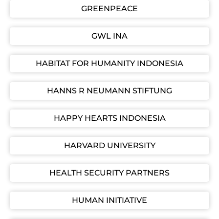
GREENPEACE
GWL INA
HABITAT FOR HUMANITY INDONESIA
HANNS R NEUMANN STIFTUNG
HAPPY HEARTS INDONESIA
HARVARD UNIVERSITY
HEALTH SECURITY PARTNERS
HUMAN INITIATIVE