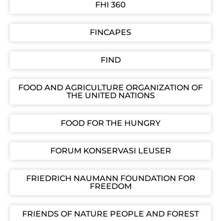
FHI 360
FINCAPES
FIND
FOOD AND AGRICULTURE ORGANIZATION OF
THE UNITED NATIONS
FOOD FOR THE HUNGRY
FORUM KONSERVASI LEUSER
FRIEDRICH NAUMANN FOUNDATION FOR
FREEDOM
FRIENDS OF NATURE PEOPLE AND FOREST