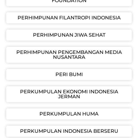
FOUNDATION
PERHIMPUNAN FILANTROPI INDONESIA
PERHIMPUNAN JIWA SEHAT
PERHIMPUNAN PENGEMBANGAN MEDIA
NUSANTARA
PERI BUMI
PERKUMPULAN EKONOMI INDONESIA
JERMAN
PERKUMPULAN HUMA
PERKUMPULAN INDONESIA BERSERU