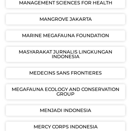
MANAGEMENT SCIENCES FOR HEALTH
MANGROVE JAKARTA
MARINE MEGAFAUNA FOUNDATION
MASYARAKAT JURNALIS LINGKUNGAN
INDONESIA
MEDECINS SANS FRONTIERES
MEGAFAUNA ECOLOGY AND CONSERVATION
GROUP
MENJADI INDONESIA
MERCY CORPS INDONESIA