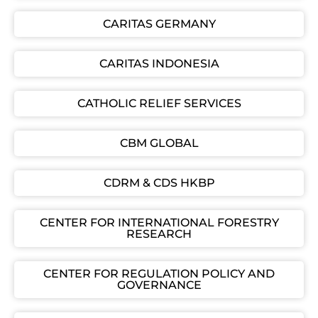
CARITAS GERMANY
CARITAS INDONESIA
CATHOLIC RELIEF SERVICES
CBM GLOBAL
CDRM & CDS HKBP
CENTER FOR INTERNATIONAL FORESTRY
RESEARCH
CENTER FOR REGULATION POLICY AND
GOVERNANCE