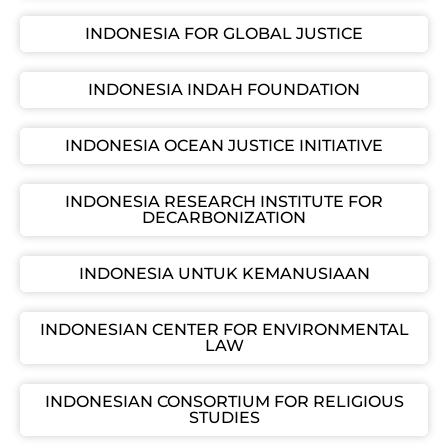
INDONESIA FOR GLOBAL JUSTICE
INDONESIA INDAH FOUNDATION
INDONESIA OCEAN JUSTICE INITIATIVE
INDONESIA RESEARCH INSTITUTE FOR
DECARBONIZATION
INDONESIA UNTUK KEMANUSIAAN
INDONESIAN CENTER FOR ENVIRONMENTAL
LAW
INDONESIAN CONSORTIUM FOR RELIGIOUS
STUDIES