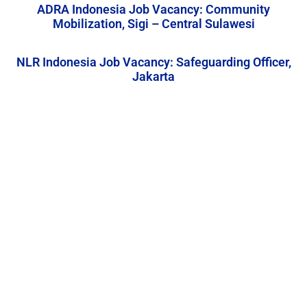
ADRA Indonesia Job Vacancy: Community
Mobilization, Sigi – Central Sulawesi
NLR Indonesia Job Vacancy: Safeguarding Officer,
Jakarta