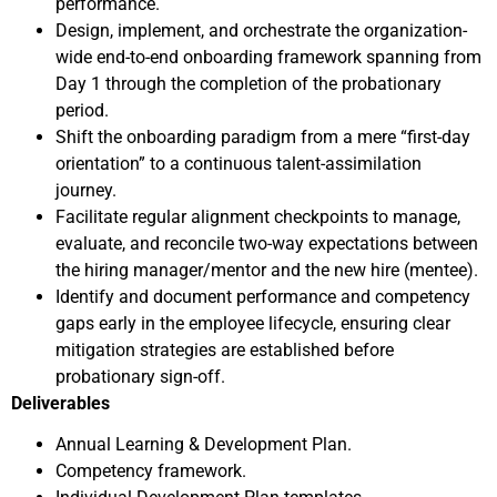
performance.
Design, implement, and orchestrate the organization-
wide end-to-end onboarding framework spanning from
Day 1 through the completion of the probationary
period.
Shift the onboarding paradigm from a mere “first-day
orientation” to a continuous talent-assimilation
journey.
Facilitate regular alignment checkpoints to manage,
evaluate, and reconcile two-way expectations between
the hiring manager/mentor and the new hire (mentee).
Identify and document performance and competency
gaps early in the employee lifecycle, ensuring clear
mitigation strategies are established before
probationary sign-off.
Deliverables
Annual Learning & Development Plan.
Competency framework.