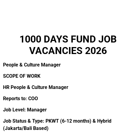
1000 DAYS FUND JOB
VACANCIES 2026
People & Culture Manager
SCOPE OF WORK
HR People & Culture Manager
Reports to: COO
Job Level: Manager
Job Status & Type: PKWT (6-12 months) & Hybrid
(Jakarta/Bali Based)