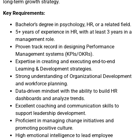
long-term growth strategy.
Key Requirements:
Bachelor’s degree in psychology, HR, or a related field.
5+ years of experience in HR, with at least 3 years in a
management role.
Proven track record in designing Performance
Management systems (KPIs/OKRs).
Expertise in creating and executing end-to-end
Learning & Development strategies.
Strong understanding of Organizational Development
and workforce planning.
Data-driven mindset with the ability to build HR
dashboards and analyze trends.
Excellent coaching and communication skills to
support leadership development.
Proficient in managing change initiatives and
promoting positive culture.
High emotional intelligence to lead employee