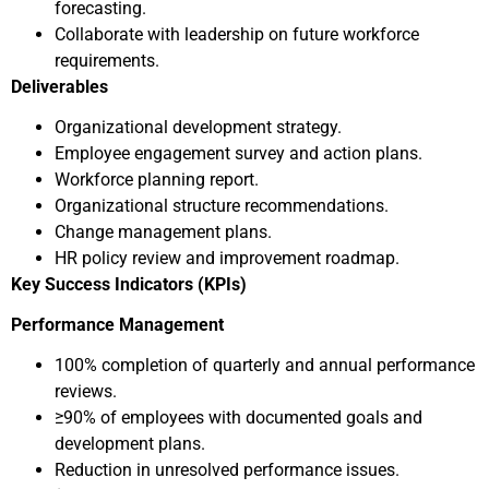
forecasting.
Collaborate with leadership on future workforce
requirements.
Deliverables
Organizational development strategy.
Employee engagement survey and action plans.
Workforce planning report.
Organizational structure recommendations.
Change management plans.
HR policy review and improvement roadmap.
Key Success Indicators (KPIs)
Performance Management
100% completion of quarterly and annual performance
reviews.
≥90% of employees with documented goals and
development plans.
Reduction in unresolved performance issues.