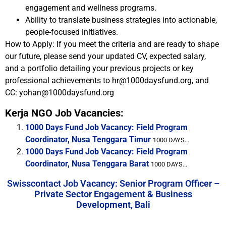
engagement and wellness programs.
Ability to translate business strategies into actionable,
people-focused initiatives.
How to Apply: If you meet the criteria and are ready to shape
our future, please send your updated CV, expected salary,
and a portfolio detailing your previous projects or key
professional achievements to hr@1000daysfund.org, and
CC: yohan@1000daysfund.org
Kerja NGO Job Vacancies:
1000 Days Fund Job Vacancy: Field Program
Coordinator, Nusa Tenggara Timur
1000 DAYS...
1000 Days Fund Job Vacancy: Field Program
Coordinator, Nusa Tenggara Barat
1000 DAYS...
Swisscontact Job Vacancy: Senior Program Officer –
Private Sector Engagement & Business
Development, Bali