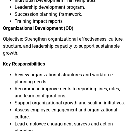
Individual Development Plan templates.
Leadership development program.
Succession planning framework.
Training impact reports
Organizational Development (OD)
Objective: Strengthen organizational effectiveness, culture,
structure, and leadership capacity to support sustainable
growth.
Key Responsibilities
Review organizational structures and workforce
planning needs.
Recommend improvements to reporting lines, roles,
and team configurations.
Support organizational growth and scaling initiatives.
Assess employee engagement and organizational
culture.
Lead employee engagement surveys and action
planning.