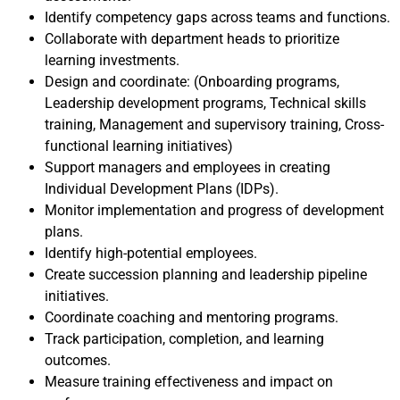
Identify competency gaps across teams and functions.
Collaborate with department heads to prioritize
learning investments.
Design and coordinate: (Onboarding programs,
Leadership development programs, Technical skills
training, Management and supervisory training, Cross-
functional learning initiatives)
Support managers and employees in creating
Individual Development Plans (IDPs).
Monitor implementation and progress of development
plans.
Identify high-potential employees.
Create succession planning and leadership pipeline
initiatives.
Coordinate coaching and mentoring programs.
Track participation, completion, and learning
outcomes.
Measure training effectiveness and impact on