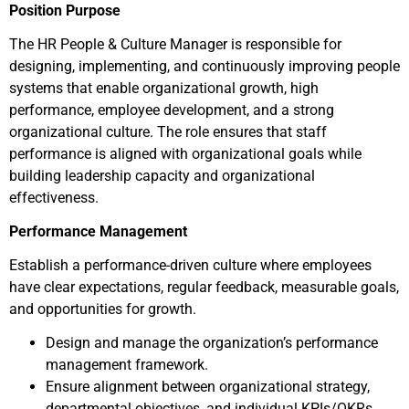
Position Purpose
The HR People & Culture Manager is responsible for
designing, implementing, and continuously improving people
systems that enable organizational growth, high
performance, employee development, and a strong
organizational culture. The role ensures that staff
performance is aligned with organizational goals while
building leadership capacity and organizational
effectiveness.
Performance Management
Establish a performance-driven culture where employees
have clear expectations, regular feedback, measurable goals,
and opportunities for growth.
Design and manage the organization’s performance
management framework.
Ensure alignment between organizational strategy,
departmental objectives, and individual KPIs/OKRs.