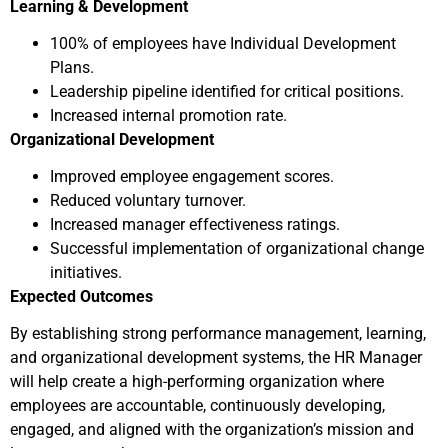
Learning & Development
100% of employees have Individual Development
Plans.
Leadership pipeline identified for critical positions.
Increased internal promotion rate.
Organizational Development
Improved employee engagement scores.
Reduced voluntary turnover.
Increased manager effectiveness ratings.
Successful implementation of organizational change
initiatives.
Expected Outcomes
By establishing strong performance management, learning,
and organizational development systems, the HR Manager
will help create a high-performing organization where
employees are accountable, continuously developing,
engaged, and aligned with the organization’s mission and