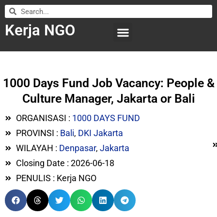
Kerja NGO
WILAYAH KERJA
LEMBAGA ORGANISASI
SUBMIT LOWONGAN
1000 Days Fund Job Vacancy: People &
Culture Manager, Jakarta or Bali
ORGANISASI :
1000 DAYS FUND
PROVINSI :
Bali
,
DKI Jakarta
WILAYAH :
Denpasar
,
Jakarta
Closing Date : 2026-06-18
PENULIS : Kerja NGO