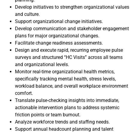
Develop initiatives to strengthen organizational values
and culture.
Support organizational change initiatives.
Develop communication and stakeholder engagement
plans for major organizational changes.
Facilitate change readiness assessments.
Design and execute rapid, recurring employee pulse
surveys and structured “HC Visits” across all teams
and organizational levels.
Monitor real-time organizational health metrics,
specifically tracking mental health, stress levels,
workload balance, and overall workplace environment
comfort.
Translate pulse-checking insights into immediate,
actionable intervention plans to address systemic
friction points or team burnout.
Analyze workforce trends and staffing needs.
Support annual headcount planning and talent