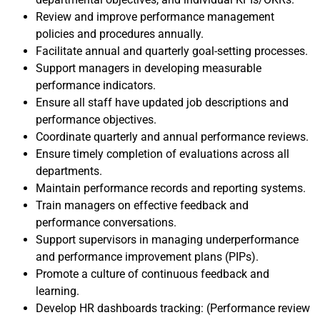
Review and improve performance management
policies and procedures annually.
Facilitate annual and quarterly goal-setting processes.
Support managers in developing measurable
performance indicators.
Ensure all staff have updated job descriptions and
performance objectives.
Coordinate quarterly and annual performance reviews.
Ensure timely completion of evaluations across all
departments.
Maintain performance records and reporting systems.
Train managers on effective feedback and
performance conversations.
Support supervisors in managing underperformance
and performance improvement plans (PIPs).
Promote a culture of continuous feedback and
learning.
Develop HR dashboards tracking: (Performance review