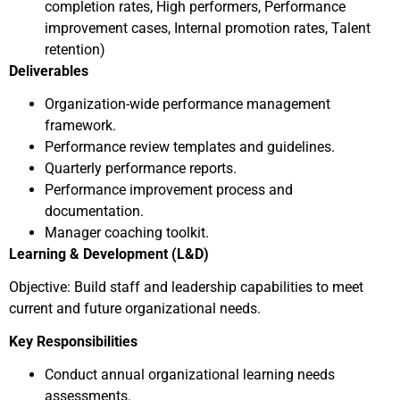
completion rates, High performers, Performance
improvement cases, Internal promotion rates, Talent
retention)
Deliverables
Organization-wide performance management
framework.
Performance review templates and guidelines.
Quarterly performance reports.
Performance improvement process and
documentation.
Manager coaching toolkit.
Learning & Development (L&D)
Objective: Build staff and leadership capabilities to meet
current and future organizational needs.
Key Responsibilities
Conduct annual organizational learning needs
assessments.