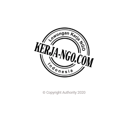
© Copyright Authority 2020