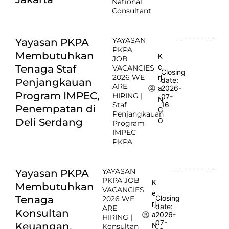
National
Consultant
YAYASAN
Yayasan PKPA
PKPA
Membutuhkan
K
JOB
e
Tenaga Staf
VACANCIES
Closing
2026 WE
rj
date:
Penjangkauan
ARE
2026-
a
Program IMPEC,
HIRING |
07-
N
Staf
16
Penempatan di
G
Penjangkauan
Deli Serdang
O
Program
IMPEC
PKPA
YAYASAN
Yayasan PKPA
PKPA JOB
K
Membutuhkan
VACANCIES
e
Tenaga
Closing
2026 WE
rj
date:
ARE
Konsultan
2026-
a
HIRING |
07-
Keuangan,
N
Konsultan