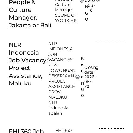
2026-
a
People &
Culture
06-
N
Culture
Manager
18
G
SCOPE OF
Manager,
O
WORK HR
Jakarta or Bali
NLR
NLR
INDONESIA
Indonesia
JOB
K
Job Vacancy:
VACANCIES
e
2026
Project
Closing
LOWONGAN
rj
date:
Assistance,
PEKERJAAN:
2026-
a
PROJECT
05-
Maluku
N
ASSISTANCE
20
G
PROV.
O
MALUKU
NLR
Indonesia
adalah
FHI 360
FHI 360 Job