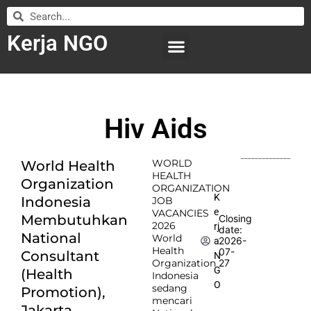
Kerja NGO
WILAYAH KERJA
LEMBAGA ORGANISASI
SUBMIT LOWONGAN
Hiv Aids
WORLD
World Health
HEALTH
Organization
ORGANIZATION
K
Indonesia
JOB
e
VACANCIES
Membutuhkan
Closing
2026
rj
date:
National
World
2026-
a
Health
07-
Consultant
N
Organization
27
G
(Health
Indonesia
O
sedang
Promotion),
mencari
Jakarta