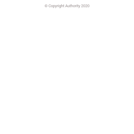
© Copyright Authority 2020