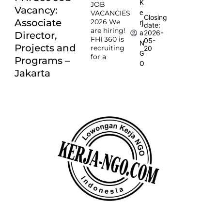
K
JOB
Vacancy:
e
VACANCIES
Closing
Associate
2026 We
rj
date:
are hiring!
2026-
a
Director,
FHI 360 is
05-
N
Projects and
recruiting
20
G
for a
Programs –
O
Jakarta