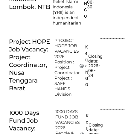
Relief Islami
06-
N
Lombok, NTB
Indonesia
30
G
(YRII) is an
O
independent
humanitarian
PROJECT
Project HOPE
HOPE JOB
K
Job Vacancy:
VACANCIES
e
Project
Closing
2026
rj
date:
Position :
Coordinator,
2026-
a
Project
06-
Nusa
N
Coordinator
24
Project :
G
Tenggara
SAFE
O
Barat
HANDS
Division
1000 DAYS
1000 Days
K
FUND JOB
Fund Job
e
VACANCIES
Closing
Vacancy:
2026
rj
date:
People &