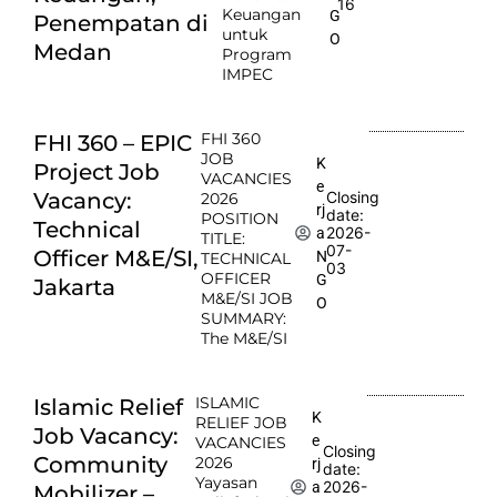
16
Keuangan
G
Penempatan di
untuk
O
Medan
Program
IMPEC
FHI 360
FHI 360 – EPIC
JOB
K
Project Job
VACANCIES
e
Vacancy:
Closing
2026
rj
date:
POSITION
Technical
2026-
a
TITLE:
07-
Officer M&E/SI,
N
TECHNICAL
03
OFFICER
G
Jakarta
M&E/SI JOB
O
SUMMARY:
The M&E/SI
ISLAMIC
Islamic Relief
K
RELIEF JOB
Job Vacancy:
e
VACANCIES
Closing
Community
2026
rj
date:
Yayasan
2026-
a
Mobilizer –