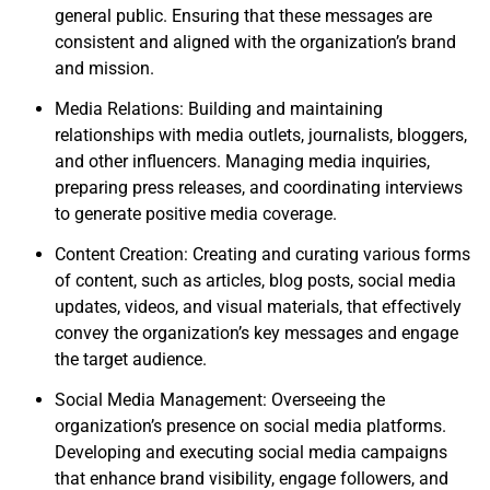
general public. Ensuring that these messages are
consistent and aligned with the organization’s brand
and mission.
Media Relations: Building and maintaining
relationships with media outlets, journalists, bloggers,
and other influencers. Managing media inquiries,
preparing press releases, and coordinating interviews
to generate positive media coverage.
Content Creation: Creating and curating various forms
of content, such as articles, blog posts, social media
updates, videos, and visual materials, that effectively
convey the organization’s key messages and engage
the target audience.
Social Media Management: Overseeing the
organization’s presence on social media platforms.
Developing and executing social media campaigns
that enhance brand visibility, engage followers, and