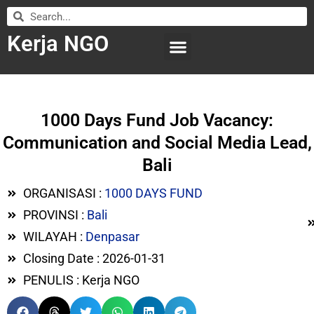
Kerja NGO
WILAYAH KERJA
LEMBAGA ORGANISASI
SUBMIT LOWONGAN
1000 Days Fund Job Vacancy:
Communication and Social Media Lead,
Bali
ORGANISASI :
1000 DAYS FUND
PROVINSI :
Bali
WILAYAH :
Denpasar
Closing Date : 2026-01-31
PENULIS : Kerja NGO