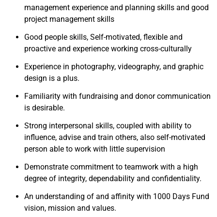
management experience and planning skills and good
project management skills
Good people skills, Self-motivated, flexible and
proactive and experience working cross-culturally
Experience in photography, videography, and graphic
design is a plus.
Familiarity with fundraising and donor communication
is desirable.
Strong interpersonal skills, coupled with ability to
influence, advise and train others, also self-motivated
person able to work with little supervision
Demonstrate commitment to teamwork with a high
degree of integrity, dependability and confidentiality.
An understanding of and affinity with 1000 Days Fund
vision, mission and values.