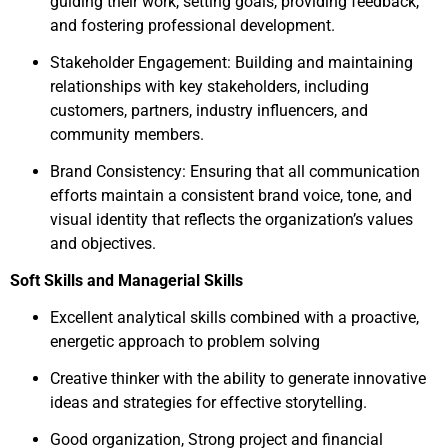
guiding their work, setting goals, providing feedback,
and fostering professional development.
Stakeholder Engagement: Building and maintaining
relationships with key stakeholders, including
customers, partners, industry influencers, and
community members.
Brand Consistency: Ensuring that all communication
efforts maintain a consistent brand voice, tone, and
visual identity that reflects the organization’s values
and objectives.
Soft Skills and Managerial Skills
Excellent analytical skills combined with a proactive,
energetic approach to problem solving
Creative thinker with the ability to generate innovative
ideas and strategies for effective storytelling.
Good organization, Strong project and financial