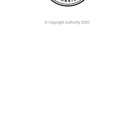
© Copyright Authority 2020