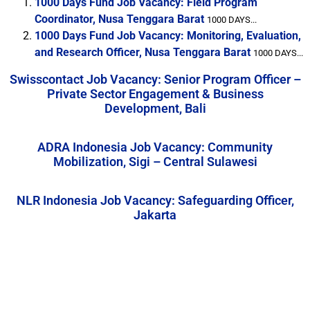
1000 Days Fund Job Vacancy: Field Program
Coordinator, Nusa Tenggara Barat
1000 DAYS...
1000 Days Fund Job Vacancy: Monitoring, Evaluation,
and Research Officer, Nusa Tenggara Barat
1000 DAYS...
Swisscontact Job Vacancy: Senior Program Officer –
Private Sector Engagement & Business
Development, Bali
ADRA Indonesia Job Vacancy: Community
Mobilization, Sigi – Central Sulawesi
NLR Indonesia Job Vacancy: Safeguarding Officer,
Jakarta