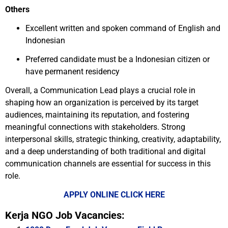
Others
Excellent written and spoken command of English and
Indonesian
Preferred candidate must be a Indonesian citizen or
have permanent residency
Overall, a Communication Lead plays a crucial role in
shaping how an organization is perceived by its target
audiences, maintaining its reputation, and fostering
meaningful connections with stakeholders. Strong
interpersonal skills, strategic thinking, creativity, adaptability,
and a deep understanding of both traditional and digital
communication channels are essential for success in this
role.
APPLY ONLINE CLICK HERE
Kerja NGO Job Vacancies: