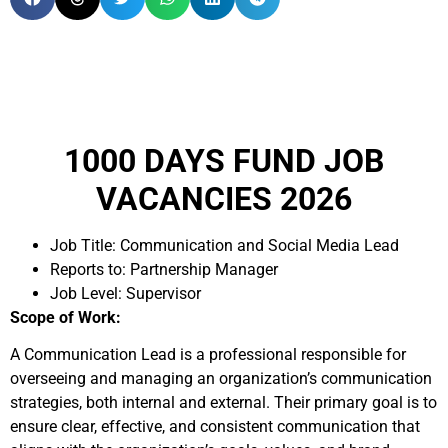
1000 DAYS FUND JOB
VACANCIES 2026
Job Title: Communication and Social Media Lead
Reports to: Partnership Manager
Job Level: Supervisor
Scope of Work:
A Communication Lead is a professional responsible for
overseeing and managing an organization’s communication
strategies, both internal and external. Their primary goal is to
ensure clear, effective, and consistent communication that