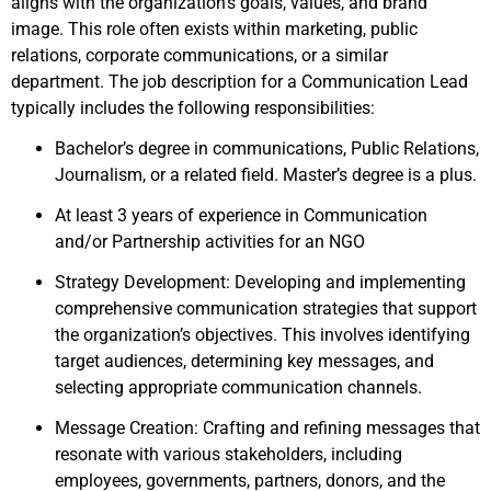
aligns with the organization’s goals, values, and brand
image. This role often exists within marketing, public
relations, corporate communications, or a similar
department. The job description for a Communication Lead
typically includes the following responsibilities:
Bachelor’s degree in communications, Public Relations,
Journalism, or a related field. Master’s degree is a plus.
At least 3 years of experience in Communication
and/or Partnership activities for an NGO
Strategy Development: Developing and implementing
comprehensive communication strategies that support
the organization’s objectives. This involves identifying
target audiences, determining key messages, and
selecting appropriate communication channels.
Message Creation: Crafting and refining messages that
resonate with various stakeholders, including
employees, governments, partners, donors, and the