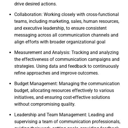
drive desired actions.
Collaboration: Working closely with cross-functional
teams, including marketing, sales, human resources,
and executive leadership, to ensure consistent
messaging across all communication channels and
align efforts with broader organizational goal
Measurement and Analysis: Tracking and analyzing
the effectiveness of communication campaigns and
strategies. Using data and feedback to continuously
refine approaches and improve outcomes.
Budget Management: Managing the communication
budget, allocating resources effectively to various
initiatives, and ensuring cost-effective solutions
without compromising quality.
Leadership and Team Management: Leading and
supervising a team of communication professionals,