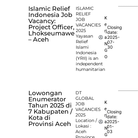
Islamic Relief
ISLAMIC
Indonesia Job
RELIEF
K
JOB
Vacancy:
e
VACANCIES
Project Officer,
Closing
2025
rj
Lhokseumawe
date:
Yayasan
2025-
a
– Aceh
Relief
07-
N
Islami
30
G
Indonesia
O
(YRII) is an
independent
humanitarian
Lowongan
DT
Enumerator
GLOBAL
K
JOB
Tahun 2025 di
e
VACANCIES
7 Kabupaten /
Closing
2025
rj
Kota di
date:
Location /
2025-
a
Provinsi Aceh
Lokasi :
01-
N
Aceh
03
G
Province