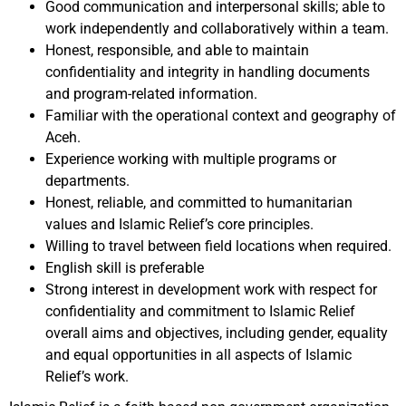
Good communication and interpersonal skills; able to
work independently and collaboratively within a team.
Honest, responsible, and able to maintain
confidentiality and integrity in handling documents
and program-related information.
Familiar with the operational context and geography of
Aceh.
Experience working with multiple programs or
departments.
Honest, reliable, and committed to humanitarian
values and Islamic Relief’s core principles.
Willing to travel between field locations when required.
English skill is preferable
Strong interest in development work with respect for
confidentiality and commitment to Islamic Relief
overall aims and objectives, including gender, equality
and equal opportunities in all aspects of Islamic
Relief’s work.