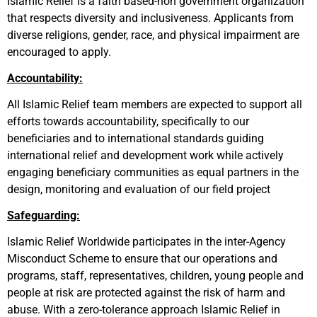
Islamic Relief is a faith based-non government organization
that respects diversity and inclusiveness. Applicants from
diverse religions, gender, race, and physical impairment are
encouraged to apply.
Accountability:
All Islamic Relief team members are expected to support all
efforts towards accountability, specifically to our
beneficiaries and to international standards guiding
international relief and development work while actively
engaging beneficiary communities as equal partners in the
design, monitoring and evaluation of our field project
Safeguarding:
Islamic Relief Worldwide participates in the inter-Agency
Misconduct Scheme to ensure that our operations and
programs, staff, representatives, children, young people and
people at risk are protected against the risk of harm and
abuse. With a zero-tolerance approach Islamic Relief in