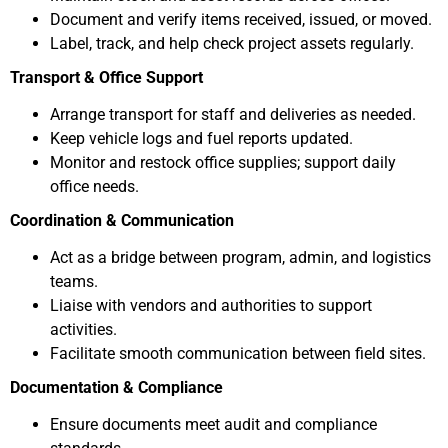
Document and verify items received, issued, or moved.
Label, track, and help check project assets regularly.
Transport & Office Support
Arrange transport for staff and deliveries as needed.
Keep vehicle logs and fuel reports updated.
Monitor and restock office supplies; support daily
office needs.
Coordination & Communication
Act as a bridge between program, admin, and logistics
teams.
Liaise with vendors and authorities to support
activities.
Facilitate smooth communication between field sites.
Documentation & Compliance
Ensure documents meet audit and compliance