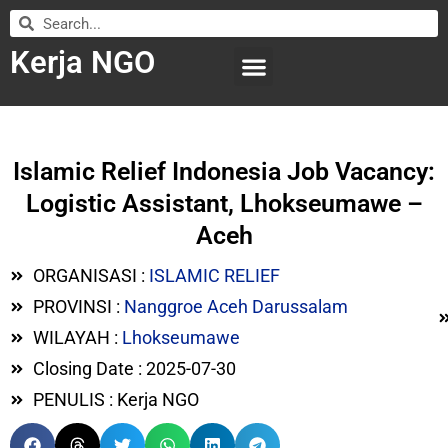
Kerja NGO
WILAYAH KERJA
LEMBAGA ORGANISASI
SUBMIT LOWONGAN
Islamic Relief Indonesia Job Vacancy:
Logistic Assistant, Lhokseumawe –
Aceh
ORGANISASI :
ISLAMIC RELIEF
PROVINSI :
Nanggroe Aceh Darussalam
WILAYAH :
Lhokseumawe
Closing Date : 2025-07-30
PENULIS : Kerja NGO