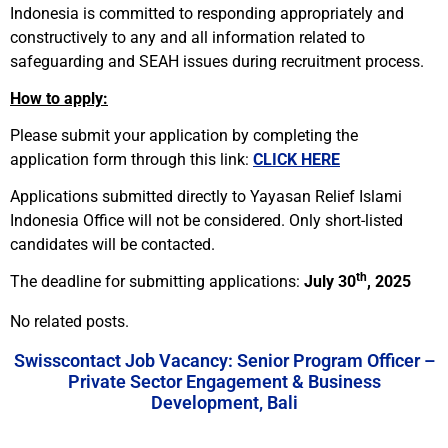
Indonesia is committed to responding appropriately and
constructively to any and all information related to
safeguarding
and SEAH
issues during recruitment process.
How to apply:
Please submit your application by completing the
application form through this link:
CLICK HERE
Applications submitted directly to Yayasan Relief Islami
Indonesia Office will not be considered. Only short-listed
candidates will be contacted.
th
The deadline for submitting applications:
July 30
, 2025
No related posts.
Swisscontact Job Vacancy: Senior Program Officer –
Private Sector Engagement & Business
Development, Bali