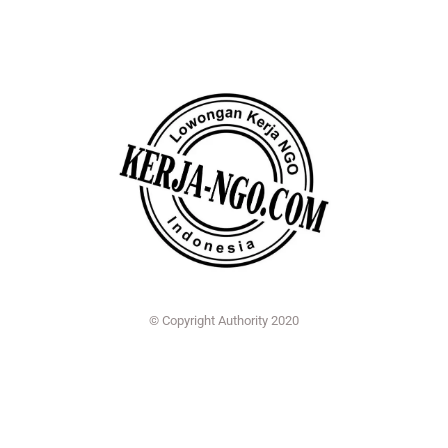
© Copyright Authority 2020