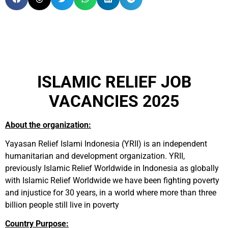
ISLAMIC RELIEF JOB
VACANCIES 2025
About the organization:
Yayasan Relief Islami Indonesia (YRII) is an independent
humanitarian and development organization. YRII,
previously Islamic Relief Worldwide in Indonesia as globally
with Islamic Relief Worldwide we have been fighting poverty
and injustice for 30 years, in a world where more than three
billion people still live in poverty
Country Purpose: