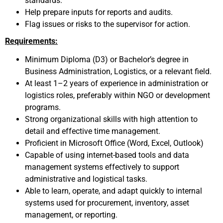
standards.
Help prepare inputs for reports and audits.
Flag issues or risks to the supervisor for action.
Requirements:
Minimum Diploma (D3) or Bachelor’s degree in
Business Administration, Logistics, or a relevant field.
At least 1–2 years of experience in administration or
logistics roles, preferably within NGO or development
programs.
Strong organizational skills with high attention to
detail and effective time management.
Proficient in Microsoft Office (Word, Excel, Outlook)
Capable of using internet-based tools and data
management systems effectively to support
administrative and logistical tasks.
Able to learn, operate, and adapt quickly to internal
systems used for procurement, inventory, asset
management, or reporting.