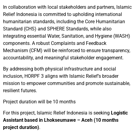
In collaboration with local stakeholders and partners, Islamic
Relief Indonesia is committed to upholding international
humanitarian standards, including the Core Humanitarian
Standard (CHS) and SPHERE Standards, while also
integrating essential Water, Sanitation, and Hygiene (WASH)
components. A robust Complaints and Feedback
Mechanism (CFM) will be reinforced to ensure transparency,
accountability, and meaningful stakeholder engagement.
By addressing both physical infrastructure and social
inclusion, HORPF 3 aligns with Islamic Relief’s broader
mission to empower communities and promote sustainable,
resilient futures.
Project duration will be 10 months
For this project, Islamic Relief Indonesia is seeking
Logistic
Assistant based in Lhokseumawe – Aceh (10 months
project duration)
.