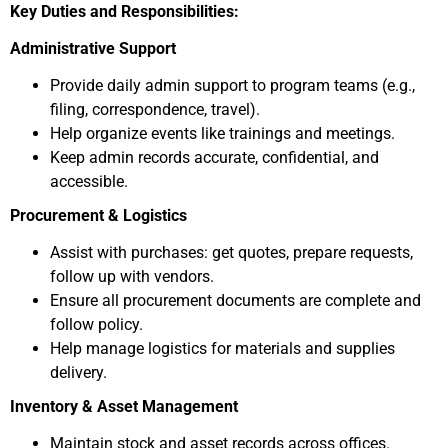
Key Duties and Responsibilities:
Administrative Support
Provide daily admin support to program teams (e.g.,
filing, correspondence, travel).
Help organize events like trainings and meetings.
Keep admin records accurate, confidential, and
accessible.
Procurement & Logistics
Assist with purchases: get quotes, prepare requests,
follow up with vendors.
Ensure all procurement documents are complete and
follow policy.
Help manage logistics for materials and supplies
delivery.
Inventory & Asset Management
Maintain stock and asset records across offices.