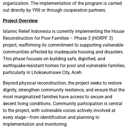
organization. The implementation of the program is carried
out directly by YRII or through cooperation partners.
Project Overview
Islamic Relief Indonesia is currently implementing the House
Reconstruction for Poor Families – Phase 3 (HORPF 3)
project, reaffirming its commitment to supporting vulnerable
communities affected by inadequate housing and disasters.
This phase focuses on building safe, dignified, and
earthquake-resistant homes for poor and vulnerable families,
particularly in Lhokseumawe City, Aceh.
Beyond physical reconstruction, the project seeks to restore
dignity, strengthen community resilience, and ensure that the
most marginalized families have access to secure and
decent living conditions. Community participation is central
to the project, with vulnerable voices actively involved at
every stage—from identification and planning to
implementation and monitoring.