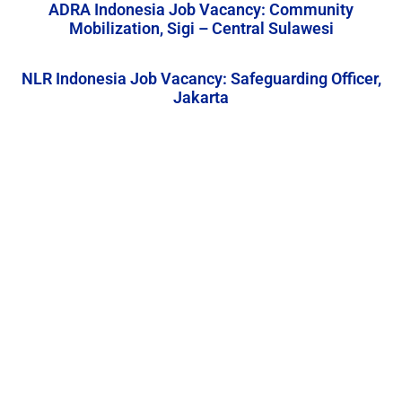
ADRA Indonesia Job Vacancy: Community
Mobilization, Sigi – Central Sulawesi
NLR Indonesia Job Vacancy: Safeguarding Officer,
Jakarta