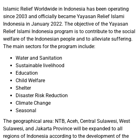
Islamic Relief Worldwide in Indonesia has been operating
since 2003 and officially became Yayasan Relief Islami
Indonesia in January 2022. The objective of the Yayasan
Relief Islami Indonesia program is to contribute to the social
welfare of the Indonesian people and to alleviate suffering.
The main sectors for the program include:
Water and Sanitation
Sustainable livelihood
Education
Child Welfare
Shelter
Disaster Risk Reduction
Climate Change
Seasonal
The geographical area: NTB, Aceh, Central Sulawesi, West
Sulawesi, and Jakarta Province will be expanded to all
regions of Indonesia according to the development of the