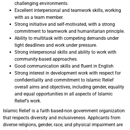
challenging environments.
Excellent interpersonal and teamwork skills, working
with as a team member.
Strong initiative and self-motivated, with a strong
commitment to teamwork and humanitarian principle
.
Ability to multitask with competing demands under
tight deadlines and work under pressure.
Strong interpersonal skills and ability to work with
community-based approaches.
Good communication skills and fluent in English
Strong interest in development work with respect for
confidentiality and commitment to Islamic Relief
overall aims and objectives, including gender, equality
and equal opportunities in all aspects of Islamic
Relief’s work.
Islamic Relief is a faith based-non government organization
that respects diversity and inclusiveness. Applicants from
diverse religions, gender, race, and physical impairment are