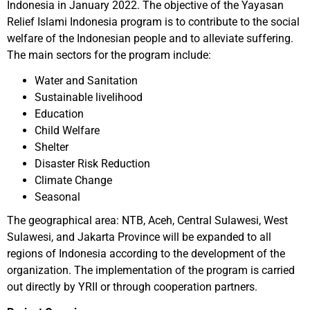
Indonesia in January 2022. The objective of the Yayasan
Relief Islami Indonesia program is to contribute to the social
welfare of the Indonesian people and to alleviate suffering.
The main sectors for the program include:
Water and Sanitation
Sustainable livelihood
Education
Child Welfare
Shelter
Disaster Risk Reduction
Climate Change
Seasonal
The geographical area: NTB, Aceh, Central Sulawesi, West
Sulawesi, and Jakarta Province will be expanded to all
regions of Indonesia according to the development of the
organization. The implementation of the program is carried
out directly by YRII or through cooperation partners.