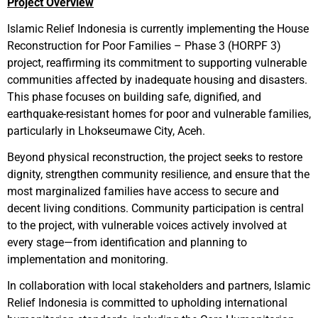
Project Overview
Islamic Relief Indonesia is currently implementing the House
Reconstruction for Poor Families – Phase 3 (HORPF 3)
project, reaffirming its commitment to supporting vulnerable
communities affected by inadequate housing and disasters.
This phase focuses on building safe, dignified, and
earthquake-resistant homes for poor and vulnerable families,
particularly in Lhokseumawe City, Aceh.
Beyond physical reconstruction, the project seeks to restore
dignity, strengthen community resilience, and ensure that the
most marginalized families have access to secure and
decent living conditions. Community participation is central
to the project, with vulnerable voices actively involved at
every stage—from identification and planning to
implementation and monitoring.
In collaboration with local stakeholders and partners, Islamic
Relief Indonesia is committed to upholding international