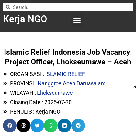
Kerja NGO
WILAYAH KERJA
LEMBAGA ORGANISASI
SUBMIT LOWONGAN
Islamic Relief Indonesia Job Vacancy:
Project Officer, Lhokseumawe – Aceh
ORGANISASI :
ISLAMIC RELIEF
PROVINSI :
Nanggroe Aceh Darussalam
WILAYAH :
Lhokseumawe
Closing Date : 2025-07-30
PENULIS : Kerja NGO