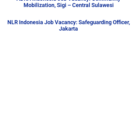
Mobilization, Sigi – Central Sulawesi
NLR Indonesia Job Vacancy: Safeguarding Officer,
Jakarta