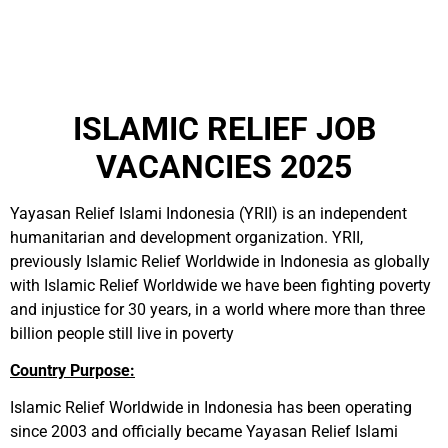
ISLAMIC RELIEF JOB
VACANCIES 2025
Yayasan Relief Islami Indonesia (YRII) is an independent
humanitarian and development organization. YRII,
previously Islamic Relief Worldwide in Indonesia as globally
with Islamic Relief Worldwide we have been fighting poverty
and injustice for 30 years, in a world where more than three
billion people still live in poverty
Country Purpose:
Islamic Relief Worldwide in Indonesia has been operating
since 2003 and officially became Yayasan Relief Islami