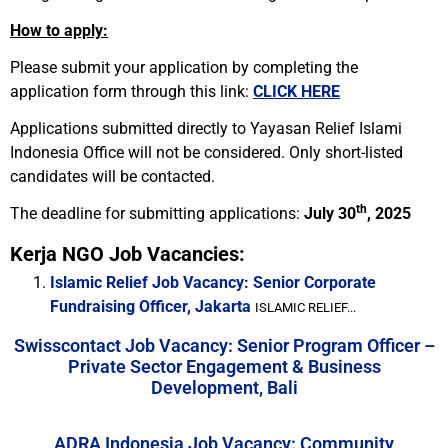
How to apply:
Please submit your application by completing the
application form through this link:
CLICK HERE
Applications submitted directly to Yayasan Relief Islami
Indonesia Office will not be considered. Only short-listed
candidates will be contacted.
th
The deadline for submitting applications:
July 30
, 2025
Kerja NGO Job Vacancies:
Islamic Relief Job Vacancy: Senior Corporate
Fundraising Officer, Jakarta
ISLAMIC RELIEF...
Swisscontact Job Vacancy: Senior Program Officer –
Private Sector Engagement & Business
Development, Bali
ADRA Indonesia Job Vacancy: Community