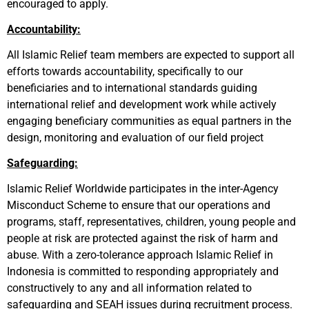
encouraged to apply.
Accountability:
All Islamic Relief team members are expected to support all
efforts towards accountability, specifically to our
beneficiaries and to international standards guiding
international relief and development work while actively
engaging beneficiary communities as equal partners in the
design, monitoring and evaluation of our field project
Safeguarding:
Islamic Relief Worldwide participates in the inter-Agency
Misconduct Scheme to ensure that our operations and
programs, staff, representatives, children, young people and
people at risk are protected against the risk of harm and
abuse. With a zero-tolerance approach Islamic Relief in
Indonesia is committed to responding appropriately and
constructively to any and all information related to
safeguarding
and SEAH
issues during recruitment process.