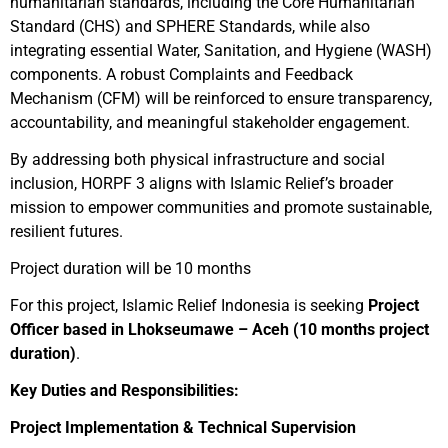
humanitarian standards, including the Core Humanitarian
Standard (CHS) and SPHERE Standards, while also
integrating essential Water, Sanitation, and Hygiene (WASH)
components. A robust Complaints and Feedback
Mechanism (CFM) will be reinforced to ensure transparency,
accountability, and meaningful stakeholder engagement.
By addressing both physical infrastructure and social
inclusion, HORPF 3 aligns with Islamic Relief’s broader
mission to empower communities and promote sustainable,
resilient futures.
Project duration will be 10 months
For this project, Islamic Relief Indonesia is seeking
Project
Officer based in Lhokseumawe – Aceh (10 months project
duration)
.
Key Duties and Responsibilities:
Project Implementation & Technical Supervision