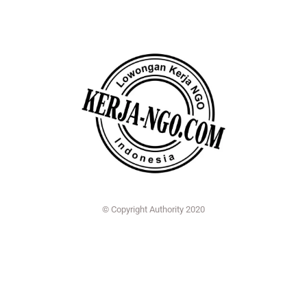
© Copyright Authority 2020