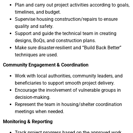
Plan and carry out project activities according to goals,
timelines, and budget.
Supervise housing construction/repairs to ensure
quality and safety.
Support and guide the technical team in creating
designs, BoQs, and construction plans.
Make sure disaster-resilient and “Build Back Better”
techniques are used.
Community Engagement & Coordination
Work with local authorities, community leaders, and
beneficiaries to support smooth project delivery.
Encourage the involvement of vulnerable groups in
decision-making.
Represent the team in housing/shelter coordination
meetings when needed.
Monitoring & Reporting
Track project progress based on the approved work