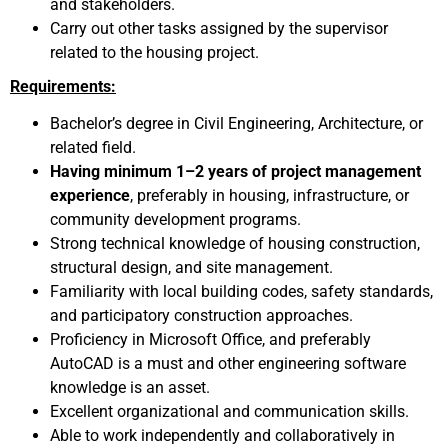
and stakeholders.
Carry out other tasks assigned by the supervisor
related to the housing project.
Requirements:
Bachelor’s degree in Civil Engineering, Architecture, or
related field.
Having minimum 1–2 years of project management
experience
, preferably in housing, infrastructure, or
community development programs.
Strong technical knowledge of housing construction,
structural design, and site management.
Familiarity with local building codes, safety standards,
and participatory construction approaches.
Proficiency in Microsoft Office, and preferably
AutoCAD is a must and other engineering software
knowledge is an asset.
Excellent organizational and communication skills.
Able to work independently and collaboratively in