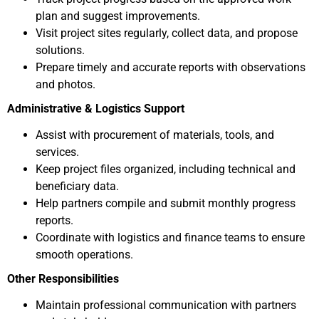
plan and suggest improvements.
Visit project sites regularly, collect data, and propose
solutions.
Prepare timely and accurate reports with observations
and photos.
Administrative & Logistics Support
Assist with procurement of materials, tools, and
services.
Keep project files organized, including technical and
beneficiary data.
Help partners compile and submit monthly progress
reports.
Coordinate with logistics and finance teams to ensure
smooth operations.
Other Responsibilities
Maintain professional communication with partners