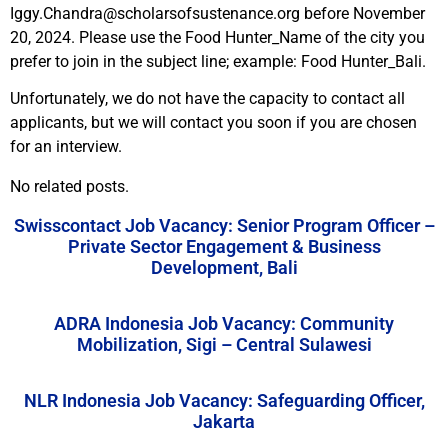
Iggy.Chandra@scholarsofsustenance.org before November
20, 2024. Please use the Food Hunter_Name of the city you
prefer to join in the subject line; example: Food Hunter_Bali.
Unfortunately, we do not have the capacity to contact all
applicants, but we will contact you soon if you are chosen
for an interview.
No related posts.
Swisscontact Job Vacancy: Senior Program Officer –
Private Sector Engagement & Business
Development, Bali
ADRA Indonesia Job Vacancy: Community
Mobilization, Sigi – Central Sulawesi
NLR Indonesia Job Vacancy: Safeguarding Officer,
Jakarta