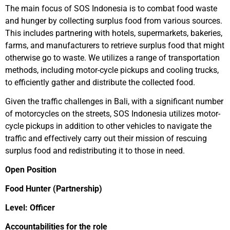
The main focus of SOS Indonesia is to combat food waste
and hunger by collecting surplus food from various sources.
This includes partnering with hotels, supermarkets, bakeries,
farms, and manufacturers to retrieve surplus food that might
otherwise go to waste. We utilizes a range of transportation
methods, including motor-cycle pickups and cooling trucks,
to efficiently gather and distribute the collected food.
Given the traffic challenges in Bali, with a significant number
of motorcycles on the streets, SOS Indonesia utilizes motor-
cycle pickups in addition to other vehicles to navigate the
traffic and effectively carry out their mission of rescuing
surplus food and redistributing it to those in need.
Open Position
Food Hunter (Partnership)
Level: Officer
Accountabilities for the role