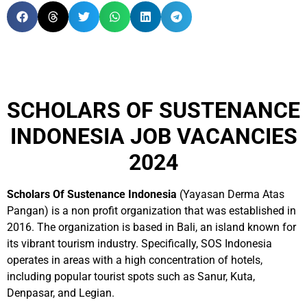
SCHOLARS OF SUSTENANCE
INDONESIA JOB VACANCIES
2024
Scholars Of Sustenance Indonesia
(Yayasan Derma Atas
Pangan) is a non profit organization that was established in
2016. The organization is based in Bali, an island known for
its vibrant tourism industry. Specifically, SOS Indonesia
operates in areas with a high concentration of hotels,
including popular tourist spots such as Sanur, Kuta,
Denpasar, and Legian.