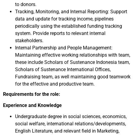
to donors.
Tracking, Monitoring, and Internal Reporting: Support
data and update for tracking income, pipelines
periodically using the established funding tracking
system. Provide reports to relevant internal
stakeholders.
Internal Partnership and People Management:
Maintaining effective working relationships with team,
these include Scholars of Sustenance Indonesia team,
Scholars of Sustenance International Offices,
Fundraising team, as well maintaining good teamwork
for the effective and productive team.
Requirements for the role:
Experience and Knowledge
Undergraduate degree in social sciences, economics,
social welfare, international relations/developments,
English Literature, and relevant field in Marketing,