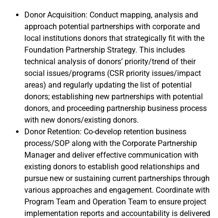
Donor Acquisition: Conduct mapping, analysis and
approach potential partnerships with corporate and
local institutions donors that strategically fit with the
Foundation Partnership Strategy. This includes
technical analysis of donors’ priority/trend of their
social issues/programs (CSR priority issues/impact
areas) and regularly updating the list of potential
donors; establishing new partnerships with potential
donors, and proceeding partnership business process
with new donors/existing donors.
Donor Retention: Co-develop retention business
process/SOP along with the Corporate Partnership
Manager and deliver effective communication with
existing donors to establish good relationships and
pursue new or sustaining current partnerships through
various approaches and engagement. Coordinate with
Program Team and Operation Team to ensure project
implementation reports and accountability is delivered