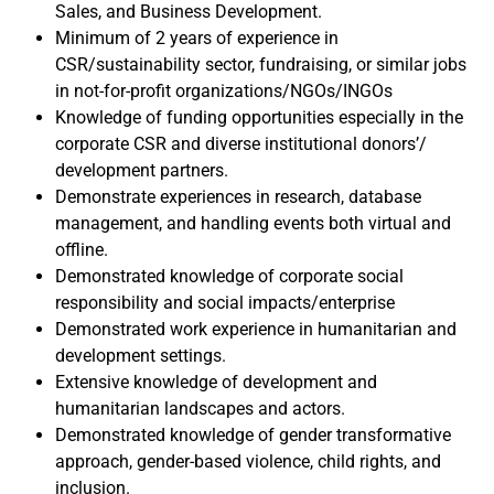
Sales, and Business Development.
Minimum of 2 years of experience in
CSR/sustainability sector, fundraising, or similar jobs
in not-for-profit organizations/NGOs/INGOs
Knowledge of funding opportunities especially in the
corporate CSR and diverse institutional donors’/
development partners.
Demonstrate experiences in research, database
management, and handling events both virtual and
offline.
Demonstrated knowledge of corporate social
responsibility and social impacts/enterprise
Demonstrated work experience in humanitarian and
development settings.
Extensive knowledge of development and
humanitarian landscapes and actors.
Demonstrated knowledge of gender transformative
approach, gender-based violence, child rights, and
inclusion.