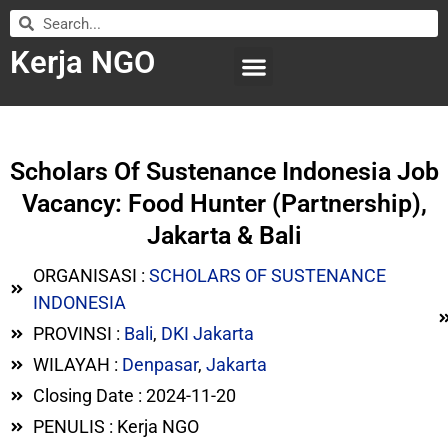
Kerja NGO
WILAYAH KERJA
LEMBAGA ORGANISASI
SUBMIT LOWONGAN
Scholars Of Sustenance Indonesia Job
Vacancy: Food Hunter (Partnership),
Jakarta & Bali
ORGANISASI :
SCHOLARS OF SUSTENANCE
INDONESIA
PROVINSI :
Bali
,
DKI Jakarta
WILAYAH :
Denpasar
,
Jakarta
Closing Date : 2024-11-20
PENULIS : Kerja NGO