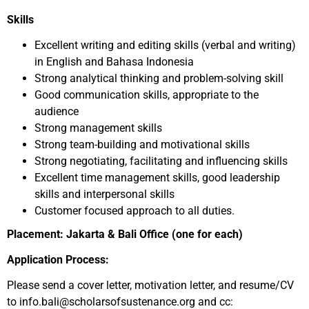
Skills
Excellent writing and editing skills (verbal and writing)
in English and Bahasa Indonesia
Strong analytical thinking and problem-solving skill
Good communication skills, appropriate to the
audience
Strong management skills
Strong team-building and motivational skills
Strong negotiating, facilitating and influencing skills
Excellent time management skills, good leadership
skills and interpersonal skills
Customer focused approach to all duties.
Placement: Jakarta & Bali Office (one for each)
Application Process:
Please send a cover letter, motivation letter, and resume/CV
to info.bali@scholarsofsustenance.org and cc: