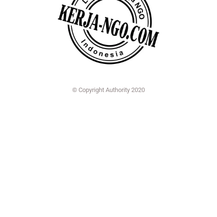
© Copyright Authority 2020