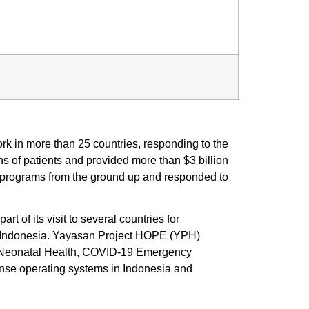
 in more than 25 countries, responding to the
s of patients and provided more than $3 billion
h programs from the ground up and responded to
of its visit to several countries for
 Indonesia. Yayasan Project HOPE (YPH)
al Neonatal Health, COVID-19 Emergency
nse operating systems in Indonesia and