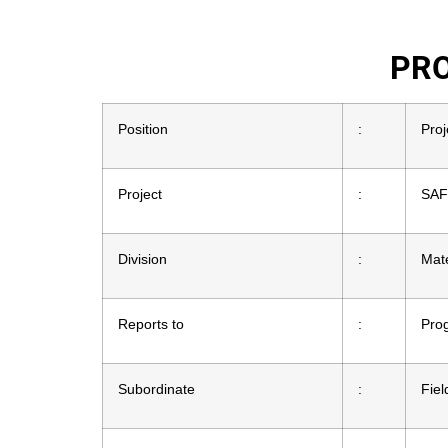
PRO
Position
:
Proj
Project
:
SAF
Division
:
Mat
Reports to
:
Pro
Subordinate
:
Fiel