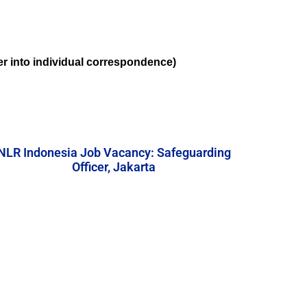
ter into individual correspondence)
NLR Indonesia Job Vacancy: Safeguarding
Officer, Jakarta