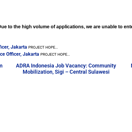
. Due to the high volume of applications, we are unable to en
icer, Jakarta
PROJECT HOPE...
e Officer, Jakarta
PROJECT HOPE...
m
ADRA Indonesia Job Vacancy: Community
Mobilization, Sigi – Central Sulawesi