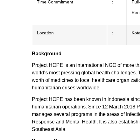
Time Commitment
:
Full
Rene
Location
:
Kot
Background
Project HOPE is an international NGO of more t
world’s most pressing global health challenges. 
worth of medicines to local healthcare organiza
humanitarian crises worldwide.
Project HOPE has been known in Indonesia since 1
humanitarian operations. Since 12 March 2018 
manages several programs in the areas of Infec
Response and Mental Health. It is also establi
Southeast Asia.