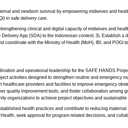
l and newborn survival by empowering midwives and healthcare
) in safe delivery care.
Strengthening clinical and digital capacity of midwives and hea
elivery App (SDA) to the Indonesian context; 3). Establish a di
nd coordinate with the Ministry of Health (MoH), IBI, and POGI to 
rdination and operational leadership for the SAFE HANDS Project
oject activities designed to strengthen routine and emergency 
th healthcare providers and facilities to improve emergency obst
other quality improvement tools, and foster collaboration among g
nity organizations to achieve project objectives and sustainabl
established health practices and contribute to reducing maternal 
Health, seek approval for program-related decisions, and colla