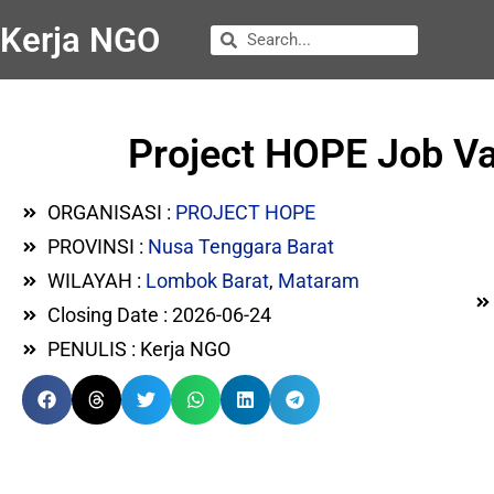
Kerja NGO
Project HOPE Job Va
ORGANISASI :
PROJECT HOPE
PROVINSI :
Nusa Tenggara Barat
WILAYAH :
Lombok Barat
,
Mataram
Closing Date : 2026-06-24
PENULIS : Kerja NGO