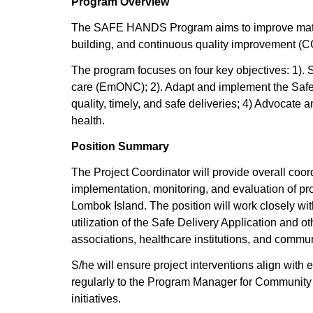
Program Overview
The SAFE HANDS Program aims to improve materna
building, and continuous quality improvement (CQI
The program focuses on four key objectives: 1). 
care (EmONC); 2). Adapt and implement the Safe D
quality, timely, and safe deliveries; 4) Advocate a
health.
Position Summary
The Project Coordinator will provide overall coo
implementation, monitoring, and evaluation of pr
Lombok Island. The position will work closely wi
utilization of the Safe Delivery Application and 
associations, healthcare institutions, and commu
S/he will ensure project interventions align with 
regularly to the Program Manager for Community 
initiatives.