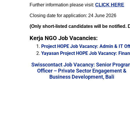
Further information please visit:
CLICK HERE
Closing date for application: 24 June 2026
(Only short-listed candidates will be notified
Kerja NGO Job Vacancies:
Project HOPE Job Vacancy: Admin & IT Off
Yayasan Project HOPE Job Vacancy: Financ
Swisscontact Job Vacancy: Senior Progra
Officer – Private Sector Engagement &
Business Development, Bali