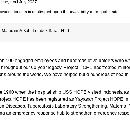
-time, until July 2027
wal/extension is contingent upon the availability of project funds
a Mataram & Kab. Lombok Barat, NTB
han 500 engaged employees and hundreds of volunteers who work
Throughout our 60-year legacy, Project HOPE has treated million
tions around the world. We have helped build hundreds of healt
960 when the hospital ship USS HOPE visited Indonesia as part 
Project HOPE has been registered as Yayasan Project HOPE in
tion Diseases, Tuberculosis Laboratory Strengthening, Matern
shing an emergency response hub to strengthen emergency respo