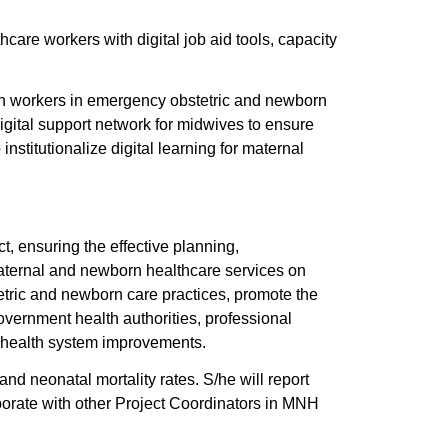
 workers with digital job aid tools, capacity
lth workers in emergency obstetric and newborn
gital support network for midwives to ensure
institutionalize digital learning for maternal
, ensuring the effective planning,
maternal and newborn healthcare services on
etric and newborn care practices, promote the
overnment health authorities, professional
e health system improvements.
and neonatal mortality rates. S/he will report
borate with other Project Coordinators in MNH