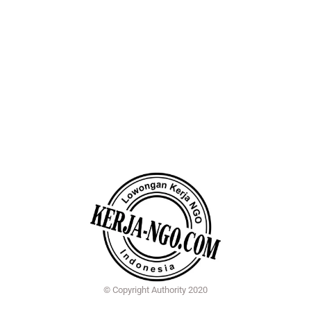
© Copyright Authority 2020