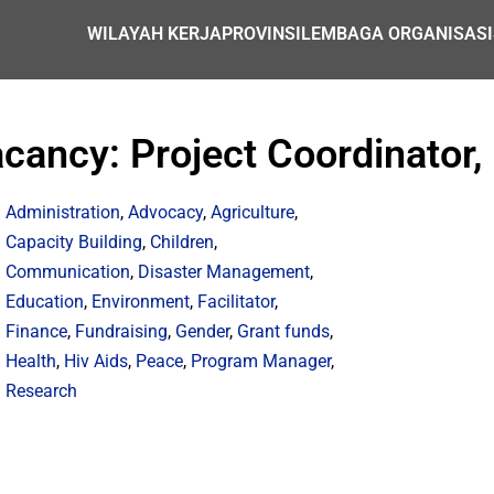
WILAYAH KERJA
PROVINSI
LEMBAGA ORGANISASI
cancy: Project Coordinator,
Administration
,
Advocacy
,
Agriculture
,
Capacity Building
,
Children
,
Communication
,
Disaster Management
,
Education
,
Environment
,
Facilitator
,
Finance
,
Fundraising
,
Gender
,
Grant funds
,
Health
,
Hiv Aids
,
Peace
,
Program Manager
,
Research