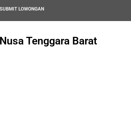
SUBMIT LOWONGAN
 Nusa Tenggara Barat