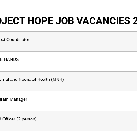
JECT HOPE JOB VACANCIES 
ect Coordinator
E HANDS
ernal and Neonatal Health (MNH)
gram Manager
d Officer (2 person)