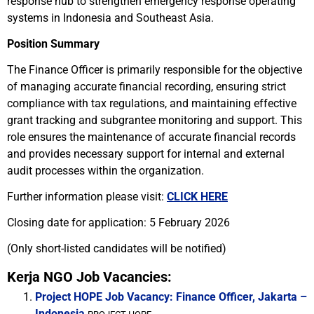
response hub to strengthen emergency response operating
systems in Indonesia and Southeast Asia.
Position Summary
The Finance Officer is primarily responsible for the objective
of managing accurate financial recording, ensuring strict
compliance with tax regulations, and maintaining effective
grant tracking and subgrantee monitoring and support. This
role ensures the maintenance of accurate financial records
and provides necessary support for internal and external
audit processes within the organization.
Further information please visit:
CLICK HERE
Closing date for application: 5 February 2026
(Only short-listed candidates will be notified)
Kerja NGO Job Vacancies:
Project HOPE Job Vacancy: Finance Officer, Jakarta –
Indonesia