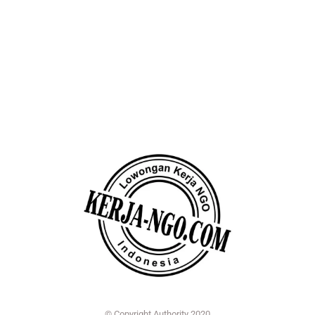
© Copyright Authority 2020