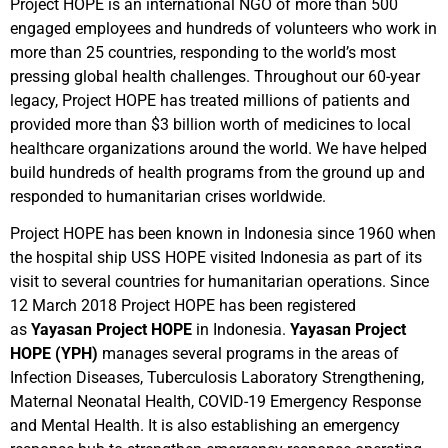
Project HOPE is an international NGO of more than 500
engaged employees and hundreds of volunteers who work in
more than 25 countries, responding to the world’s most
pressing global health challenges. Throughout our 60-year
legacy, Project HOPE has treated millions of patients and
provided more than $3 billion worth of medicines to local
healthcare organizations around the world. We have helped
build hundreds of health programs from the ground up and
responded to humanitarian crises worldwide.
Project HOPE has been known in Indonesia since 1960 when
the hospital ship USS HOPE visited Indonesia as part of its
visit to several countries for humanitarian operations. Since
12 March 2018 Project HOPE has been registered
as
Yayasan Project HOPE
in Indonesia.
Yayasan Project
HOPE
(YPH)
manages several programs in the areas of
Infection Diseases, Tuberculosis Laboratory Strengthening,
Maternal Neonatal Health, COVID-19 Emergency Response
and Mental Health. It is also establishing an emergency