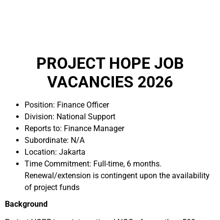
PROJECT HOPE JOB
VACANCIES 2026
Position: Finance Officer
Division: National Support
Reports to: Finance Manager
Subordinate: N/A
Location: Jakarta
Time Commitment: Full-time, 6 months.
Renewal/extension is contingent upon the availability
of project funds
Background