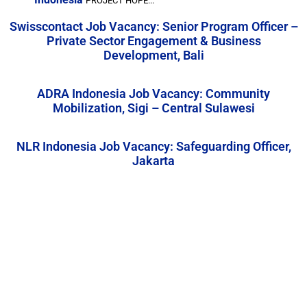
PROJECT HOPE...
Swisscontact Job Vacancy: Senior Program Officer –
Private Sector Engagement & Business
Development, Bali
ADRA Indonesia Job Vacancy: Community
Mobilization, Sigi – Central Sulawesi
NLR Indonesia Job Vacancy: Safeguarding Officer,
Jakarta