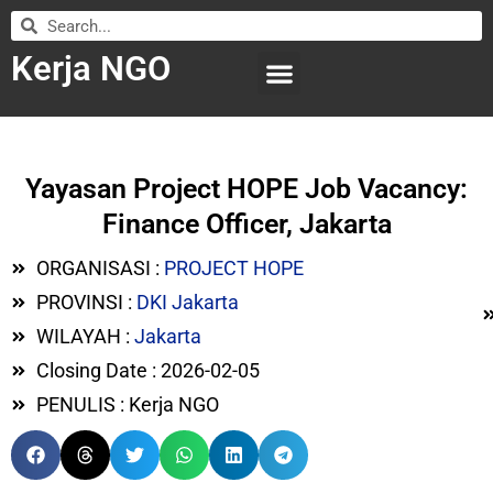
Kerja NGO
WILAYAH KERJA
LEMBAGA ORGANISASI
SUBMIT LOWONGAN
Yayasan Project HOPE Job Vacancy:
Finance Officer, Jakarta
ORGANISASI :
PROJECT HOPE
PROVINSI :
DKI Jakarta
WILAYAH :
Jakarta
Closing Date : 2026-02-05
PENULIS : Kerja NGO