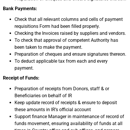
Bank Payments:
Check that all relevant columns and cells of payment
requisitions Form had been filled properly.
Checking the Invoices raised by suppliers and vendors.
To check that approval of competent Authority has
been taken to make the payment.
Preparation of cheques and ensure signatures thereon.
To deduct applicable tax from each and every
payment.
Receipt of Funds:
Preparation of receipts from Donors, staff & or
Beneficiaries on behalf of IR
Keep update record of receipts & ensure to deposit
these amounts in IR’s official account
Support finance Manager in maintenance of record of
funds movement, ensuring availability of funds at all