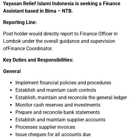
Yayasan Relief Islami Indonesia is seeking a Finance
Assistant based in Bima – NTB.
Reporting Line:
Post holder would directly report to Finance Officer in
Lombok under the overall guidance and supervision
ofFinance Coordinator.
Key Duties and Responsibilities:
General
Implement financial policies and procedures
Establish and maintain cash controls
Establish, maintain and reconcile the general ledger
Monitor cash reserves and investments
Prepare and reconcile bank statements
Establish and maintain supplier accounts
Processes supplier invoices
Issue cheques for all accounts due