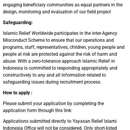
engaging beneficiary communities as equal partners in the
design, monitoring and evaluation of our field project
Safeguarding:
Islamic Relief Worldwide participates in the inter-Agency
Misconduct Scheme to ensure that our operations and
programs, staff, representatives, children, young people and
people at risk are protected against the risk of harm and
abuse. With a zero-tolerance approach Islamic Relief in
Indonesia is committed to responding appropriately and
constructively to any and all information related to
safeguarding issues during recruitment process.
How to apply :
Please submit your application by completing the
application form through this link:
Applications submitted directly to Yayasan Relief Islami
Indonesia Office will not be considered. Only short-listed