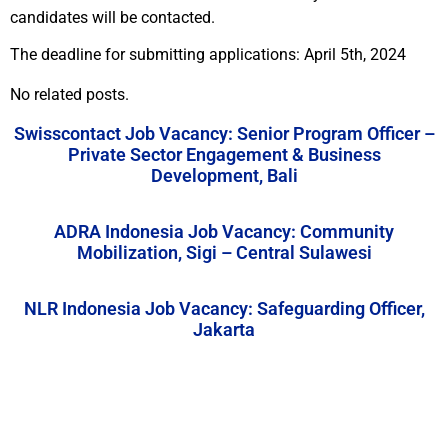
candidates will be contacted.
The deadline for submitting applications: April 5th, 2024
No related posts.
Swisscontact Job Vacancy: Senior Program Officer –
Private Sector Engagement & Business
Development, Bali
ADRA Indonesia Job Vacancy: Community
Mobilization, Sigi – Central Sulawesi
NLR Indonesia Job Vacancy: Safeguarding Officer,
Jakarta