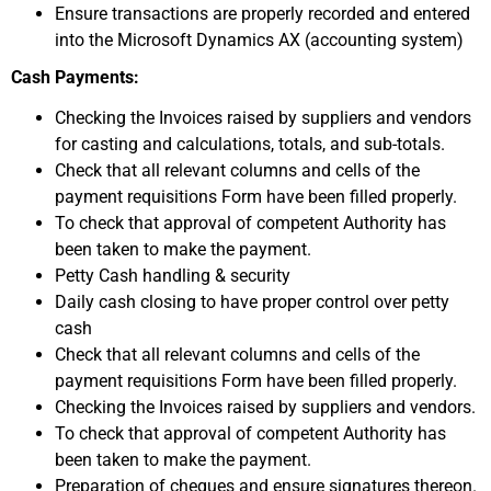
Ensure transactions are properly recorded and entered
into the Microsoft Dynamics AX (accounting system)
Cash Payments:
Checking the Invoices raised by suppliers and vendors
for casting and calculations, totals, and sub-totals.
Check that all relevant columns and cells of the
payment requisitions Form have been filled properly.
To check that approval of competent Authority has
been taken to make the payment.
Petty Cash handling & security
Daily cash closing to have proper control over petty
cash
Check that all relevant columns and cells of the
payment requisitions Form have been filled properly.
Checking the Invoices raised by suppliers and vendors.
To check that approval of competent Authority has
been taken to make the payment.
Preparation of cheques and ensure signatures thereon.