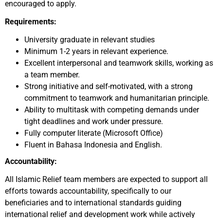
encouraged to apply.
Requirements:
University graduate in relevant studies
Minimum 1-2 years in relevant experience.
Excellent interpersonal and teamwork skills, working as
a team member.
Strong initiative and self-motivated, with a strong
commitment to teamwork and humanitarian principle.
Ability to multitask with competing demands under
tight deadlines and work under pressure.
Fully computer literate (Microsoft Office)
Fluent in Bahasa Indonesia and English.
Accountability:
All Islamic Relief team members are expected to support all
efforts towards accountability, specifically to our
beneficiaries and to international standards guiding
international relief and development work while actively