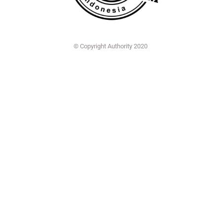
© Copyright Authority 2020