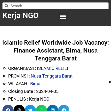
Kerja NGO
WILAYAH KERJA
LEMBAGA ORGANISASI
SUBMIT LOWONGAN
Islamic Relief Worldwide Job Vacancy:
Finance Assistant, Bima, Nusa
Tenggara Barat
ORGANISASI :
ISLAMIC RELIEF
PROVINSI :
Nusa Tenggara Barat
WILAYAH :
Bima
Closing Date : 2024-04-05
PENULIS : Kerja NGO