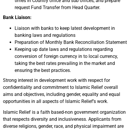
times in Country office and sub offices, and prepare
request Fund Transfer from Head Quarter.
Bank Liaison:
Liaison with banks to keep latest development in
banking laws and regulations
Preparation of Monthly Bank Reconciliation Statement
Keeping up date laws and regulations regarding
conversion of foreign currency in to local currency,
taking the best rates prevailing in the market and
ensuring the best practices.
Strong interest in development work with respect for
confidentiality and commitment to Islamic Relief overall
aims and objectives, including gender, equality and equal
opportunities in all aspects of Islamic Relief’s work.
Islamic Relief is a faith based-non government organization
that respects diversity and inclusiveness. Applicants from
diverse religions, gender, race, and physical impairment are