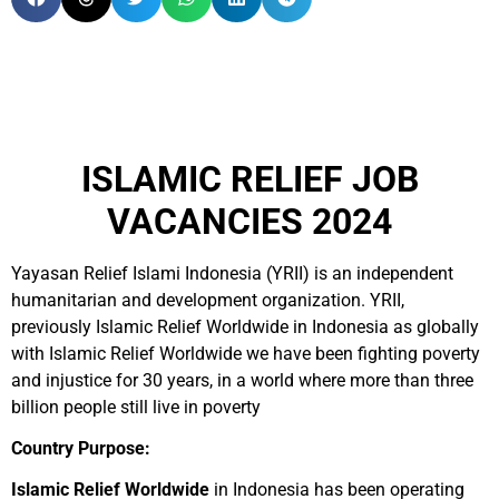
ISLAMIC RELIEF JOB
VACANCIES 2024
Yayasan Relief Islami Indonesia (YRII) is an independent
humanitarian and development organization. YRII,
previously Islamic Relief Worldwide in Indonesia as globally
with Islamic Relief Worldwide we have been fighting poverty
and injustice for 30 years, in a world where more than three
billion people still live in poverty
Country Purpose:
Islamic Relief Worldwide
in Indonesia has been operating