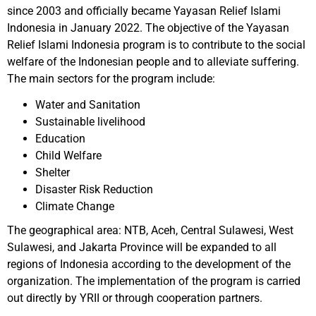
since 2003 and officially became Yayasan Relief Islami
Indonesia in January 2022. The objective of the Yayasan
Relief Islami Indonesia program is to contribute to the social
welfare of the Indonesian people and to alleviate suffering.
The main sectors for the program include:
Water and Sanitation
Sustainable livelihood
Education
Child Welfare
Shelter
Disaster Risk Reduction
Climate Change
The geographical area: NTB, Aceh, Central Sulawesi, West
Sulawesi, and Jakarta Province will be expanded to all
regions of Indonesia according to the development of the
organization. The implementation of the program is carried
out directly by YRII or through cooperation partners.