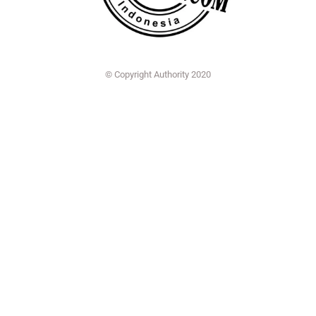
© Copyright Authority 2020