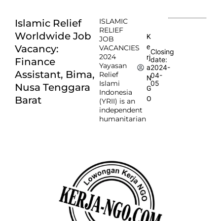
ISLAMIC
Islamic Relief
RELIEF
Worldwide Job
K
JOB
e
Vacancy:
VACANCIES
Closing
2024
rj
date:
Finance
Yayasan
2024-
a
Assistant, Bima,
Relief
04-
N
Islami
05
Nusa Tenggara
G
Indonesia
Barat
O
(YRII) is an
independent
humanitarian