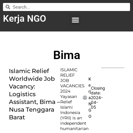
Kerja NGO
WILAYAH KERJA
LEMBAGA ORGANISASI
SUBMIT LOWONGAN
Bima
ISLAMIC
Islamic Relief
RELIEF
Worldwide Job
K
JOB
e
Vacancy:
VACANCIES
Closing
2024
rj
date:
Logistics
Yayasan
2024-
a
Assistant, Bima –
Relief
04-
N
Islami
05
Nusa Tenggara
G
Indonesia
Barat
O
(YRII) is an
independent
humanitarian