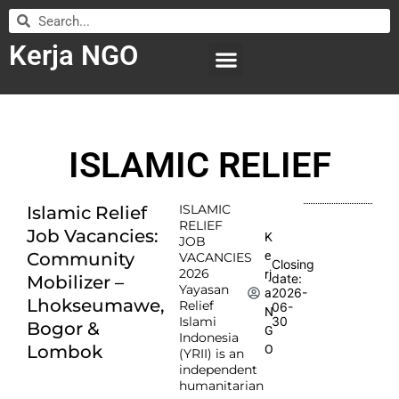
Kerja NGO
WILAYAH KERJA
LEMBAGA ORGANISASI
SUBMIT LOWONGAN
ISLAMIC RELIEF
ISLAMIC
Islamic Relief
RELIEF
Job Vacancies:
K
JOB
e
Community
VACANCIES
Closing
2026
rj
date:
Mobilizer –
Yayasan
2026-
a
Lhokseumawe,
Relief
06-
N
Islami
30
Bogor &
G
Indonesia
Lombok
O
(YRII) is an
independent
humanitarian