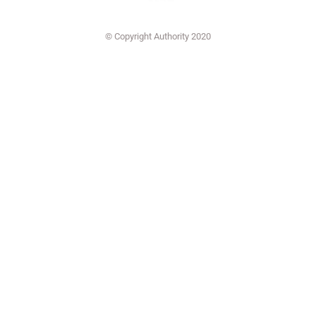
© Copyright Authority 2020