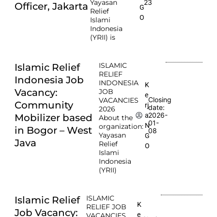
Yayasan
23
Officer, Jakarta
G
Relief
O
Islami
Indonesia
(YRII) is
ISLAMIC
Islamic Relief
RELIEF
Indonesia Job
INDONESIA
K
Vacancy:
JOB
e
Closing
VACANCIES
Community
rj
date:
2026
2026-
a
Mobilizer based
About the
01-
N
organization:
in Bogor – West
08
Yayasan
G
Java
Relief
O
Islami
Indonesia
(YRII)
ISLAMIC
Islamic Relief
K
RELIEF JOB
Job Vacancy:
e
VACANCIES