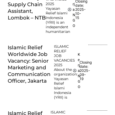
Closing
Supply Chain
2025
rj
date:
Yayasan
2025-
a
Assistant,
Relief Islami
10-
N
Lombok – NTB
Indonesia
15
G
(YRII) is an
O
independent
humanitarian
ISLAMIC
Islamic Relief
RELIEF
Worldwide Job
K
JOB
e
Vacancy: Senior
VACANCIES
Closing
2025
rj
date:
Marketing and
About the
2025-
a
Communication
organization:
09-
N
Yayasan
19
Officer, Jakarta
G
Relief
O
Islami
Indonesia
(YRII) is
ISLAMIC
Islamic Relief