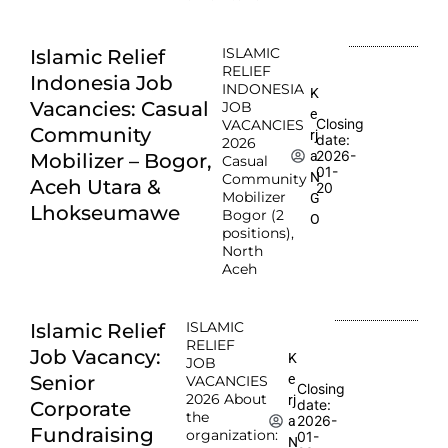
ISLAMIC
Islamic Relief
RELIEF
Indonesia Job
INDONESIA
K
Vacancies: Casual
JOB
e
Closing
VACANCIES
Community
rj
date:
2026
2026-
a
Mobilizer – Bogor,
Casual
01-
N
Community
Aceh Utara &
20
Mobilizer
G
Lhokseumawe
Bogor (2
O
positions),
North
Aceh
ISLAMIC
Islamic Relief
RELIEF
Job Vacancy:
K
JOB
e
Senior
VACANCIES
Closing
2026 About
rj
date:
Corporate
the
2026-
a
Fundraising
organization:
01-
N