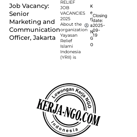
RELIEF
Job Vacancy:
K
JOB
e
Senior
VACANCIES
Closing
2025
rj
date:
Marketing and
About the
2025-
a
Communication
organization
09-
N
Yayasan
19
Officer, Jakarta
G
Relief
O
Islami
Indonesia
(YRII) is