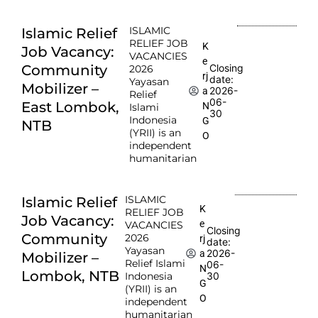
ISLAMIC
Islamic Relief
RELIEF JOB
K
Job Vacancy:
VACANCIES
e
Community
Closing
2026
rj
date:
Yayasan
Mobilizer –
2026-
a
Relief
06-
East Lombok,
N
Islami
30
Indonesia
G
NTB
(YRII) is an
O
independent
humanitarian
ISLAMIC
Islamic Relief
K
RELIEF JOB
Job Vacancy:
e
VACANCIES
Closing
Community
2026
rj
date:
Yayasan
2026-
a
Mobilizer –
Relief Islami
06-
N
Lombok, NTB
Indonesia
30
G
(YRII) is an
O
independent
humanitarian