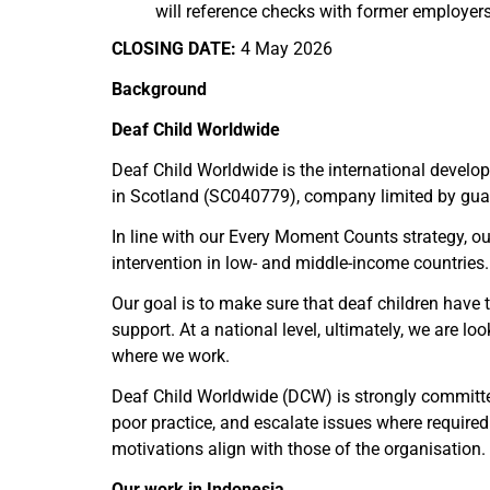
will reference checks with former employers
CLOSING DATE:
4 May 2026
Background
Deaf Child Worldwide
Deaf Child Worldwide is the international develo
in Scotland (SC040779), company limited by guar
In line with our Every Moment Counts strategy, ou
intervention in low- and middle-income countries.
Our goal is to make sure that deaf children have t
support. At a national level, ultimately, we are l
where we work.
Deaf Child Worldwide (DCW) is strongly committed
poor practice, and escalate issues where requir
motivations align with those of the organisation.
Our work in Indonesia