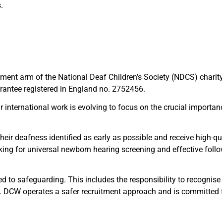
.
pment arm of the National Deaf Children’s Society (NDCS) chari
antee registered in England no. 2752456.
r international work is evolving to focus on the crucial importa
heir deafness identified as early as possible and receive high-qu
ooking for universal newborn hearing screening and effective fol
 to safeguarding. This includes the responsibility to recognise
ed. DCW operates a safer recruitment approach and is committed