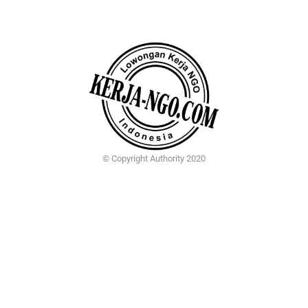
© Copyright Authority 2020