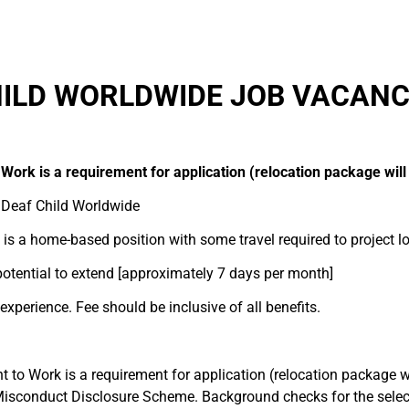
ILD WORLDWIDE JOB VACANC
 Work is a requirement for application (relocation package will
 Deaf Child Worldwide
is a home-based position with some travel required to project lo
otential to extend [approximately 7 days per month]
perience. Fee should be inclusive of all benefits.
t to Work is a requirement for application (relocation package wi
 Misconduct Disclosure Scheme. Background checks for the selec