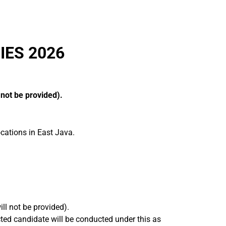
IES 2026
 not be provided).
cations in East Java.
ll not be provided).
ted candidate will be conducted under this as