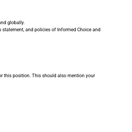
and globally.
 statement, and policies of Informed Choice and
or this position. This should also mention your