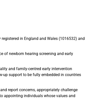
ty registered in England and Wales (1016532) and
nce of newborn hearing screening and early
ality and family-centred early intervention
low-up support to be fully embedded in countries
 and report concerns, appropriately challenge
 to appointing individuals whose values and