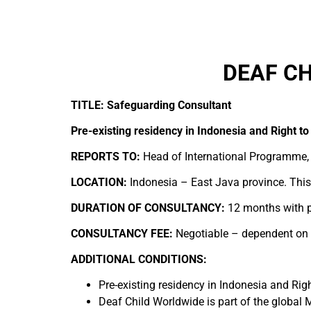
DEAF CH
TITLE: Safeguarding Consultant
Pre-existing residency in Indonesia and Right to
REPORTS TO:
Head of International Programme,
LOCATION:
Indonesia – East Java province. This 
DURATION OF CONSULTANCY:
12 months with p
CONSULTANCY FEE:
Negotiable – dependent on ex
ADDITIONAL CONDITIONS:
Pre-existing residency in Indonesia and Righ
Deaf Child Worldwide is part of the global