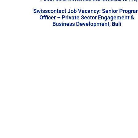
Swisscontact Job Vacancy: Senior Progra
Officer – Private Sector Engagement &
Business Development, Bali