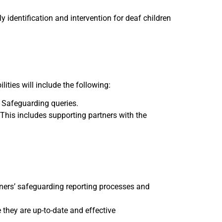
y identification and intervention for deaf children
ities will include the following:
r Safeguarding queries.
This includes supporting partners with the
rtners’ safeguarding reporting processes and
they are up-to-date and effective