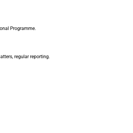
ational Programme.
ters, regular reporting.