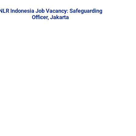
NLR Indonesia Job Vacancy: Safeguarding
Officer, Jakarta