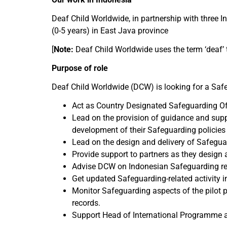
Deaf Child Worldwide, in partnership with three In
(0-5 years) in East Java province
[
Note:
Deaf Child Worldwide uses the term ‘deaf’ t
Purpose of role
Deaf Child Worldwide (DCW) is looking for a Safeg
Act as Country Designated Safeguarding Off
Lead on the provision of guidance and suppo
development of their Safeguarding policies
Lead on the design and delivery of Safeguar
Provide support to partners as they design 
Advise DCW on Indonesian Safeguarding re
Get updated Safeguarding-related activity i
Monitor Safeguarding aspects of the pilot p
records.
Support Head of International Programme an