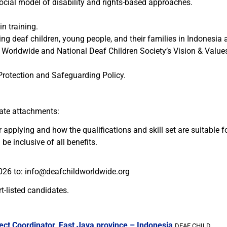
cial model of disability and rights-based approaches.
n training.
ing deaf children, young people, and their families in Indonesia 
orldwide and National Deaf Children Society’s Vision & Values
Protection and Safeguarding Policy.
rate attachments:
r applying and how the qualifications and skill set are suitable f
be inclusive of all benefits.
026 to:
info@deafchildworldwide.org
t-listed candidates.
ect Coordinator, East Java province – Indonesia
DEAF CHILD...