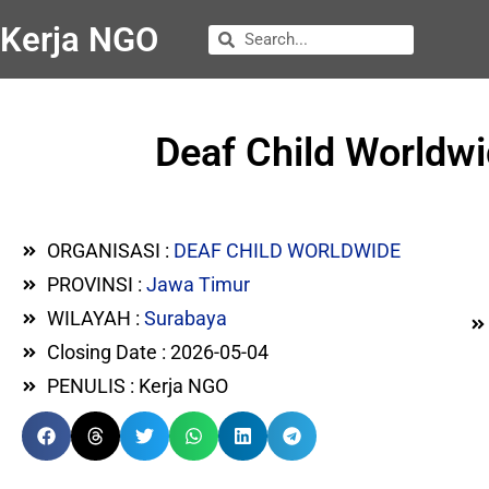
Kerja NGO
Deaf Child Worldwi
ORGANISASI :
DEAF CHILD WORLDWIDE
PROVINSI :
Jawa Timur
WILAYAH :
Surabaya
Closing Date : 2026-05-04
PENULIS : Kerja NGO