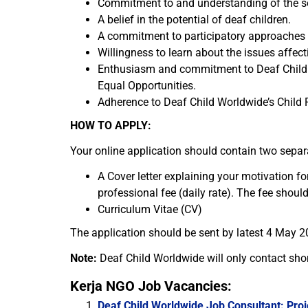
Commitment to and understanding of the so
A belief in the potential of deaf children.
A commitment to participatory approaches i
Willingness to learn about the issues affect
Enthusiasm and commitment to Deaf Child W
Equal Opportunities.
Adherence to Deaf Child Worldwide’s Child 
HOW TO APPLY:
Your online application should contain two sepa
A Cover letter explaining your motivation fo
professional fee (daily rate). The fee should 
Curriculum Vitae (CV)
The application should be sent by latest 4 May 2
Note:
Deaf Child Worldwide will only contact shor
Kerja NGO Job Vacancies:
Deaf Child Worldwide Job Consultant: Proj