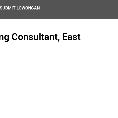
SUBMIT LOWONGAN
ng Consultant, East