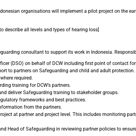
donesian organisations will implement a pilot project on the earl
o describe all levels and types of hearing loss]
uarding consultant to support its work in Indonesia. Responsibil
icer (DSO) on behalf of DCW including first point of contact fo
rt to partners on Safeguarding and child and adult protection. 
 where required.
ding training for DCW’s partners.
and deliver Safeguarding training to stakeholder groups.
gulatory frameworks and best practices.
nformation from the partners.
roject at partner and project level. This includes monitoring pa
d Head of Safeguarding in reviewing partner policies to ensure 