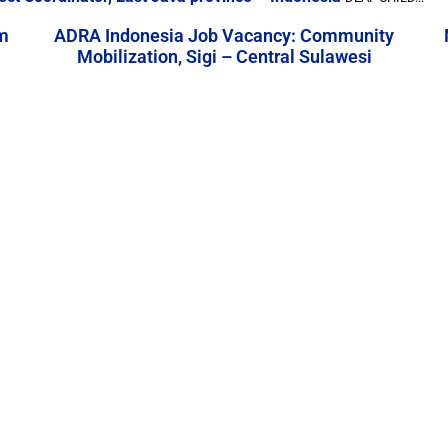
m
ADRA Indonesia Job Vacancy: Community
Mobilization, Sigi – Central Sulawesi