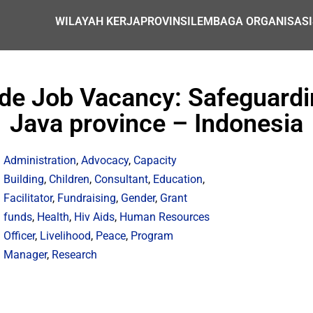
WILAYAH KERJA
PROVINSI
LEMBAGA ORGANISASI
de Job Vacancy: Safeguardi
Java province – Indonesia
Administration
,
Advocacy
,
Capacity
Building
,
Children
,
Consultant
,
Education
,
Facilitator
,
Fundraising
,
Gender
,
Grant
funds
,
Health
,
Hiv Aids
,
Human Resources
Officer
,
Livelihood
,
Peace
,
Program
Manager
,
Research