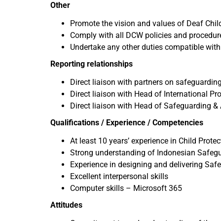
Other
Promote the vision and values of Deaf Chil
Comply with all DCW policies and procedur
Undertake any other duties compatible with 
Reporting relationships
Direct liaison with partners on safeguarding
Direct liaison with Head of International P
Direct liaison with Head of Safeguarding &
Qualifications / Experience / Competencies
At least 10 years’ experience in Child Prot
Strong understanding of Indonesian Safegua
Experience in designing and delivering Safe
Excellent interpersonal skills
Computer skills – Microsoft 365
Attitudes