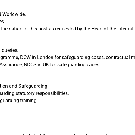
d Worldwide.
es.
the nature of this post as requested by the Head of the Intern
 queries.
rogramme, DCW in London for safeguarding cases, contractual mat
 Assurance, NDCS in UK for safeguarding cases.
ection and Safeguarding.
rding statutory responsibilities.
guarding training.