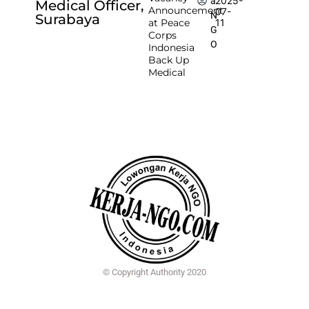
2025-
a
Medical Officer,
Announcement
07-
N
Surabaya
at Peace
11
G
Corps
O
Indonesia
Back Up
Medical
© Copyright Authority 2020