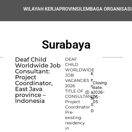
WILAYAH KERJA
PROVINSI
LEMBAGA ORGANISASI
Surabaya
Deaf Child
DEAF
Worldwide Job
CHILD
WORLDWIDE
Consultant:
K
JOB
Project
e
VACANCIES
Coordinator,
Closing
2026
rj
date:
East Java
TITLE OF
2026-
a
province –
CONSULTANCY:
05-
N
Indonesia
Project
05
G
Coordinator
O
Pre-
existing
residency
in