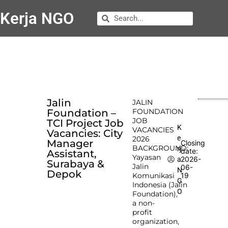
Kerja NGO
Jalin
JALIN
Foundation –
FOUNDATION
JOB
TCI Project Job
K
VACANCIES
Vacancies: City
e
2026
Manager
Closing
BACKGROUND:
rj
date:
Assistant,
Yayasan
2026-
a
Surabaya &
Jalin
06-
N
Depok
Komunikasi
19
G
Indonesia (Jalin
O
Foundation),
a non-
profit
organization,