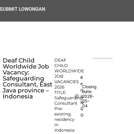
SUBMIT LOWONGAN
Deaf Child
DEAF
Worldwide Job
CHILD
WORLDWIDE
Vacancy:
JOB
Safeguarding
K
VACANCIES
Consultant, East
e
Closing
2026
Java province –
rj
date:
TITLE:
Indonesia
2026-
a
Safeguarding
05-
N
Consultant
04
Pre-
G
existing
O
residency
in
Indonesia