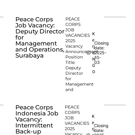
Peace Corps
PEACE
Job Vacancy:
CORPS
JOB
Deputy Director
K
VACANCIES
for
e
2025
Management
Closing
Vacancy
rj
date:
and Operations,
Announcement
2025-
a
Surabaya
Position
10-
N
Title:
03
G
Deputy
O
Director
for
Management
and
Peace Corps
PEACE
Indonesia Job
CORPS
K
JOB
Vacancy:
e
VACANCIES
Intermittent
Closing
2025
rj
Back-up
date:
Vacancy