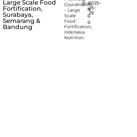
Large Scale Food
2025-
a
Coordinators
Fortification,
05-
N
– Large
26
Surabaya,
Scale
G
Semarang &
Food
O
Bandung
Fortification,
Indonesia
Nutrition