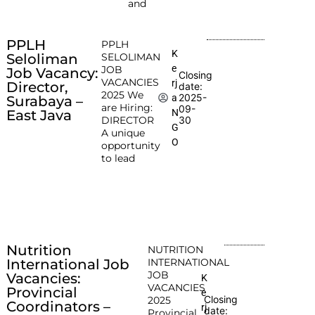
and
PPLH
PPLH
K
Seloliman
SELOLIMAN
e
JOB
Job Vacancy:
Closing
VACANCIES
rj
Director,
date:
2025 We
2025-
a
Surabaya –
are Hiring:
09-
N
East Java
DIRECTOR
30
G
A unique
O
opportunity
to lead
Nutrition
NUTRITION
International Job
INTERNATIONAL
JOB
Vacancies:
K
VACANCIES
Provincial
e
Closing
2025
Coordinators –
rj
date:
Provincial