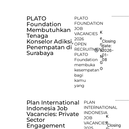
PLATO
PLATO
Foundation
FOUNDATION
JOB
Membutuhkan
K
VACANCIES
Tenaga
e
2026
Konselor Adiksi,
Closing
OPEN
rj
date:
Penempatan di
RECRUITMENT
2026-
a
Surabaya
PLATO
01-
N
Foundation
08
G
membuka
O
kesempatan
bagi
kamu
yang
Plan International
PLAN
Indonesia Job
INTERNATIONAL
INDONESIA
Vacancies: Private
K
JOB
Sector
e
VACANCIES
Engagement
Closing
2025
rj