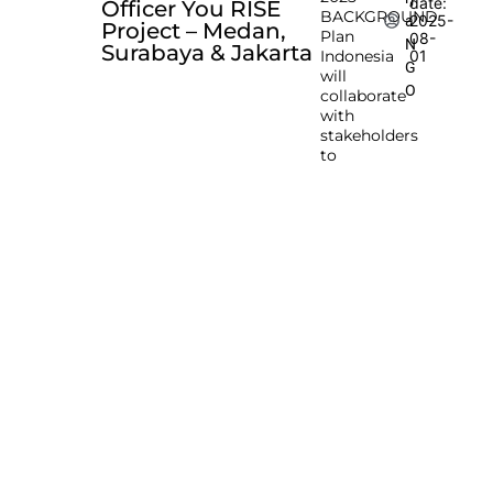
date:
Officer You RISE
BACKGROUND
2025-
a
Project – Medan,
Plan
08-
N
Surabaya & Jakarta
Indonesia
01
G
will
O
collaborate
with
stakeholders
to