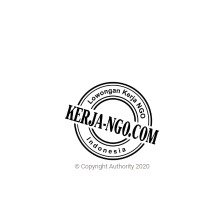
© Copyright Authority 2020