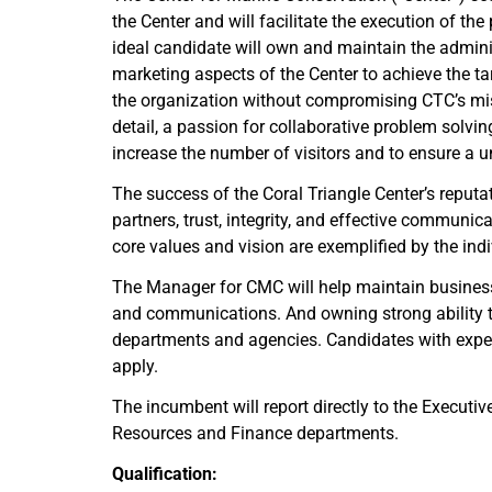
the Center and will facilitate the execution of th
ideal candidate will own and maintain the admini
marketing aspects of the Center to achieve the t
the organization without compromising CTC’s miss
detail, a passion for collaborative problem solvi
increase the number of visitors and to ensure a u
The success of the Coral Triangle Center’s reputati
partners, trust, integrity, and effective communica
core values and vision are exemplified by the indivi
The Manager for CMC will help maintain business a
and communications. And owning strong ability to
departments and agencies. Candidates with experi
apply.
The incumbent will report directly to the Executi
Resources and Finance departments.
Qualification: