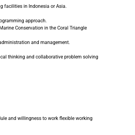
cilities in Indonesia or Asia.
 programming approach.
Marine Conservation in the Coral Triangle
s, administration and management.
itical thinking and collaborative problem solving
le and willingness to work flexible working