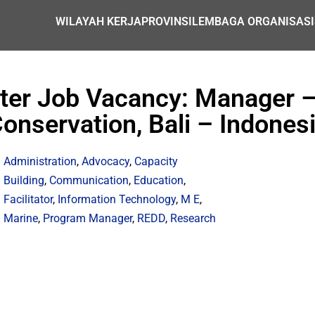
WILAYAH KERJA
PROVINSI
LEMBAGA ORGANISASI
nter Job Vacancy: Manager –
onservation, Bali – Indones
Administration
,
Advocacy
,
Capacity
Building
,
Communication
,
Education
,
Facilitator
,
Information Technology
,
M E
,
Marine
,
Program Manager
,
REDD
,
Research