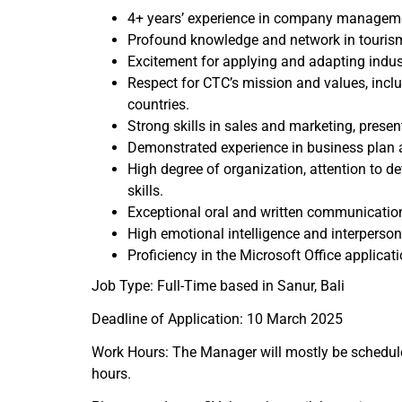
4+ years’ experience in company managemen
Profound knowledge and network in tourism,
Excitement for applying and adapting indu
Respect for CTC’s mission and values, inclu
countries.
Strong skills in sales and marketing, prese
Demonstrated experience in business plan
High degree of organization, attention to det
skills.
Exceptional oral and written communication
High emotional intelligence and interperson
Proficiency in the Microsoft Office applicati
Job Type: Full-Time based in Sanur, Bali
Deadline of Application: 10 March 2025
Work Hours: The Manager will mostly be schedule
hours.