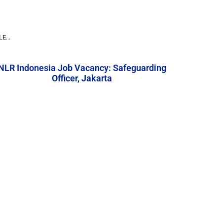
E...
NLR Indonesia Job Vacancy: Safeguarding
Officer, Jakarta