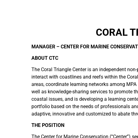
CORAL T
MANAGER – CENTER FOR MARINE CONSERVAT
ABOUT CTC
The Coral Triangle Center is an independent non-
interact with coastlines and reefs within the Co
areas, coordinate learning networks among MPA pr
well as knowledge-sharing services to promote th
coastal issues, and is developing a learning cent
portfolio based on the needs of professionals an
adaptive, innovative and customized to abate thr
THE POSITION
The Center for Marine Conservation (“Center”) s