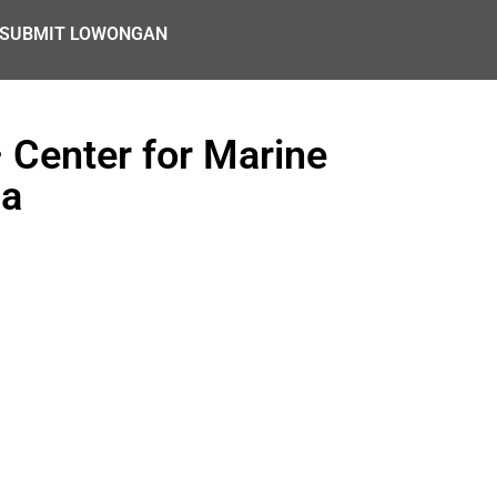
SUBMIT LOWONGAN
 Center for Marine
ia