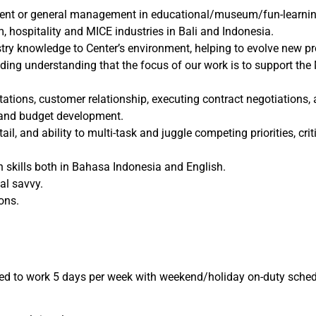
t or general management in educational/museum/fun-learning fa
 hospitality and MICE industries in Bali and Indonesia.
stry knowledge to Center’s environment, helping to evolve new
ding understanding that the focus of our work is to support the 
ntations, customer relationship, executing contract negotiation
 and budget development.
ail, and ability to multi-task and juggle competing priorities, cr
 skills both in Bahasa Indonesia and English.
al savvy.
ons.
d to work 5 days per week with weekend/holiday on-duty schedu