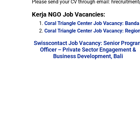
Please send your CV through email: hrecruitment
Kerja NGO Job Vacancies:
Coral Triangle Center Job Vacancy: Band
Coral Triangle Center Job Vacancy: Region
Swisscontact Job Vacancy: Senior Progra
Officer – Private Sector Engagement &
Business Development, Bali