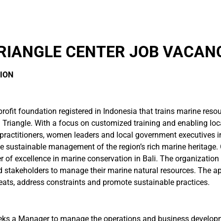
RIANGLE CENTER JOB VACANC
ION
profit foundation registered in Indonesia that trains marine res
ral Triangle. With a focus on customized training and enabling l
actitioners, women leaders and local government executives in t
e sustainable management of the region’s rich marine heritage. 
er of excellence in marine conservation in Bali. The organizatio
d stakeholders to manage their marine natural resources. The ap
eats, address constraints and promote sustainable practices.
eeks a Manager to manage the operations and business developm