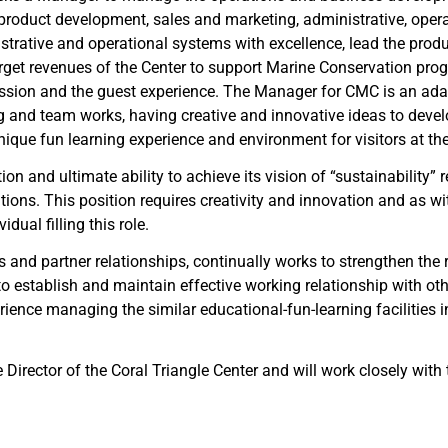
e product development, sales and marketing, administrative, opera
strative and operational systems with excellence, lead the produ
arget revenues of the Center to support Marine Conservation prog
ion and the guest experience. The Manager for CMC is an adapta
ng and team works, having creative and innovative ideas to deve
nique fun learning experience and environment for visitors at the
on and ultimate ability to achieve its vision of “sustainability” 
tions. This position requires creativity and innovation and as wit
dual filling this role.
nd partner relationships, continually works to strengthen the re
 establish and maintain effective working relationship with oth
ence managing the similar educational-fun-learning facilities i
ve Director of the Coral Triangle Center and will work closely 