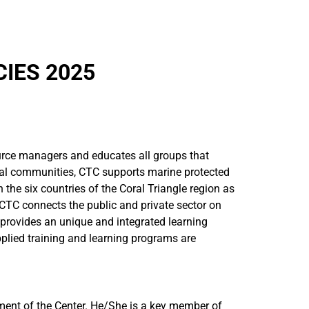
IES 2025
ource managers and educates all groups that
ocal communities, CTC supports marine protected
he six countries of the Coral Triangle region as
CTC connects the public and private sector on
n provides an unique and integrated learning
plied training and learning programs are
ent of the Center. He/She is a key member of