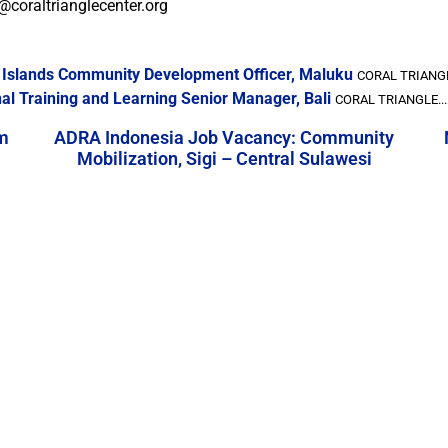
@coraltrianglecenter.org
a Islands Community Development Officer, Maluku
CORAL TRIANGL
al Training and Learning Senior Manager, Bali
CORAL TRIANGLE...
m
ADRA Indonesia Job Vacancy: Community
Mobilization, Sigi – Central Sulawesi