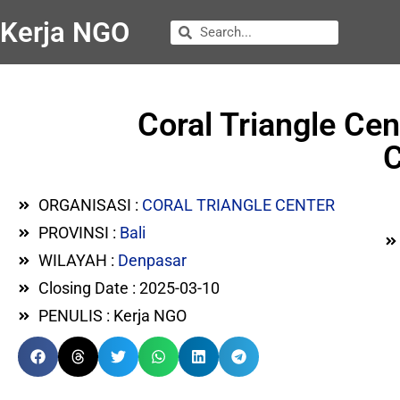
Kerja NGO
Coral Triangle Ce
C
ORGANISASI :
CORAL TRIANGLE CENTER
PROVINSI :
Bali
WILAYAH :
Denpasar
Closing Date : 2025-03-10
PENULIS : Kerja NGO