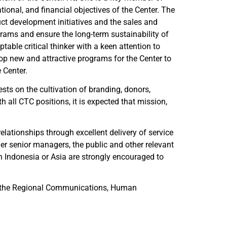
tional, and financial objectives of the Center. The
ct development initiatives and the sales and
rams and ensure the long-term sustainability of
ble critical thinker with a keen attention to
lop new and attractive programs for the Center to
 Center.
rests on the cultivation of branding, donors,
h all CTC positions, it is expected that mission,
lationships through excellent delivery of service
er senior managers, the public and other relevant
n Indonesia or Asia are strongly encouraged to
with the Regional Communications, Human