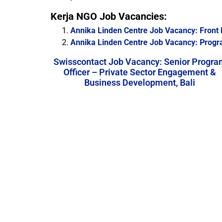
Kerja NGO Job Vacancies:
Annika Linden Centre Job Vacancy: Front 
Annika Linden Centre Job Vacancy: Prog
Swisscontact Job Vacancy: Senior Progra
Officer – Private Sector Engagement &
Business Development, Bali