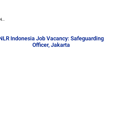
...
NLR Indonesia Job Vacancy: Safeguarding
Officer, Jakarta