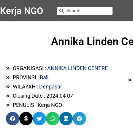
Kerja NGO
Annika Linden C
ORGANISASI :
ANNIKA LINDEN CENTRE
PROVINSI :
Bali
WILAYAH :
Denpasar
Closing Date : 2024-04-07
PENULIS : Kerja NGO