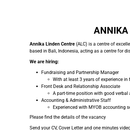
ANNIKA 
Annika Linden Centre
(ALC) is a centre of excell
based in Bali, Indonesia, acting as a centre for di
We are hiring:
Fundraising and Partnership Manager
With at least 3 years of experience i
Front Desk and Relationship Associate
A part-time position with good verbal
Accounting & Administrative Staff
Experienced with MYOB accounting s
Please find the details of the vacancy
Send your CV, Cover Letter and one minutes vide