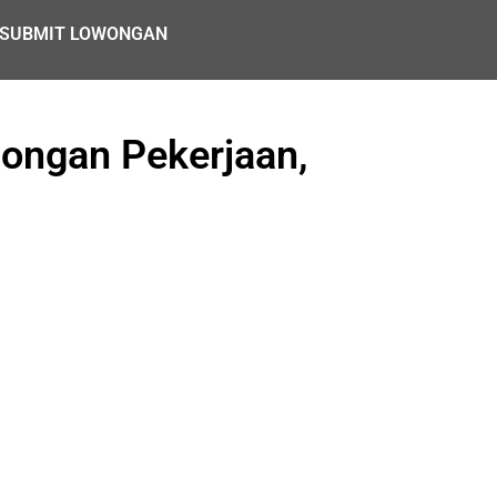
SUBMIT LOWONGAN
ongan Pekerjaan,