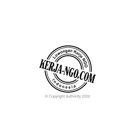
© Copyright Authority 2020