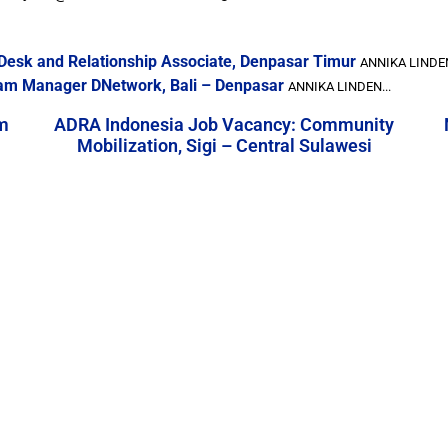
Desk and Relationship Associate, Denpasar Timur
ANNIKA LINDEN
ram Manager DNetwork, Bali – Denpasar
ANNIKA LINDEN...
m
ADRA Indonesia Job Vacancy: Community
Mobilization, Sigi – Central Sulawesi