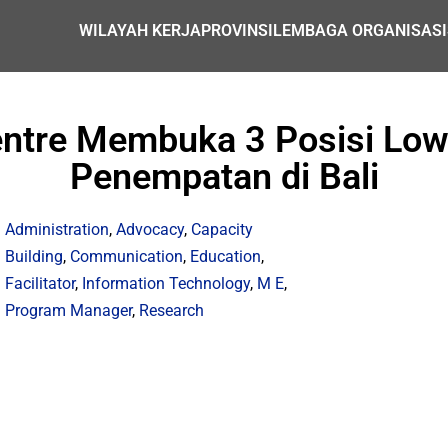
WILAYAH KERJA
PROVINSI
LEMBAGA ORGANISASI
entre Membuka 3 Posisi Low
Penempatan di Bali
Administration
,
Advocacy
,
Capacity
Building
,
Communication
,
Education
,
Facilitator
,
Information Technology
,
M E
,
Program Manager
,
Research