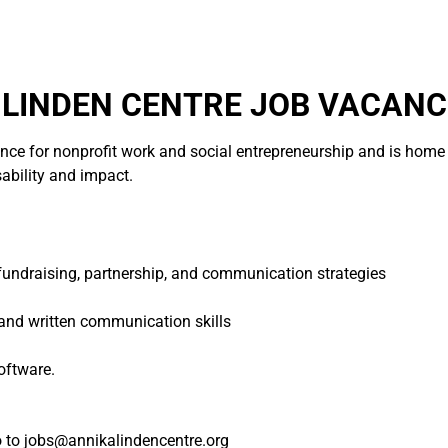
LINDEN CENTRE JOB VACANC
ence for nonprofit work and social entrepreneurship and is home t
sability and impact.
n fundraising, partnership, and communication strategies
 and written communication skills
oftware.
o to jobs@annikalindencentre.org