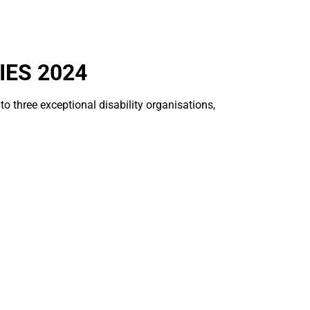
IES 2024
o three exceptional disability organisations,