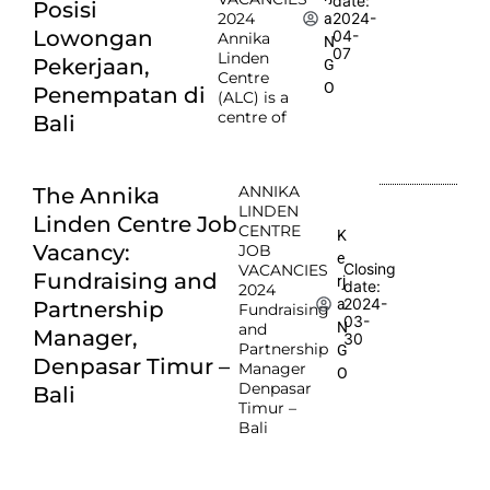
date:
Posisi
2024
2024-
a
Lowongan
04-
Annika
N
07
Linden
Pekerjaan,
G
Centre
O
Penempatan di
(ALC) is a
centre of
Bali
ANNIKA
The Annika
LINDEN
Linden Centre Job
CENTRE
K
Vacancy:
JOB
e
Closing
VACANCIES
Fundraising and
rj
date:
2024
2024-
a
Partnership
Fundraising
03-
N
and
Manager,
30
Partnership
G
Denpasar Timur –
Manager
O
Denpasar
Bali
Timur –
Bali