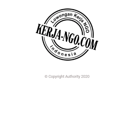
© Copyright Authority 2020