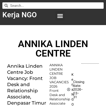
Kerja NGO
WILAYAH KERJA
LEMBAGA ORGANISASI
SUBMIT LOWONGAN
ANNIKA LINDEN
CENTRE
ANNIKA
Annika Linden
LINDEN
Centre Job
CENTRE
K
Vacancy: Front
JOB
e
Closing
VACANCIES
Desk and
rj
date:
2026
2026-
a
Relationship
Front
03-
N
Desk and
Associate,
31
Relationship
G
Denpasar Timur
Associate
O