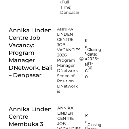
(Full
Time)
Denpasar
ANNIKA
Annika Linden
LINDEN
Centre Job
CENTRE
K
Vacancy:
JOB
e
Closing
VACANCIES
Program
rj
date:
2026
2025-
a
Manager
Program
11-
N
Manager
DNetwork, Bali
30
DNetwork
G
– Denpasar
Scope of
O
Position
DNetwork
is
ANNIKA
Annika Linden
LINDEN
Centre
K
CENTRE
e
Membuka 3
JOB
Closing
rj
VACANCIES