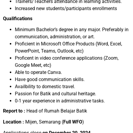
Trainers/Teachers attendance in learning activities.
Increased new students/participants enrollments
Qualifications
Minimum Bachelor’s degree in any major. Preferably in
communication, administration, or art.
Proficient in Microsoft Office Products (Word, Excel,
PowerPoint, Teams, Outlook, etc)
Proficent in video conference applications (Zoom,
Google Meet, etc)
Able to operate Canva.
Have good communication skills.
Availbility to domestic travel.
Passion for Batik and cultural heritage.
0-1 year experience in administrative tasks.
Report to :
Head of Rumah Belajar Batik
Location :
Mijen, Semarang (
Full WFO
)
Applications close
on December 20, 2024