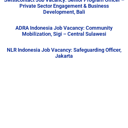
Private Sector Engagement & Business
Development, Bali
ADRA Indonesia Job Vacancy: Community
Mobilization, Sigi – Central Sulawesi
NLR Indonesia Job Vacancy: Safeguarding Officer,
Jakarta