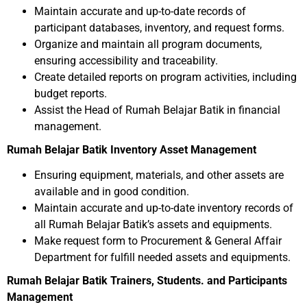
Maintain accurate and up-to-date records of
participant databases, inventory, and request forms.
Organize and maintain all program documents,
ensuring accessibility and traceability.
Create detailed reports on program activities, including
budget reports.
Assist the Head of Rumah Belajar Batik in financial
management.
Rumah Belajar Batik Inventory Asset Management
Ensuring equipment, materials, and other assets are
available and in good condition.
Maintain accurate and up-to-date inventory records of
all Rumah Belajar Batik’s assets and equipments.
Make request form to Procurement & General Affair
Department for fulfill needed assets and equipments.
Rumah Belajar Batik Trainers, Students. and Participants
Management