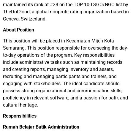
maintained its rank at #28 on the TOP 100 SGO/NGO list by
TheDotGood, a global nonprofit rating organization based in
Geneva, Switzerland.
About Position
This position will be placed in Kecamatan Mijen Kota
Semarang. This position responsible for overseeing the day-
to-day operations of the program. Key responsibilities
include administrative tasks such as maintaining records
and creating reports, managing inventory and assets,
recruiting and managing participants and trainers, and
engaging with stakeholders. The ideal candidate should
possess strong organizational and communication skills,
proficiency in relevant software, and a passion for batik and
cultural heritage.
Responsibilities
Rumah Belajar Batik Administration