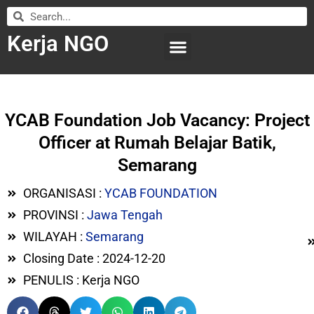
Kerja NGO
WILAYAH KERJA
LEMBAGA ORGANISASI
SUBMIT LOWONGAN
YCAB Foundation Job Vacancy: Project
Officer at Rumah Belajar Batik,
Semarang
ORGANISASI :
YCAB FOUNDATION
PROVINSI :
Jawa Tengah
WILAYAH :
Semarang
Closing Date : 2024-12-20
PENULIS : Kerja NGO