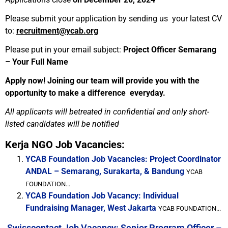
Please submit your application by sending us your latest CV
to:
recruitment@ycab.org
Please put in your email subject:
Project Officer Semarang
– Your Full Name
Apply now! Joining our team will provide you with the
opportunity to make a difference everyday.
All applicants will betreated in confidential and only short-
listed candidates will be notified
Kerja NGO Job Vacancies:
YCAB Foundation Job Vacancies: Project Coordinator
ANDAL – Semarang, Surakarta, & Bandung
YCAB
FOUNDATION...
YCAB Foundation Job Vacancy: Individual
Fundraising Manager, West Jakarta
YCAB FOUNDATION...
Swisscontact Job Vacancy: Senior Program Officer –