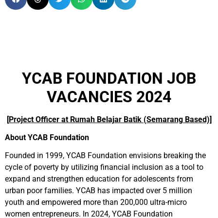
YCAB FOUNDATION JOB
VACANCIES 2024
[Project Officer at Rumah Belajar Batik (Semarang Based)]
About YCAB Foundation
Founded in 1999, YCAB Foundation envisions breaking the
cycle of poverty by utilizing financial inclusion as a tool to
expand and strengthen education for adolescents from
urban poor families. YCAB has impacted over 5 million
youth and empowered more than 200,000 ultra-micro
women entrepreneurs. In 2024, YCAB Foundation