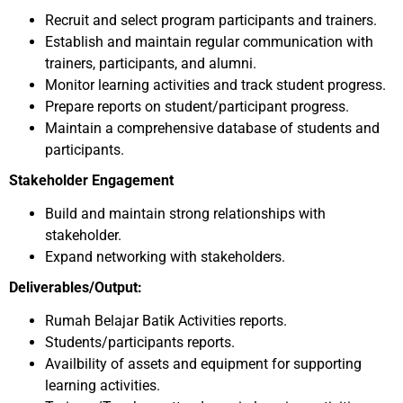
Recruit and select program participants and trainers.
Establish and maintain regular communication with
trainers, participants, and alumni.
Monitor learning activities and track student progress.
Prepare reports on student/participant progress.
Maintain a comprehensive database of students and
participants.
Stakeholder Engagement
Build and maintain strong relationships with
stakeholder.
Expand networking with stakeholders.
Deliverables/Output:
Rumah Belajar Batik Activities reports.
Students/participants reports.
Availbility of assets and equipment for supporting
learning activities.