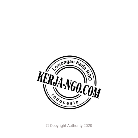
© Copyright Authority 2020