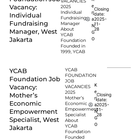
VACANCIES
e
Vacancy:
2025
Closing
Individual
rj
date:
Individual
Fundraising
2025-
a
Fundraising
Manager
11-
N
About
28
Manager, West
G
YCAB
Jakarta
O
Foundation
Founded in
1999, YCAB
YCAB
YCAB
FOUNDATION
Foundation Job
JOB
K
Vacancy:
VACANCIES
e
2025
Mother’s
Closing
Mother’s
rj
date:
Economic
Economic
2025-
a
Empowerment
11-
Empowerment
N
Specialist
28
G
Specialist, West
About
O
YCAB
Jakarta
Foundation
Founded