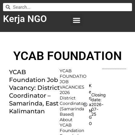
Kerja NGO
WILAYAH KERJA
LEMBAGA ORGANISASI
SUBMIT LOWONGAN
YCAB FOUNDATION
YCAB
YCAB
FOUNDATIO
Foundation Job
JOB
K
Vacancy: District
VACANCIES
e
2026
Coordinator –
Closing
District
rj
date:
Samarinda, East
Coordinator
2026-
a
(Samarinda
07-
Kalimantan
N
Based)
25
G
About
O
YCAB
Foundation