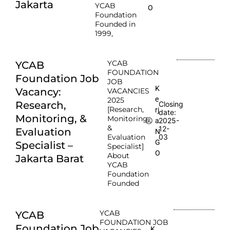
Jakarta
YCAB
O
Foundation
Founded in
1999,
YCAB
YCAB
FOUNDATION
Foundation Job
JOB
K
Vacancy:
VACANCIES
e
2025
Research,
Closing
[Research,
rj
date:
Monitoring, &
Monitoring,
2025-
a
&
12-
Evaluation
N
Evaluation
03
G
Specialist –
Specialist]
O
About
Jakarta Barat
YCAB
Foundation
Founded
YCAB
YCAB
FOUNDATION JOB
Foundation Job
K