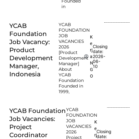
Founded
in
YCAB
YCAB
FOUNDATION
Foundation
JOB
K
Job Vacancy:
VACANCIES
e
Closing
2026
Product
rj
date:
[Product
2026-
a
Development
Development
06-
N
Manager]
Manager,
10
About
G
Indonesia
YCAB
O
Foundation
Founded in
1999,
YCAB
YCAB Foundation
FOUNDATION
Job Vacancies:
JOB
K
Project
VACANCIES
e
Closing
2026
Coordinator
rj
date:
Project