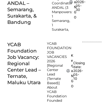
2026-
a
ANDAL –
Coordinator
05-
N
ANDAL (3
Semarang,
30
Manpowers:
G
Surakarta, &
1
O
Semarang,
Bandung
1
Surakarta,
YCAB
YCAB
FOUNDATION
Foundation
JOB
K
Job Vacancy:
VACANCIES
e
2026
Regional
Closing
[Regional
rj
date:
Center Lead –
Center
2026-
a
Lead
05-
Ternate,
N
(Ternate
10
G
Maluku Utara
Based)]
O
About
YCAB
Foundation
Founded