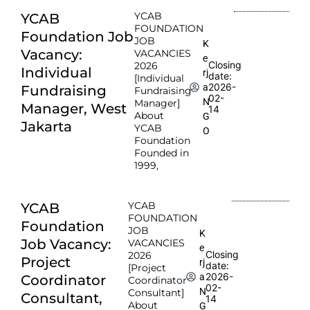
YCAB
YCAB
FOUNDATION
Foundation Job
JOB
K
Vacancy:
VACANCIES
e
Closing
2026
Individual
rj
date:
[Individual
2026-
a
Fundraising
Fundraising
02-
N
Manager]
Manager, West
14
About
G
Jakarta
YCAB
O
Foundation
Founded in
1999,
YCAB
YCAB
FOUNDATION
Foundation
JOB
K
Job Vacancy:
VACANCIES
e
Closing
2026
Project
rj
date:
[Project
2026-
a
Coordinator
Coordinator
02-
N
Consultant]
Consultant,
14
About
G