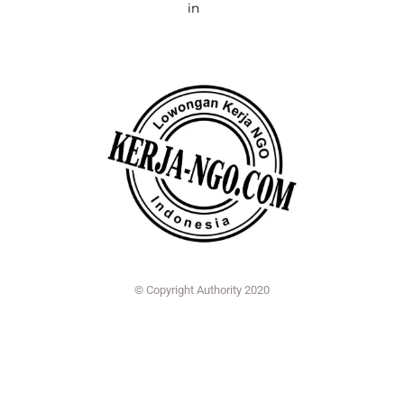
in
© Copyright Authority 2020