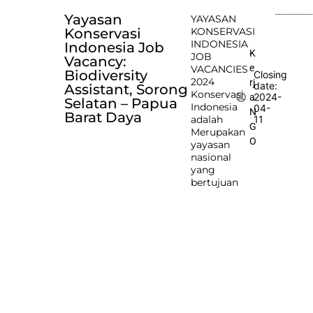
Yayasan
YAYASAN
Konservasi
KONSERVASI
INDONESIA
Indonesia Job
K
JOB
Vacancy:
e
VACANCIES
Biodiversity
Closing
2024
rj
date:
Assistant, Sorong
Konservasi
2024-
a
Selatan – Papua
Indonesia
04-
N
Barat Daya
adalah
11
G
Merupakan
O
yayasan
nasional
yang
bertujuan