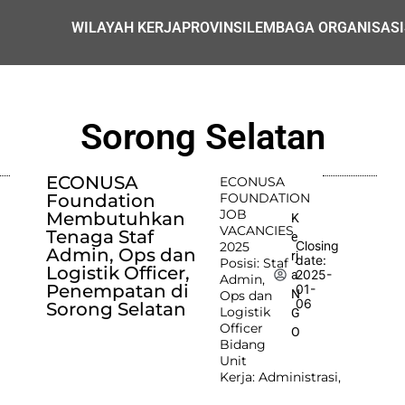
WILAYAH KERJA
PROVINSI
LEMBAGA ORGANISASI
Sorong Selatan
ECONUSA
ECONUSA
Foundation
FOUNDATION
JOB
Membutuhkan
K
VACANCIES
Tenaga Staf
e
Closing
2025
Admin, Ops dan
rj
date:
Posisi: Staf
Logistik Officer,
2025-
a
Admin,
Penempatan di
01-
N
Ops dan
06
Sorong Selatan
Logistik
G
Officer
O
Bidang
Unit
Kerja: Administrasi,