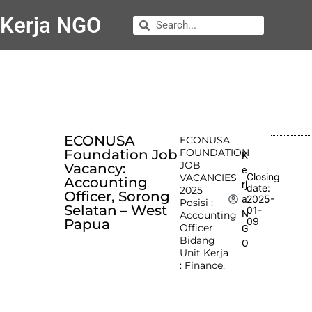
Kerja NGO
ECONUSA
ECONUSA
Foundation Job
FOUNDATION
K
JOB
Vacancy:
e
Closing
VACANCIES
Accounting
rj
date:
2025
Officer, Sorong
2025-
a
Posisi :
Selatan – West
01-
N
Accounting
09
Papua
Officer
G
Bidang
O
Unit Kerja
: Finance,