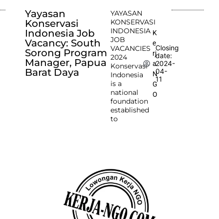
Yayasan
YAYASAN
Konservasi
KONSERVASI
INDONESIA
Indonesia Job
K
JOB
Vacancy: South
e
Closing
VACANCIES
Sorong Program
rj
date:
2024
Manager, Papua
2024-
a
Konservasi
Barat Daya
04-
N
Indonesia
11
is a
G
national
O
foundation
established
to