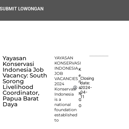
SUBMIT LOWONGAN
Yayasan
YAYASAN
Konservasi
KONSERVASI
INDONESIA
Indonesia Job
K
JOB
Vacancy: South
e
Closing
VACANCIES
Sorong
rj
date:
2024
Livelihood
2024-
a
Konservasi
Coordinator,
04-
N
Indonesia
11
Papua Barat
is a
G
Daya
national
O
foundation
established
to