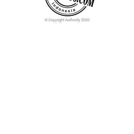
© Copyright Authority 2020