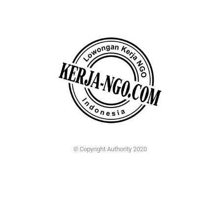
© Copyright Authority 2020