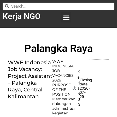
Kerja NGO
WILAYAH KERJA
LEMBAGA ORGANISASI
SUBMIT LOWONGAN
Palangka Raya
WWF
WWF Indonesia
INDONESIA
Job Vacancy:
JOB
K
Project Assistant
VACANCIES
e
Closing
2026
– Palangka
rj
date:
PURPOSE
2026-
a
Raya, Central
OF THE
07-
N
POSITION
Kalimantan
29
Memberikan
G
dukungan
O
administrasi
kegiatan