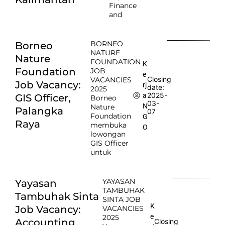
Finance
and
BORNEO
Borneo
NATURE
Nature
FOUNDATION
K
Foundation
JOB
e
Closing
VACANCIES
Job Vacancy:
rj
date:
2025
2025-
a
GIS Officer,
Borneo
03-
N
Nature
Palangka
07
Foundation
G
Raya
membuka
O
lowongan
GIS Officer
untuk
YAYASAN
Yayasan
TAMBUHAK
Tambuhak Sinta
SINTA JOB
K
Job Vacancy:
VACANCIES
e
2025
Accounting
Closing