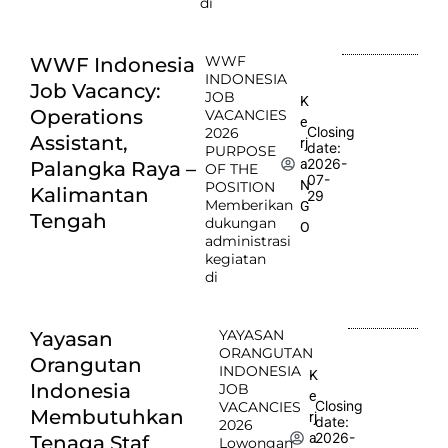
di
WWF
WWF Indonesia
INDONESIA
Job Vacancy:
JOB
K
Operations
VACANCIES
e
Closing
2026
Assistant,
rj
date:
PURPOSE
2026-
a
Palangka Raya –
OF THE
07-
N
POSITION
Kalimantan
29
Memberikan
G
Tengah
dukungan
O
administrasi
kegiatan
di
YAYASAN
Yayasan
ORANGUTAN
Orangutan
INDONESIA
K
Indonesia
JOB
e
Closing
VACANCIES
Membutuhkan
rj
date:
2026
2026-
a
Tenaga Staf
Lowongan