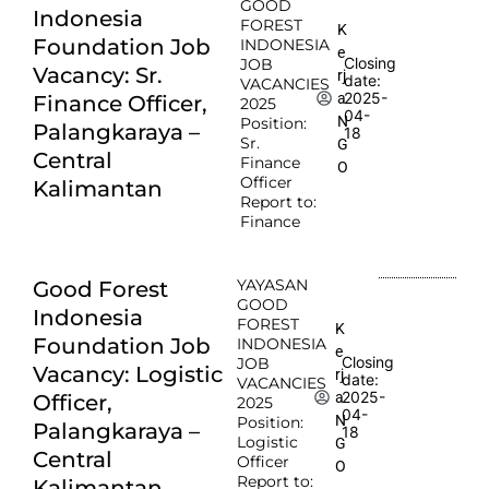
GOOD
Indonesia
FOREST
K
Foundation Job
INDONESIA
e
Closing
JOB
Vacancy: Sr.
rj
date:
VACANCIES
2025-
a
Finance Officer,
2025
04-
N
Position:
Palangkaraya –
18
Sr.
G
Central
Finance
O
Officer
Kalimantan
Report to:
Finance
YAYASAN
Good Forest
GOOD
Indonesia
FOREST
K
Foundation Job
INDONESIA
e
Closing
JOB
Vacancy: Logistic
rj
date:
VACANCIES
2025-
a
Officer,
2025
04-
N
Position:
Palangkaraya –
18
Logistic
G
Central
Officer
O
Report to:
Kalimantan