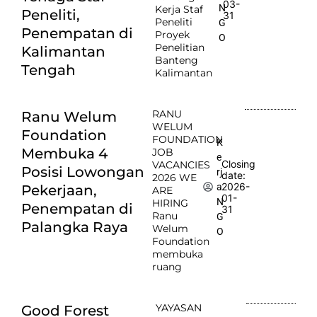
03-
N
Kerja Staf
Peneliti,
31
Peneliti
G
Penempatan di
Proyek
O
Penelitian
Kalimantan
Banteng
Tengah
Kalimantan
RANU
Ranu Welum
WELUM
Foundation
FOUNDATION
K
Membuka 4
JOB
e
Closing
VACANCIES
Posisi Lowongan
rj
date:
2026 WE
2026-
a
Pekerjaan,
ARE
01-
N
HIRING
Penempatan di
31
Ranu
G
Palangka Raya
Welum
O
Foundation
membuka
ruang
YAYASAN
Good Forest