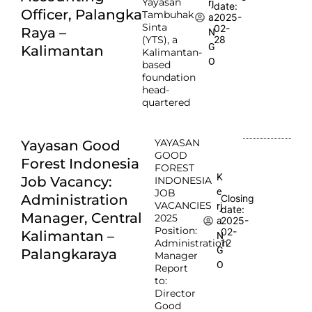
Yayasan
rj
date:
Officer, Palangka
Tambuhak
2025-
a
Sinta
02-
Raya –
N
(YTS), a
28
G
Kalimantan
Kalimantan-
O
based
foundation
head-
quartered
YAYASAN
Yayasan Good
GOOD
Forest Indonesia
FOREST
K
Job Vacancy:
INDONESIA
e
JOB
Administration
Closing
VACANCIES
rj
date:
Manager, Central
2025
2025-
a
Position:
02-
Kalimantan –
N
Administration
12
G
Palangkaraya
Manager
O
Report
to:
Director
Good