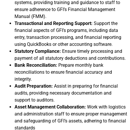
systems, providing training and guidance to staff to
ensure adherence to GFI’s Financial Management
Manual (FMM).​
Transactional and Reporting Support:
Support the
financial aspects of GFI’s programs, including data
entry, transaction processing, and financial reporting
using QuickBooks or other accounting software.
Statutory Compliance:
Ensure timely processing and
payment of all statutory deductions and contributions.​
Bank Reconciliation:
Prepare monthly bank
reconciliations to ensure financial accuracy and
integrity.
Audit Preparation:
Assist in preparing for financial
audits, providing necessary documentation and
support to auditors.​
Asset Management Collaboration:
Work with logistics
and administration staff to ensure proper management
and safeguarding of GFI’s assets, adhering to financial
standards