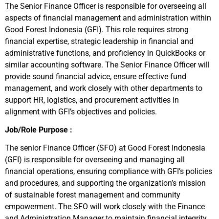
The Senior Finance Officer is responsible for overseeing all
aspects of financial management and administration within
Good Forest Indonesia (GFI). This role requires strong
financial expertise, strategic leadership in financial and
administrative functions, and proficiency in QuickBooks or
similar accounting software. The Senior Finance Officer will
provide sound financial advice, ensure effective fund
management, and work closely with other departments to
support HR, logistics, and procurement activities in
alignment with GFI’s objectives and policies.
Job/Role Purpose :
The senior Finance Officer (SFO) at Good Forest Indonesia
(GFI) is responsible for overseeing and managing all
financial operations, ensuring compliance with GFI’s policies
and procedures, and supporting the organization’s mission
of sustainable forest management and community
empowerment. The SFO will work closely with the Finance
and Administration Manager to maintain financial integrity