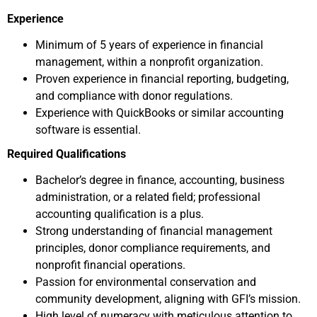
Experience
Minimum of 5 years of experience in financial
management, within a nonprofit organization.​
Proven experience in financial reporting, budgeting,
and compliance with donor regulations.​
Experience with QuickBooks or similar accounting
software is essential.
Required Qualifications
Bachelor’s degree in finance, accounting, business
administration, or a related field; professional
accounting qualification is a plus.​
Strong understanding of financial management
principles, donor compliance requirements, and
nonprofit financial operations.​
Passion for environmental conservation and
community development, aligning with GFI’s mission.​
High level of numeracy with meticulous attention to