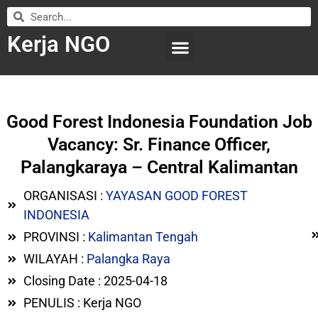
Kerja NGO
WILAYAH KERJA
LEMBAGA ORGANISASI
SUBMIT LOWONGAN
Good Forest Indonesia Foundation Job
Vacancy: Sr. Finance Officer,
Palangkaraya – Central Kalimantan
ORGANISASI :
YAYASAN GOOD FOREST
INDONESIA
PROVINSI :
Kalimantan Tengah
WILAYAH :
Palangka Raya
Closing Date : 2025-04-18
PENULIS : Kerja NGO