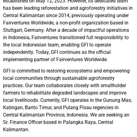
established on May 12, 2023. However, its dedicated team
has been leading reforestation and agroforestry initiatives in
Central Kalimantan since 2014, previously operating under
Fairventures Worldwide, a non-profit organization based in
Stuttgart, Germany. After a decade of impactful operations
in Indonesia, Fairventures transitioned full responsibility to
the local Indonesian team, enabling GFI to operate
independently. Today, GFI continues as the official
implementing partner of Fairventures Worldwide.
GFI is committed to restoring ecosystems and empowering
local communities through sustainable agroforestry
practices. Our team collaborates closely with smallholder
farmers to rehabilitate degraded landscapes and improve
local livelihoods. Currently, GFI operates in the Gunung Mas,
Katingan, Barito Timur, and Pulang Pisau regencies in
Central Kalimantan Province, Indonesia. We are seeking an
Sr. Finance Officer based in Palangka Raya, Central
Kalimantan.