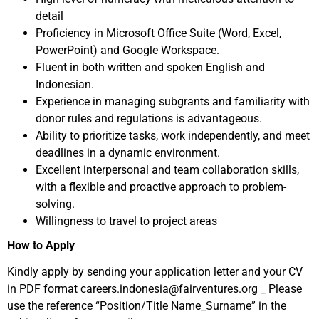
detail
Proficiency in Microsoft Office Suite (Word, Excel,
PowerPoint) and Google Workspace.​
Fluent in both written and spoken English and
Indonesian.​
Experience in managing subgrants and familiarity with
donor rules and regulations is advantageous.​
Ability to prioritize tasks, work independently, and meet
deadlines in a dynamic environment.​
Excellent interpersonal and team collaboration skills,
with a flexible and proactive approach to problem-
solving.
Willingness to travel to project areas
How to Apply
Kindly apply by sending your application letter and your CV
in PDF format careers.indonesia@fairventures.org _ Please
use the reference “Position/Title Name_Surname” in the