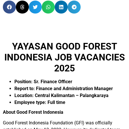
YAYASAN GOOD FOREST
INDONESIA JOB VACANCIES
2025
Position: Sr. Finance Officer
Report to: Finance and Administration Manager
Location: Central Kalimantan – Palangkaraya
Employee type: Full time
About Good Forest Indonesia
Good Forest Indonesia Foundation (GFI) was officially