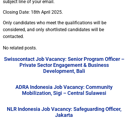
subject line of your email.
Closing Date: 18th April 2025.
Only candidates who meet the qualifications will be
considered, and only shortlisted candidates will be
contacted.
No related posts.
Swisscontact Job Vacancy: Senior Program Officer –
Private Sector Engagement & Business
Development, Bali
ADRA Indonesia Job Vacancy: Community
Mobilization, Sigi – Central Sulawesi
NLR Indonesia Job Vacancy: Safeguarding Officer,
Jakarta