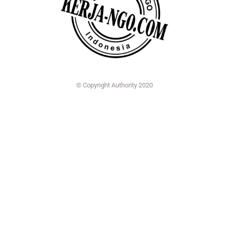
© Copyright Authority 2020