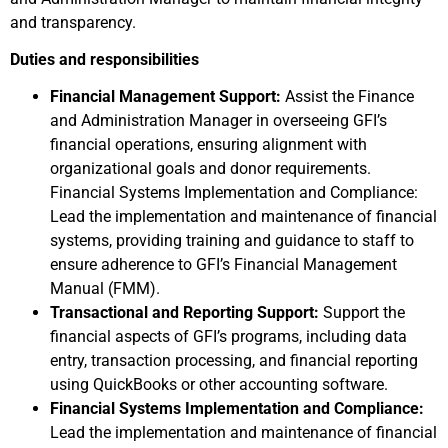
and transparency.
Duties and responsibilities
Financial Management Support:
Assist the Finance
and Administration Manager in overseeing GFI’s
financial operations, ensuring alignment with
organizational goals and donor requirements.
Financial Systems Implementation and Compliance:
Lead the implementation and maintenance of financial
systems, providing training and guidance to staff to
ensure adherence to GFI’s Financial Management
Manual (FMM).​
Transactional and Reporting Support:
Support the
financial aspects of GFI’s programs, including data
entry, transaction processing, and financial reporting
using QuickBooks or other accounting software.
Financial Systems Implementation and Compliance:
Lead the implementation and maintenance of financial