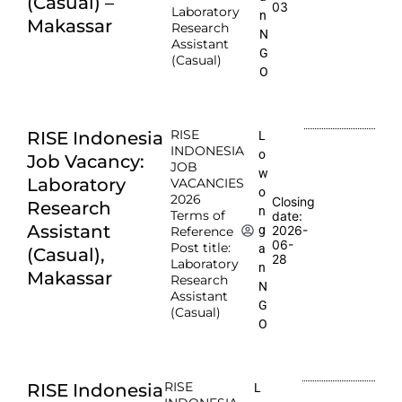
(Casual) –
03
Laboratory
n
Makassar
Research
N
Assistant
G
(Casual)
O
RISE
RISE Indonesia
L
INDONESIA
o
Job Vacancy:
JOB
w
Laboratory
VACANCIES
o
2026
Closing
Research
n
Terms of
date:
Assistant
2026-
g
Reference
06-
Post title:
a
(Casual),
28
Laboratory
n
Makassar
Research
N
Assistant
G
(Casual)
O
RISE
RISE Indonesia
L