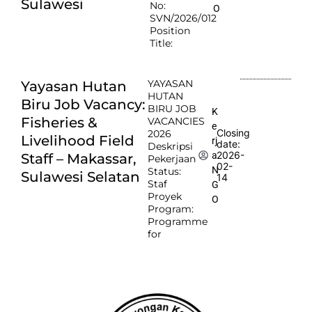
Sulawesi
No:
O
SVN/2026/012
Position
Title:
YAYASAN
Yayasan Hutan
HUTAN
Biru Job Vacancy:
BIRU JOB
K
Fisheries &
VACANCIES
e
Closing
2026
Livelihood Field
rj
date:
Deskripsi
2026-
a
Staff – Makassar,
Pekerjaan
02-
N
Status:
Sulawesi Selatan
14
Staf
G
Proyek
O
Program:
Programme
for