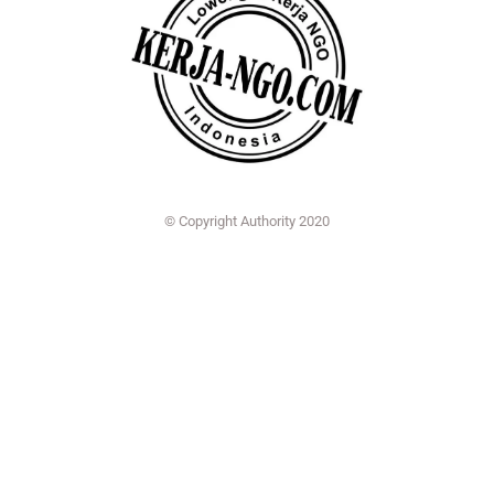
© Copyright Authority 2020