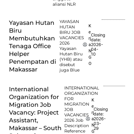
aliansi NLR
YAYASAN
Yayasan Hutan
K
HUTAN
Biru
e
BIRU JOB
Closing
Membutuhkan
VACANCIES
rj
date:
2026
2026-
a
Tenaga Office
Yayasan
04-
N
Helper
Hutan Biru
10
G
(YHB) atau
Penempatan di
O
disebut
Makassar
juga Blue
INTERNATIONAL
International
ORGANIZATION
Organization for
FOR
K
Migration Job
MIGRATION
e
Closing
JOB
Vacancy: Project
rj
date:
VACANCIES
2026-
a
Assistant,
2026 Job
03-
N
Description
Makassar – South
29
Reference
G