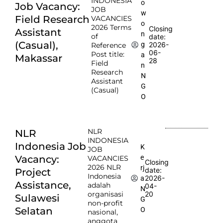
INDONESIA
o
Job Vacancy:
JOB
w
Field Research
VACANCIES
o
2026 Terms
Closing
Assistant
n
of
date:
(Casual),
2026-
g
Reference
06-
Post title:
a
Makassar
28
Field
n
Research
N
Assistant
G
(Casual)
O
NLR
NLR
INDONESIA
Indonesia Job
K
JOB
e
Vacancy:
VACANCIES
Closing
2026 NLR
rj
date:
Project
Indonesia
2026-
a
Assistance,
adalah
04-
N
organisasi
20
Sulawesi
G
non-profit
Selatan
O
nasional,
anggota