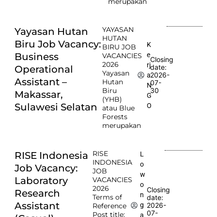
merupakan
YAYASAN
Yayasan Hutan
HUTAN
Biru Job Vacancy:
K
BIRU JOB
e
Business
VACANCIES
Closing
2026
rj
date:
Operational
Yayasan
2026-
a
Assistant –
Hutan
07-
N
Biru
30
Makassar,
G
(YHB)
Sulawesi Selatan
O
atau Blue
Forests
merupakan
RISE
RISE Indonesia
L
INDONESIA
o
Job Vacancy:
JOB
w
Laboratory
VACANCIES
o
2026
Closing
Research
n
Terms of
date:
Assistant
2026-
g
Reference
07-
Post title:
a