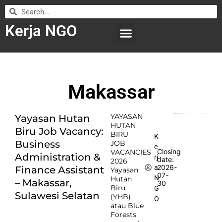
Kerja NGO
WILAYAH KERJA
LEMBAGA ORGANISASI
SUBMIT LOWONGAN
Makassar
YAYASAN
Yayasan Hutan
HUTAN
Biru Job Vacancy:
BIRU
K
Business
JOB
e
Closing
VACANCIES
Administration &
rj
date:
2026
2026-
a
Finance Assistant
Yayasan
07-
N
Hutan
– Makassar,
30
Biru
G
Sulawesi Selatan
(YHB)
O
atau Blue
Forests