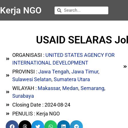
Kerja NGO
USAID SELARAS Job 
ORGANISASI :
UNITED STATES AGENCY FOR
INTERNATIONAL DEVELOPMENT
PROVINSI :
Jawa Tengah
,
Jawa Timur
,
Sulawesi Selatan
,
Sumatera Utara
WILAYAH :
Makassar
,
Medan
,
Semarang
,
Surabaya
Closing Date : 2024-08-24
PENULIS : Kerja NGO