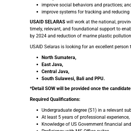
improve social behaviors and practices; an
improve systems for tracking and reducing
USAID SELARAS
will work at the national, provin
timely, relevant, and foundational support to en
by 2024 and reduction of marine plastic pollutio
USAID Selaras is looking for an excellent person to
North Sumatera,
East Java,
Central Java,
South Sulawesi, Bali and PPU.
*Detail SOW will be provided once the candidate 
Required Qualifications:
Undergraduate degree (S1) in a relevant sub
At least 5 years of professional experienc
Knowledge of US Government financial and p