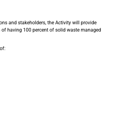
ions and stakeholders, the Activity will provide
es of having 100 percent of solid waste managed
of: