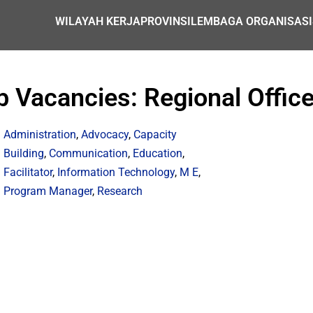
WILAYAH KERJA
PROVINSI
LEMBAGA ORGANISASI
Vacancies: Regional Office
Administration
,
Advocacy
,
Capacity
Building
,
Communication
,
Education
,
Facilitator
,
Information Technology
,
M E
,
Program Manager
,
Research