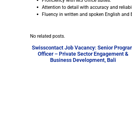
Proficiency with MS Office suites.
Attention to detail with accuracy and reliabil
Fluency in written and spoken English and
No related posts.
Swisscontact Job Vacancy: Senior Progra
Officer – Private Sector Engagement &
Business Development, Bali