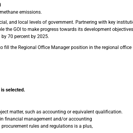
d
 methane emissions.
cial, and local levels of government. Partnering with key institut
able the GOI to make progress towards its development objectiv
n by 70 percent by 2025.
 fill the Regional Office Manager position in the regional office 
is selected.
ject matter, such as accounting or equivalent qualification.
e, in financial management and/or accounting
rocurement rules and regulations is a plus,