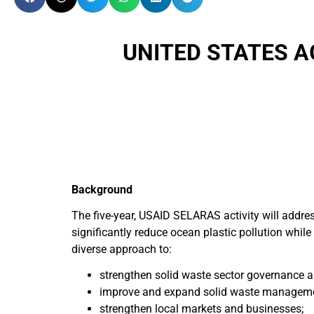
UNITED STATES 
Background
The five-year, USAID SELARAS activity will addre
significantly reduce ocean plastic pollution while 
diverse approach to:
strengthen solid waste sector governance a
improve and expand solid waste managemen
strengthen local markets and businesses;