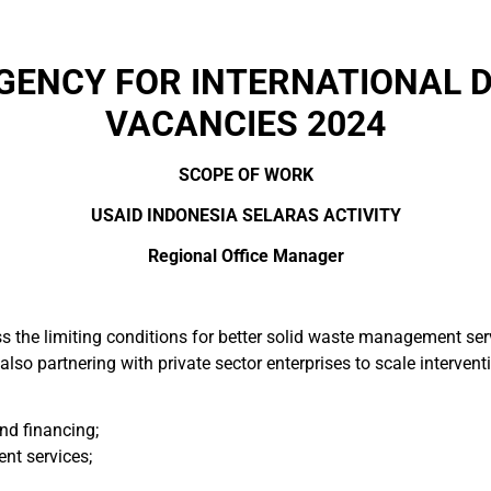
AGENCY FOR INTERNATIONAL 
VACANCIES 2024
SCOPE OF WORK
USAID INDONESIA SELARAS ACTIVITY
Regional Office Manager
ss the limiting conditions for better solid waste management s
also partnering with private sector enterprises to scale intervent
nd financing;
t services;