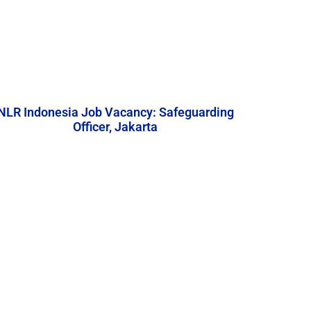
NLR Indonesia Job Vacancy: Safeguarding
Officer, Jakarta