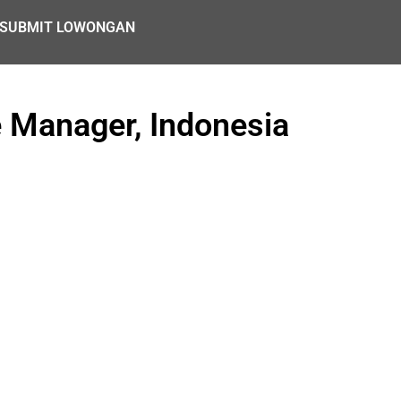
SUBMIT LOWONGAN
 Manager, Indonesia