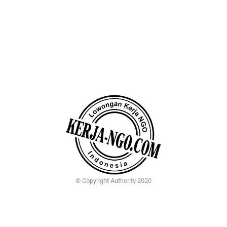
© Copyright Authority 2020