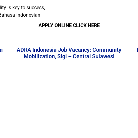
ity is key to success,
 Bahasa Indonesian
APPLY ONLINE CLICK HERE
m
ADRA Indonesia Job Vacancy: Community
Mobilization, Sigi – Central Sulawesi