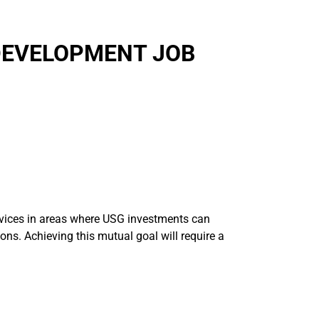
DEVELOPMENT JOB
ervices in areas where USG investments can
ions. Achieving this mutual goal will require a