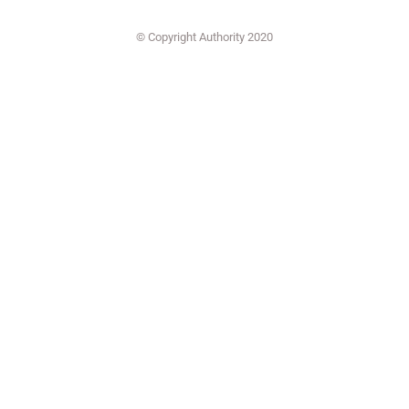
© Copyright Authority 2020