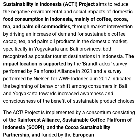
Sustainability in Indonesia (ACT!) Project
aims to reduce
the negative environmental and social impacts of domest
ic
food consumption in Indonesia, mainly of coffee, cocoa,
tea, and palm oil commodities
, through market intervention
by driving an increase of demand for sustainable coffee,
cacao, tea, and palm oil products in the domestic market,
specifically in Yogyakarta and Bali provinces, both
recognized as popular tourist destinations in Indonesia.
The
impact location is supported by
the ‘Brandtracker’ survey
performed by Rainforest Alliance in 2021 and a survey
performed by Nielsen for WWF-Indonesia in 2017 indicated
the beginning of behavior shift among consumers in Bali
and Yogyakarta towards increased awareness and
consciousness of the benefit of sustainable product choices.
The ACT! Project is implemented by a consortium consisting
of
the
Rainforest Alliance, Sustainable Coffee Platform of
Indonesia (SCOPI), and the Cocoa Sustainability
Partnership, and
funded by the
European