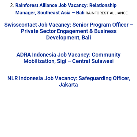
Rainforest Alliance Job Vacancy: Relationship
Manager, Southeast Asia – Bali
RAINFOREST ALLIANCE...
Swisscontact Job Vacancy: Senior Program Officer –
Private Sector Engagement & Business
Development, Bali
ADRA Indonesia Job Vacancy: Community
Mobilization, Sigi – Central Sulawesi
NLR Indonesia Job Vacancy: Safeguarding Officer,
Jakarta