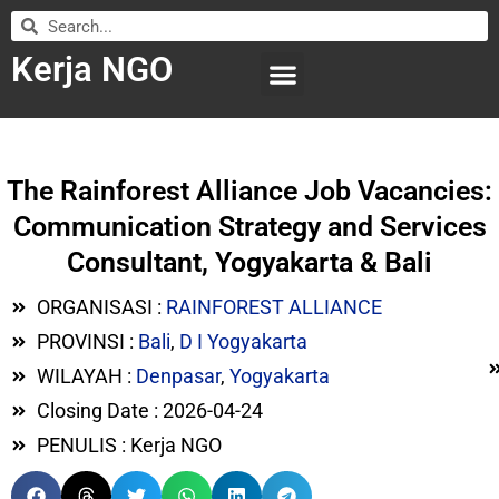
Kerja NGO
WILAYAH KERJA
LEMBAGA ORGANISASI
SUBMIT LOWONGAN
The Rainforest Alliance Job Vacancies:
Communication Strategy and Services
Consultant, Yogyakarta & Bali
ORGANISASI :
RAINFOREST ALLIANCE
PROVINSI :
Bali
,
D I Yogyakarta
WILAYAH :
Denpasar
,
Yogyakarta
Closing Date : 2026-04-24
PENULIS : Kerja NGO