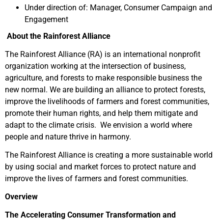
Under direction of: Manager, Consumer Campaign and
Engagement
About the Rainforest Alliance
The Rainforest Alliance (RA) is an international nonprofit
organization working at the intersection of business,
agriculture, and forests to make responsible business the
new normal. We are building an alliance to protect forests,
improve the livelihoods of farmers and forest communities,
promote their human rights, and help them mitigate and
adapt to the climate crisis. We envision a world where
people and nature thrive in harmony.
The Rainforest Alliance is creating a more sustainable world
by using social and market forces to protect nature and
improve the lives of farmers and forest communities.
Overview
The Accelerating Consumer Transformation and