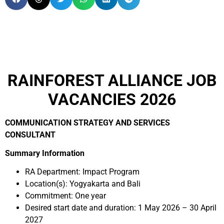
RAINFOREST ALLIANCE JOB
VACANCIES 2026
COMMUNICATION STRATEGY AND SERVICES
CONSULTANT
Summary Information
RA Department: Impact Program
Location(s): Yogyakarta and Bali
Commitment: One year
Desired start date and duration: 1 May 2026 – 30 April
2027