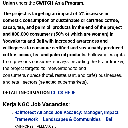
Union
under the
SWITCH-Asia Program.
The project is targeting an impact of 5% increase in
domestic consumption of sustainable or certified coffee,
cacao, tea, and palm oil products by the end of the project
and 800.000 consumers (50% of which are women) in
Yogyakarta and Bali with increased awareness and
willingness to consume certified and sustainably produced
coffee, cocoa, tea and palm oil products.
Following insights
from previous consumer surveys, including the Brandtracker,
the project targets its interventions to end
consumers,
horeca
(hotel, restaurant, and cafe) businesses,
and retail sectors (selected supermarkets).
DETAIL INFORMATION
CLICK HERE
Kerja NGO Job Vacancies:
Rainforest Alliance Job Vacancy: Manager, Impact
Framework – Landscapes & Communities – Bali
RAINFOREST ALLIANCE...