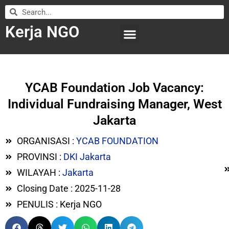
Kerja NGO
WILAYAH KERJA
LEMBAGA ORGANISASI
SUBMIT LOWONGAN
YCAB Foundation Job Vacancy:
Individual Fundraising Manager, West
Jakarta
ORGANISASI :
YCAB FOUNDATION
PROVINSI :
DKI Jakarta
WILAYAH :
Jakarta
Closing Date : 2025-11-28
PENULIS : Kerja NGO