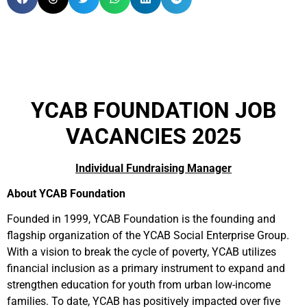
YCAB FOUNDATION JOB
VACANCIES 2025
Individual Fundraising Manager
About YCAB Foundation
Founded in 1999, YCAB Foundation is the founding and
flagship organization of the YCAB Social Enterprise Group.
With a vision to break the cycle of poverty, YCAB utilizes
financial inclusion as a primary instrument to expand and
strengthen education for youth from urban low-income
families. To date, YCAB has positively impacted over five