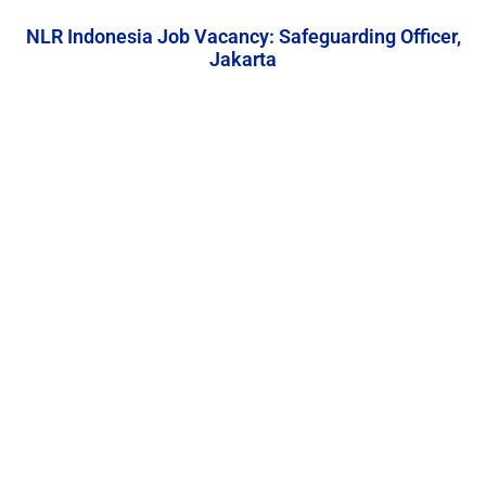
NLR Indonesia Job Vacancy: Safeguarding Officer,
Jakarta