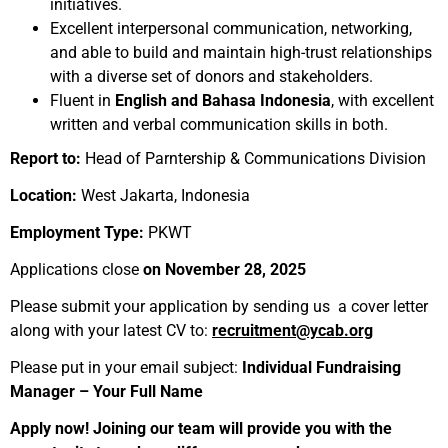
initiatives.
Excellent interpersonal communication, networking,
and able to build and maintain high-trust relationships
with a diverse set of donors and stakeholders.
Fluent in
English and Bahasa Indonesia
, with excellent
written and verbal communication skills in both.
Report to:
Head of Parntership & Communications Division
Location:
West Jakarta, Indonesia
Employment Type:
PKWT
Applications close
on November 28, 2025
Please submit your application by sending us a cover letter
along with your latest CV to:
recruitment@ycab.org
Please put in your email subject:
Individual Fundraising
Manager – Your Full Name
Apply now! Joining our team will provide you with the