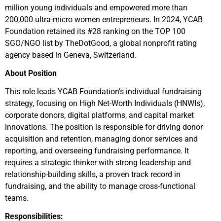
million young individuals and empowered more than
200,000 ultra-micro women entrepreneurs. In 2024, YCAB
Foundation retained its #28 ranking on the TOP 100
SGO/NGO list by TheDotGood, a global nonprofit rating
agency based in Geneva, Switzerland.
About Position
This role leads YCAB Foundation’s individual fundraising
strategy, focusing on High Net-Worth Individuals (HNWIs),
corporate donors, digital platforms, and capital market
innovations. The position is responsible for driving donor
acquisition and retention, managing donor services and
reporting, and overseeing fundraising performance. It
requires a strategic thinker with strong leadership and
relationship-building skills, a proven track record in
fundraising, and the ability to manage cross-functional
teams.
Responsibilities: