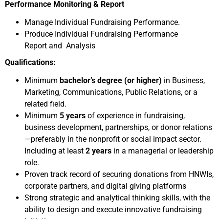
Performance Monitoring & Report
Manage Individual Fundraising Performance.
Produce Individual Fundraising Performance
Report and Analysis
Qualifications:
Minimum
bachelor’s degree
(or higher)
in Business,
Marketing, Communications, Public Relations, or a
related field.
Minimum
5 years
of experience in fundraising,
business development, partnerships, or donor relations
—preferably in the nonprofit or social impact sector.
Including at least
2 years
in a managerial or leadership
role.
Proven track record of securing donations from HNWIs,
corporate partners, and digital giving platforms
Strong strategic and analytical thinking skills, with the
ability to design and execute innovative fundraising