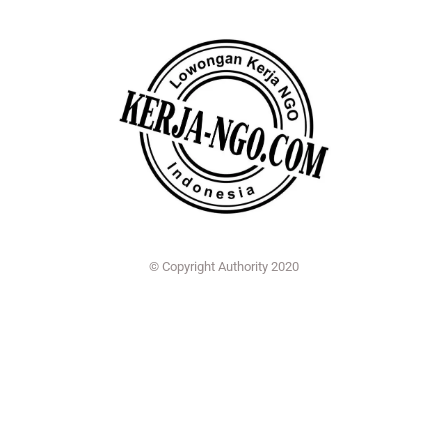
© Copyright Authority 2020