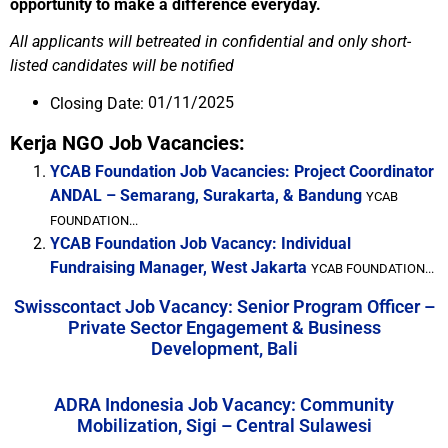
opportunity to make a difference everyday.
All applicants will betreated in confidential and only short-
listed candidates will be notified
01/11/2025
Closing Date:
Kerja NGO Job Vacancies:
YCAB Foundation Job Vacancies: Project Coordinator
ANDAL – Semarang, Surakarta, & Bandung
YCAB
FOUNDATION...
YCAB Foundation Job Vacancy: Individual
Fundraising Manager, West Jakarta
YCAB FOUNDATION...
Swisscontact Job Vacancy: Senior Program Officer –
Private Sector Engagement & Business
Development, Bali
ADRA Indonesia Job Vacancy: Community
Mobilization, Sigi – Central Sulawesi