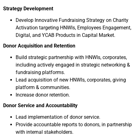
Strategy Development
Develop Innovative Fundraising Strategy on Charity
Activation targeting HNWIs, Employees Engagement,
Digital, and YCAB Products in Capital Market.
Donor Acquisition and Retention
Build strategic partnership with HNWIs, corporates,
including actively engaged in strategic networking &
fundraising platforms.
Lead acquisition of new HNWIs, corporates, giving
platform & communities.
Increase donor retention.
Donor Service and Accountability
Lead implementation of donor service.
Provide accountable reports to donors, in partnership
with internal stakeholders.