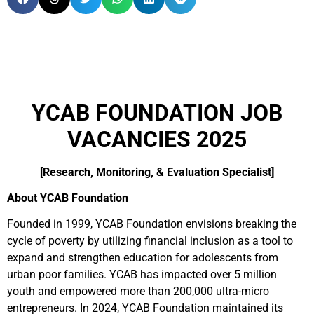
YCAB FOUNDATION JOB
VACANCIES 2025
[Research, Monitoring, & Evaluation Specialist]
About YCAB Foundation
Founded in 1999, YCAB Foundation envisions breaking the
cycle of poverty by utilizing financial inclusion as a tool to
expand and strengthen education for adolescents from
urban poor families. YCAB has impacted over 5 million
youth and empowered more than 200,000 ultra-micro
entrepreneurs. In 2024, YCAB Foundation maintained its