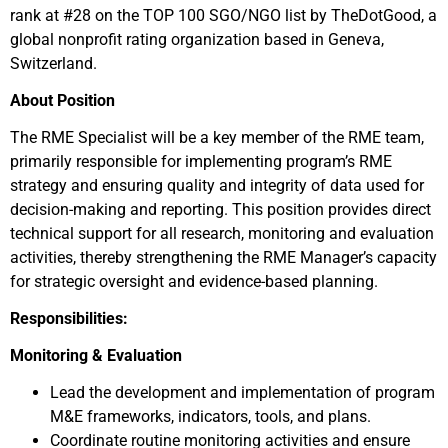
rank at #28 on the TOP 100 SGO/NGO list by TheDotGood, a
global nonprofit rating organization based in Geneva,
Switzerland.
About Position
The RME Specialist will be a key member of the RME team,
primarily responsible for implementing program’s RME
strategy and ensuring quality and integrity of data used for
decision-making and reporting. This position provides direct
technical support for all research, monitoring and evaluation
activities, thereby strengthening the RME Manager’s capacity
for strategic oversight and evidence-based planning.
Responsibilities:
Monitoring & Evaluation
Lead the development and implementation of program
M&E frameworks, indicators, tools, and plans.
Coordinate routine monitoring activities and ensure