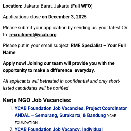
Location:
Jakarta Barat, Jakarta (
Full WFO
)
Applications close
on December 3, 2025
Please submit your application by sending us your latest CV
to:
recruitment@ycab.org
Please put in your email subject:
RME Specialist – Your Full
Name
Apply now! Joining our team will provide you with the
opportunity to make a difference everyday.
All applicants will betreated in confidential and only short-
listed candidates will be notified
Kerja NGO Job Vacancies:
YCAB Foundation Job Vacancies: Project Coordinator
ANDAL – Semarang, Surakarta, & Bandung
YCAB
FOUNDATION...
YCAB Foundation Job Vacancy: Individual