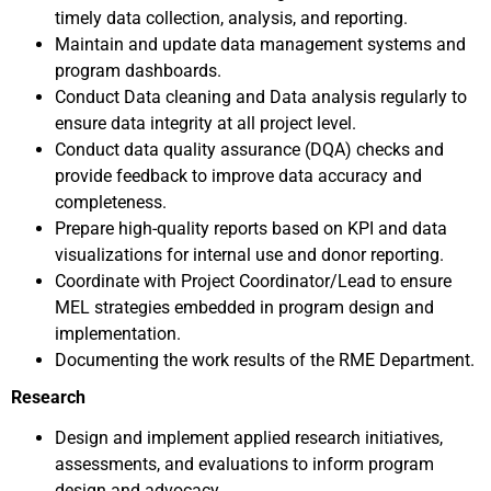
timely data collection, analysis, and reporting.
Maintain and update data management systems and
program dashboards.
Conduct Data cleaning and Data analysis regularly to
ensure data integrity at all project level.
Conduct data quality assurance (DQA) checks and
provide feedback to improve data accuracy and
completeness.
Prepare high-quality reports based on KPI and data
visualizations for internal use and donor reporting.
Coordinate with Project Coordinator/Lead to ensure
MEL strategies embedded in program design and
implementation.
Documenting the work results of the RME Department.
Research
Design and implement applied research initiatives,
assessments, and evaluations to inform program
design and advocacy.