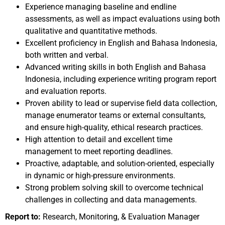
Experience managing baseline and endline
assessments, as well as impact evaluations using both
qualitative and quantitative methods.
Excellent proficiency in English and Bahasa Indonesia,
both written and verbal.
Advanced writing skills in both English and Bahasa
Indonesia, including experience writing program report
and evaluation reports.
Proven ability to lead or supervise field data collection,
manage enumerator teams or external consultants,
and ensure high-quality, ethical research practices.
High attention to detail and excellent time
management to meet reporting deadlines.
Proactive, adaptable, and solution-oriented, especially
in dynamic or high-pressure environments.
Strong problem solving skill to overcome technical
challenges in collecting and data managements.
Report to:
Research, Monitoring, & Evaluation Manager