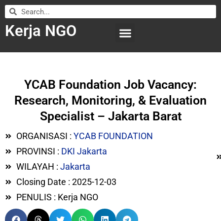
Kerja NGO
WILAYAH KERJA
LEMBAGA ORGANISASI
SUBMIT LOWONGAN
YCAB Foundation Job Vacancy:
Research, Monitoring, & Evaluation
Specialist – Jakarta Barat
ORGANISASI :
YCAB FOUNDATION
PROVINSI :
DKI Jakarta
WILAYAH :
Jakarta
Closing Date : 2025-12-03
PENULIS : Kerja NGO