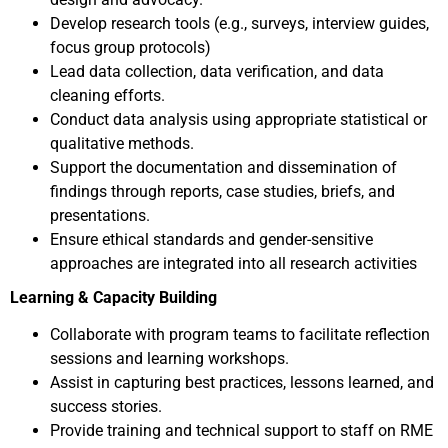
Develop research tools (e.g., surveys, interview guides,
focus group protocols)
Lead data collection, data verification, and data
cleaning efforts.
Conduct data analysis using appropriate statistical or
qualitative methods.
Support the documentation and dissemination of
findings through reports, case studies, briefs, and
presentations.
Ensure ethical standards and gender-sensitive
approaches are integrated into all research activities
Learning & Capacity Building
Collaborate with program teams to facilitate reflection
sessions and learning workshops.
Assist in capturing best practices, lessons learned, and
success stories.
Provide training and technical support to staff on RME