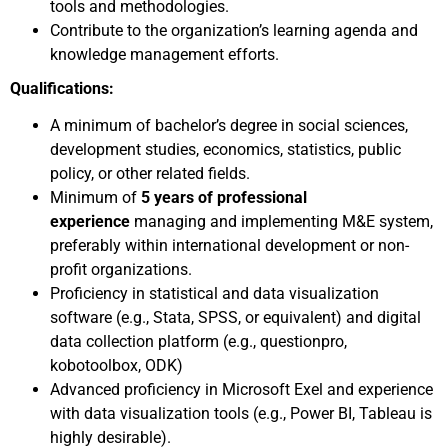
tools and methodologies.
Contribute to the organization’s learning agenda and
knowledge management efforts.
Qualifications:
A minimum of bachelor’s degree in social sciences,
development studies, economics, statistics, public
policy, or other related fields.
Minimum of
5 years of professional
experience
managing and implementing M&E system,
preferably within international development or non-
profit organizations.
Proficiency in statistical and data visualization
software (e.g., Stata, SPSS, or equivalent) and digital
data collection platform (e.g., questionpro,
kobotoolbox, ODK)
Advanced proficiency in Microsoft Exel and experience
with data visualization tools (e.g., Power BI, Tableau is
highly desirable).