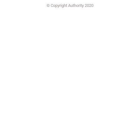
© Copyright Authority 2020