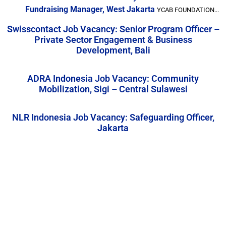
Fundraising Manager, West Jakarta
YCAB FOUNDATION...
Swisscontact Job Vacancy: Senior Program Officer –
Private Sector Engagement & Business
Development, Bali
ADRA Indonesia Job Vacancy: Community
Mobilization, Sigi – Central Sulawesi
NLR Indonesia Job Vacancy: Safeguarding Officer,
Jakarta