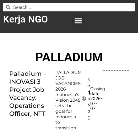
Kerja NGO
WILAYAH KERJA
LEMBAGA ORGANISASI
SUBMIT LOWONGAN
PALLADIUM
PALLADIUM
Palladium –
JOB
K
INOVASI 3
VACANCIES
e
Project Job
Closing
2026
rj
date:
Indonesia’s
Vacancy:
2026-
a
Vision 2045
07-
Operations
N
sets the
07
goal for
G
Officer, NTT
Indonesia
O
to
transition