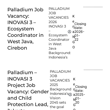
PALLADIUM
Palladium Job
JOB
Vacancy:
K
VACANCIES
e
INOVASI 3 –
2026
Closing
INOVASI 3
rj
date:
Ecosystem
–
2026-
a
Coordinator in
Ecosystem
01-
N
Coordinator
22
West Java,
G
in West
Cirebon
O
Java
Background:
Indonesia’s
PALLADIUM
Palladium –
JOB
INOVASI 3
K
VACANCIES
e
Project Job
2025
Closing
Background
rj
date:
Vacancy: Gender
Indonesia’s
2025-
a
and Child
Vision
01-
N
2045 sets
20
Protection Lead,
G
the goal
O