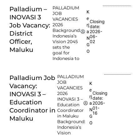
PALLADIUM
Palladium –
K
JOB
INOVASI 3
e
VACANCIES
Closing
Job Vacancy:
2026
rj
date:
Background:
2026-
a
District
Indonesia’s
06-
N
Officer,
Vision 2045
02
G
sets the
Maluku
O
goal for
Indonesia to
PALLADIUM
Palladium Job
JOB
K
Vacancy:
VACANCIES
e
INOVASI 3 –
Closing
2026
rj
date:
INOVASI 3 –
Education
2026-
a
Education
01-
Coordinator in
N
Coordinator
16
in Maluku
G
Maluku
Background:
O
Indonesia’s
Vision