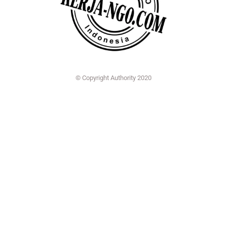
© Copyright Authority 2020