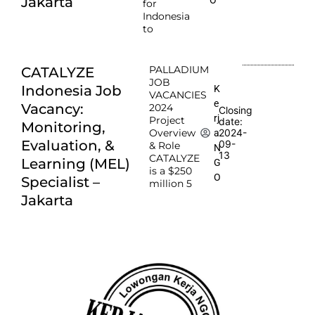
Jakarta
for
Indonesia
to
PALLADIUM
CATALYZE
JOB
Indonesia Job
K
VACANCIES
e
Vacancy:
2024
Closing
rj
Project
date:
Monitoring,
Overview
2024-
a
Evaluation, &
09-
& Role
N
13
CATALYZE
Learning (MEL)
G
is a $250
O
Specialist –
million 5
Jakarta