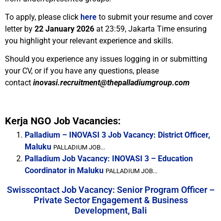
To apply, please click
here
to submit your resume and cover
letter by
22 January 2026
at 23:59, Jakarta Time ensuring
you highlight your relevant experience and skills.
Should you experience any issues logging in or submitting
your CV, or if you have any questions, please
contact
inovasi.recruitment@thepalladiumgroup.com
Kerja NGO Job Vacancies:
Palladium – INOVASI 3 Job Vacancy: District Officer,
Maluku
PALLADIUM JOB...
Palladium Job Vacancy: INOVASI 3 – Education
Coordinator in Maluku
PALLADIUM JOB...
Swisscontact Job Vacancy: Senior Program Officer –
Private Sector Engagement & Business
Development, Bali