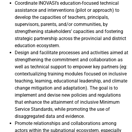
Coordinate INOVASI’s education-focused technical
assistance and interventions (pilot or approach) to
develop the capacities of teachers, principals,
supervisors, parents, and/or communities, by
strengthening stakeholders’ capacities and fostering
strategic partnership across the provincial and district
education ecosystem.
Design and facilitate processes and activities aimed at
strengthening the commitment and collaboration as
well as technical support to empower key partners (eg:
contextualizing training modules focused on inclusive
teaching, learning, educational leadership, and climate
change mitigation and adaptation). The goal is to
implement and devise new policies and regulations
that enhance the attainment of inclusive Minimum
Service Standards, while promoting the use of
disaggregated data and evidence.
Promote relationships and collaborations among
actors within the subnational ecosystem, especially