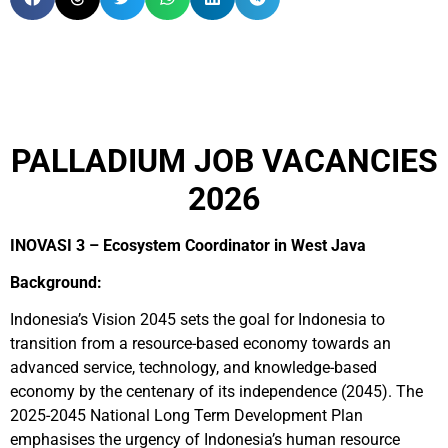
PALLADIUM JOB VACANCIES
2026
INOVASI 3 – Ecosystem Coordinator in West Java
Background:
Indonesia’s Vision 2045 sets the goal for Indonesia to
transition from a resource-based economy towards an
advanced service, technology, and knowledge-based
economy by the centenary of its independence (2045). The
2025-2045 National Long Term Development Plan
emphasises the urgency of Indonesia’s human resource