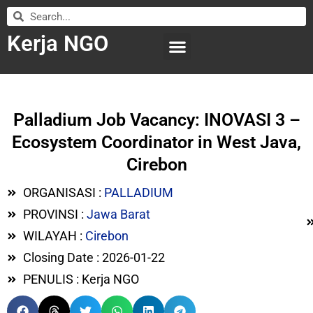
Kerja NGO
WILAYAH KERJA
LEMBAGA ORGANISASI
SUBMIT LOWONGAN
Palladium Job Vacancy: INOVASI 3 –
Ecosystem Coordinator in West Java,
Cirebon
ORGANISASI :
PALLADIUM
PROVINSI :
Jawa Barat
WILAYAH :
Cirebon
Closing Date : 2026-01-22
PENULIS : Kerja NGO