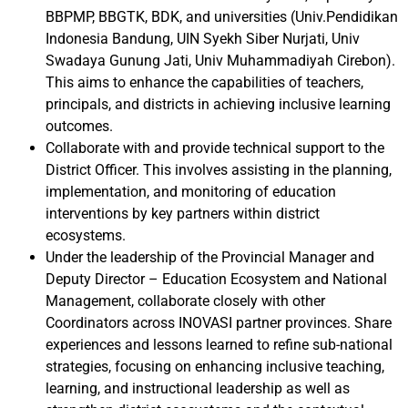
BBPMP, BBGTK, BDK, and universities (Univ.Pendidikan
Indonesia Bandung, UIN Syekh Siber Nurjati, Univ
Swadaya Gunung Jati, Univ Muhammadiyah Cirebon).
This aims to enhance the capabilities of teachers,
principals, and districts in achieving inclusive learning
outcomes.
Collaborate with and provide technical support to the
District Officer. This involves assisting in the planning,
implementation, and monitoring of education
interventions by key partners within district
ecosystems.
Under the leadership of the Provincial Manager and
Deputy Director – Education Ecosystem and National
Management, collaborate closely with other
Coordinators across INOVASI partner provinces. Share
experiences and lessons learned to refine sub-national
strategies, focusing on enhancing inclusive teaching,
learning, and instructional leadership as well as