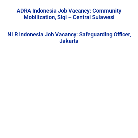
ADRA Indonesia Job Vacancy: Community
Mobilization, Sigi – Central Sulawesi
NLR Indonesia Job Vacancy: Safeguarding Officer,
Jakarta