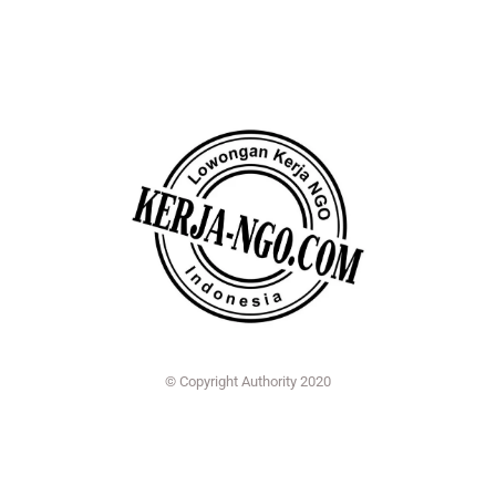
© Copyright Authority 2020