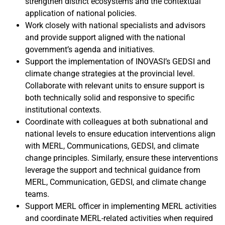
strengthen district ecosystems and the contextual
application of national policies.
Work closely with national specialists and advisors
and provide support aligned with the national
government’s agenda and initiatives.
Support the implementation of INOVASI’s GEDSI and
climate change strategies at the provincial level.
Collaborate with relevant units to ensure support is
both technically solid and responsive to specific
institutional contexts.
Coordinate with colleagues at both subnational and
national levels to ensure education interventions align
with MERL, Communications, GEDSI, and climate
change principles. Similarly, ensure these interventions
leverage the support and technical guidance from
MERL, Communication, GEDSI, and climate change
teams.
Support MERL officer in implementing MERL activities
and coordinate MERL-related activities when required