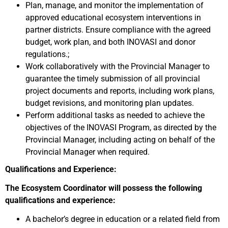
Plan, manage, and monitor the implementation of
approved educational ecosystem interventions in
partner districts. Ensure compliance with the agreed
budget, work plan, and both INOVASI and donor
regulations.;
Work collaboratively with the Provincial Manager to
guarantee the timely submission of all provincial
project documents and reports, including work plans,
budget revisions, and monitoring plan updates.
Perform additional tasks as needed to achieve the
objectives of the INOVASI Program, as directed by the
Provincial Manager, including acting on behalf of the
Provincial Manager when required.
Qualifications and Experience:
The Ecosystem Coordinator will possess the following
qualifications and experience:
A bachelor’s degree in education or a related field from