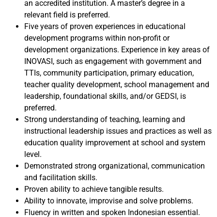
an accredited institution. A master’s degree in a
relevant field is preferred.
Five years of proven experiences in educational
development programs within non-profit or
development organizations. Experience in key areas of
INOVASI, such as engagement with government and
TTIs, community participation, primary education,
teacher quality development, school management and
leadership, foundational skills, and/or GEDSI, is
preferred.
Strong understanding of teaching, learning and
instructional leadership issues and practices as well as
education quality improvement at school and system
level.
Demonstrated strong organizational, communication
and facilitation skills.
Proven ability to achieve tangible results.
Ability to innovate, improvise and solve problems.
Fluency in written and spoken Indonesian essential.