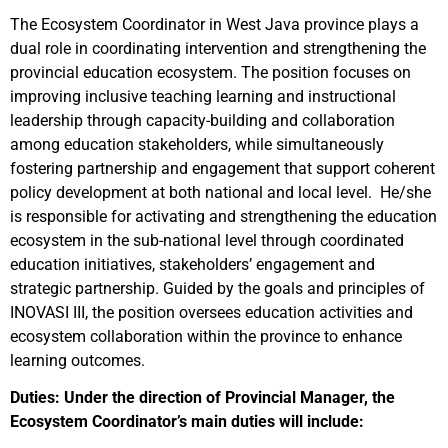
The Ecosystem Coordinator in West Java province plays a
dual role in coordinating intervention and strengthening the
provincial education ecosystem. The position focuses on
improving inclusive teaching learning and instructional
leadership through capacity-building and collaboration
among education stakeholders, while simultaneously
fostering partnership and engagement that support coherent
policy development at both national and local level. He/she
is responsible for activating and strengthening the education
ecosystem in the sub-national level through coordinated
education initiatives, stakeholders’ engagement and
strategic partnership. Guided by the goals and principles of
INOVASI III, the position oversees education activities and
ecosystem collaboration within the province to enhance
learning outcomes.
Duties: Under the direction of Provincial Manager, the
Ecosystem Coordinator’s main duties will include: