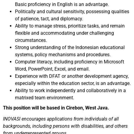
Basic proficiency in English is an advantage.
Politically and cultural sensitivity, possessing qualities
of patience, tact, and diplomacy.
Ability to manage stress, prioritize tasks, and remain
flexible and accommodating under challenging
circumstances.
Strong understanding of the Indonesian educational
systems, policy mechanisms and procedures.
Computer literacy, including proficiency in Microsoft
Word, PowerPoint, Excel, and email.
Experience with DFAT or another development agency,
especially within the education sector, is an advantage.
Ability to work independently and collaboratively in a
matrixed team environment.
This position will be based in Cirebon, West Java.
INOVASI encourages applications from individuals of all
backgrounds, including persons with disabilities, and others
from underrepresented groups.