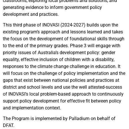
classrooms; exploring local problems and solutions; and
generating evidence to inform government policy
development and practices.
This third phase of INOVASI (2024-2027) builds upon the
existing program’s approach and lessons learned and takes
the focus on the development of foundational skills through
to the end of the primary grades. Phase 3 will engage with
priority issues of Australia’s development policy: gender
equality, effective inclusion of children with a disability,
responses to the climate change challenge in education. It
will focus on the challenge of policy implementation and the
gaps that exist between national policies and practices at
district and school levels and use the well attested-success
of INOVASI’s local problem-based approach to continuously
support policy development for effective fit between policy
and implementation context.
The Program is implemented by Palladium on behalf of
DFAT.