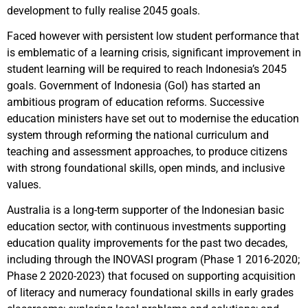
development to fully realise 2045 goals.
Faced however with persistent low student performance that
is emblematic of a learning crisis, significant improvement in
student learning will be required to reach Indonesia’s 2045
goals. Government of Indonesia (GoI) has started an
ambitious program of education reforms. Successive
education ministers have set out to modernise the education
system through reforming the national curriculum and
teaching and assessment approaches, to produce citizens
with strong foundational skills, open minds, and inclusive
values.
Australia is a long-term supporter of the Indonesian basic
education sector, with continuous investments supporting
education quality improvements for the past two decades,
including through the INOVASI program (Phase 1 2016-2020;
Phase 2 2020-2023) that focused on supporting acquisition
of literacy and numeracy foundational skills in early grades