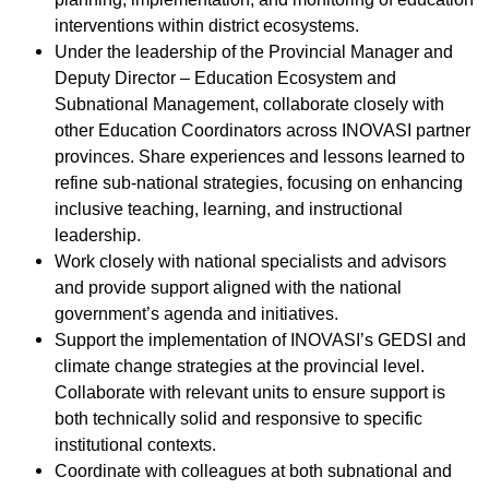
interventions within district ecosystems.
Under the leadership of the Provincial Manager and
Deputy Director – Education Ecosystem and
Subnational Management, collaborate closely with
other Education Coordinators across INOVASI partner
provinces. Share experiences and lessons learned to
refine sub-national strategies, focusing on enhancing
inclusive teaching, learning, and instructional
leadership.
Work closely with national specialists and advisors
and provide support aligned with the national
government’s agenda and initiatives.
Support the implementation of INOVASI’s GEDSI and
climate change strategies at the provincial level.
Collaborate with relevant units to ensure support is
both technically solid and responsive to specific
institutional contexts.
Coordinate with colleagues at both subnational and