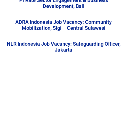
Private Sector Engagement & Business
Development, Bali
ADRA Indonesia Job Vacancy: Community
Mobilization, Sigi – Central Sulawesi
NLR Indonesia Job Vacancy: Safeguarding Officer,
Jakarta