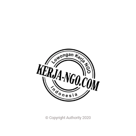
© Copyright Authority 2020