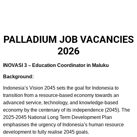
PALLADIUM JOB VACANCIES
2026
INOVASI 3 – Education Coordinator in Maluku
Background:
Indonesia’s Vision 2045 sets the goal for Indonesia to
transition from a resource-based economy towards an
advanced service, technology, and knowledge-based
economy by the centenary of its independence (2045). The
2025-2045 National Long Term Development Plan
emphasises the urgency of Indonesia’s human resource
development to fully realise 2045 goals.