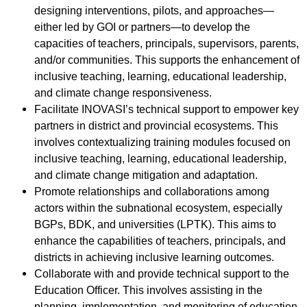
designing interventions, pilots, and approaches—
either led by GOI or partners—to develop the
capacities of teachers, principals, supervisors, parents,
and/or communities. This supports the enhancement of
inclusive teaching, learning, educational leadership,
and climate change responsiveness.
Facilitate INOVASI’s technical support to empower key
partners in district and provincial ecosystems. This
involves contextualizing training modules focused on
inclusive teaching, learning, educational leadership,
and climate change mitigation and adaptation.
Promote relationships and collaborations among
actors within the subnational ecosystem, especially
BGPs, BDK, and universities (LPTK). This aims to
enhance the capabilities of teachers, principals, and
districts in achieving inclusive learning outcomes.
Collaborate with and provide technical support to the
Education Officer. This involves assisting in the
planning, implementation, and monitoring of education