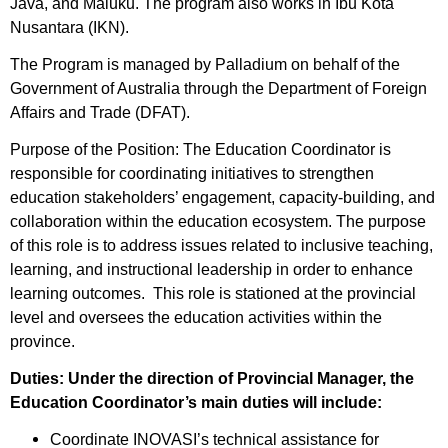
Java, and Maluku. The program also works in Ibu Kota
Nusantara (IKN).
The Program is managed by Palladium on behalf of the
Government of Australia through the Department of Foreign
Affairs and Trade (DFAT).
Purpose of the Position: The Education Coordinator is
responsible for coordinating initiatives to strengthen
education stakeholders’ engagement, capacity-building, and
collaboration within the education ecosystem. The purpose
of this role is to address issues related to inclusive teaching,
learning, and instructional leadership in order to enhance
learning outcomes. This role is stationed at the provincial
level and oversees the education activities within the
province.
Duties: Under the direction of Provincial Manager, the
Education Coordinator’s main duties will include:
Coordinate INOVASI’s technical assistance for