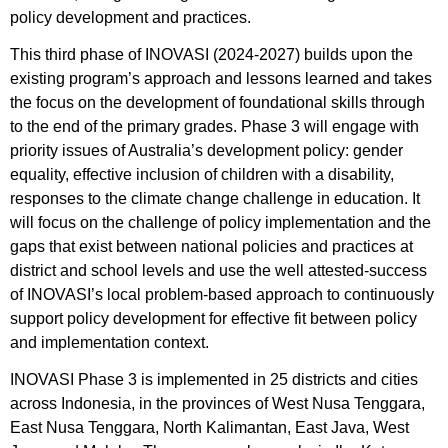
policy development and practices.
This third phase of INOVASI (2024-2027) builds upon the
existing program’s approach and lessons learned and takes
the focus on the development of foundational skills through
to the end of the primary grades. Phase 3 will engage with
priority issues of Australia’s development policy: gender
equality, effective inclusion of children with a disability,
responses to the climate change challenge in education. It
will focus on the challenge of policy implementation and the
gaps that exist between national policies and practices at
district and school levels and use the well attested-success
of INOVASI’s local problem-based approach to continuously
support policy development for effective fit between policy
and implementation context.
INOVASI Phase 3 is implemented in 25 districts and cities
across Indonesia, in the provinces of West Nusa Tenggara,
East Nusa Tenggara, North Kalimantan, East Java, West