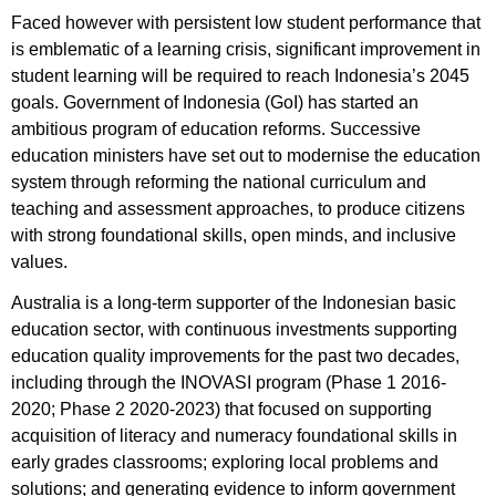
Faced however with persistent low student performance that
is emblematic of a learning crisis, significant improvement in
student learning will be required to reach Indonesia’s 2045
goals. Government of Indonesia (GoI) has started an
ambitious program of education reforms. Successive
education ministers have set out to modernise the education
system through reforming the national curriculum and
teaching and assessment approaches, to produce citizens
with strong foundational skills, open minds, and inclusive
values.
Australia is a long-term supporter of the Indonesian basic
education sector, with continuous investments supporting
education quality improvements for the past two decades,
including through the INOVASI program (Phase 1 2016-
2020; Phase 2 2020-2023) that focused on supporting
acquisition of literacy and numeracy foundational skills in
early grades classrooms; exploring local problems and
solutions; and generating evidence to inform government