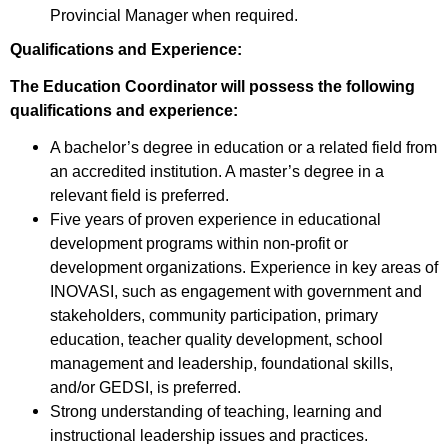
Provincial Manager when required.
Qualifications and Experience:
The Education Coordinator will possess the following
qualifications and experience:
A bachelor’s degree in education or a related field from
an accredited institution. A master’s degree in a
relevant field is preferred.
Five years of proven experience in educational
development programs within non-profit or
development organizations. Experience in key areas of
INOVASI, such as engagement with government and
stakeholders, community participation, primary
education, teacher quality development, school
management and leadership, foundational skills,
and/or GEDSI, is preferred.
Strong understanding of teaching, learning and
instructional leadership issues and practices.