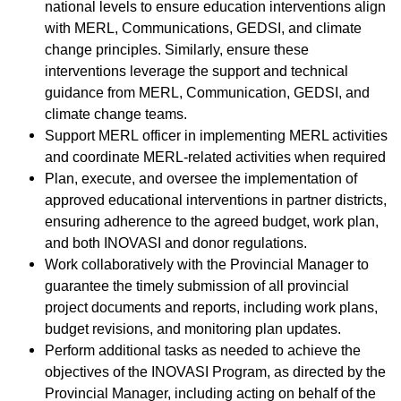
national levels to ensure education interventions align
with MERL, Communications, GEDSI, and climate
change principles. Similarly, ensure these
interventions leverage the support and technical
guidance from MERL, Communication, GEDSI, and
climate change teams.
Support MERL officer in implementing MERL activities
and coordinate MERL-related activities when required
Plan, execute, and oversee the implementation of
approved educational interventions in partner districts,
ensuring adherence to the agreed budget, work plan,
and both INOVASI and donor regulations.
Work collaboratively with the Provincial Manager to
guarantee the timely submission of all provincial
project documents and reports, including work plans,
budget revisions, and monitoring plan updates.
Perform additional tasks as needed to achieve the
objectives of the INOVASI Program, as directed by the
Provincial Manager, including acting on behalf of the