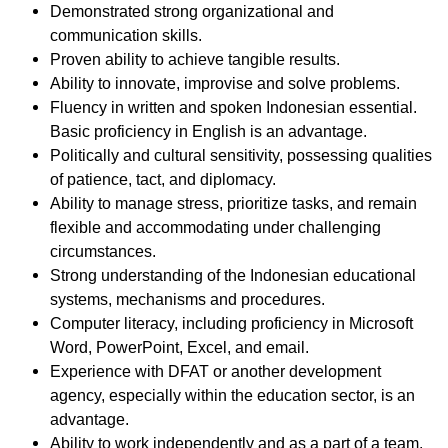
Demonstrated strong organizational and
communication skills.
Proven ability to achieve tangible results.
Ability to innovate, improvise and solve problems.
Fluency in written and spoken Indonesian essential.
Basic proficiency in English is an advantage.
Politically and cultural sensitivity, possessing qualities
of patience, tact, and diplomacy.
Ability to manage stress, prioritize tasks, and remain
flexible and accommodating under challenging
circumstances.
Strong understanding of the Indonesian educational
systems, mechanisms and procedures.
Computer literacy, including proficiency in Microsoft
Word, PowerPoint, Excel, and email.
Experience with DFAT or another development
agency, especially within the education sector, is an
advantage.
Ability to work independently and as a part of a team.