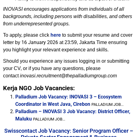
INOVASI encourages applications from individuals of all
backgrounds, including persons with disabilities, and others
from underrepresented groups.
To apply, please click
here
to submit your resume and cover
16 January 2026
letter by
at 23:59, Jakarta Time
ensuring
you highlight your relevant experience and skills.
Should you experience any issues logging in or submitting
your CV, or if you have any questions, please
contact
inovasi.recruitment@thepalladiumgroup.com
Kerja NGO Job Vacancies:
Palladium Job Vacancy: INOVASI 3 – Ecosystem
Coordinator in West Java, Cirebon
PALLADIUM JOB...
Palladium – INOVASI 3 Job Vacancy: District Officer,
Maluku
PALLADIUM JOB...
Swisscontact Job Vacancy: Senior Program Officer –