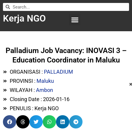
Kerja NGO
WILAYAH KERJA
LEMBAGA ORGANISASI
SUBMIT LOWONGAN
Palladium Job Vacancy: INOVASI 3 –
Education Coordinator in Maluku
ORGANISASI :
PALLADIUM
PROVINSI :
Maluku
WILAYAH :
Ambon
Closing Date : 2026-01-16
PENULIS : Kerja NGO