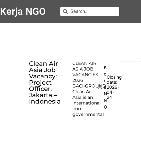
Kerja NGO
Clean Air
CLEAN AIR
K
Asia Job
ASIA JOB
e
VACANCIES
Vacancy:
Closing
2026
rj
Project
date:
BACKGROUND
2026-
a
Officer,
Clean Air
04-
N
Jakarta –
Asia is an
24
Indonesia
G
international
O
non-
governmental