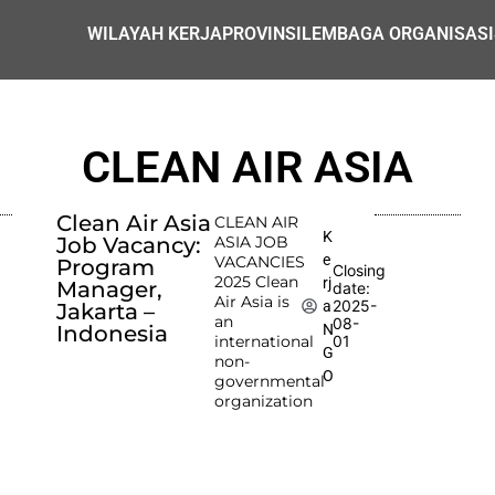
WILAYAH KERJA
PROVINSI
LEMBAGA ORGANISASI
CLEAN AIR ASIA
Clean Air Asia
CLEAN AIR
K
Job Vacancy:
ASIA JOB
e
VACANCIES
Program
Closing
2025 Clean
rj
Manager,
date:
Air Asia is
2025-
a
Jakarta –
an
08-
N
Indonesia
international
01
G
non-
O
governmental
organization