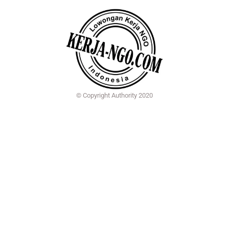
© Copyright Authority 2020