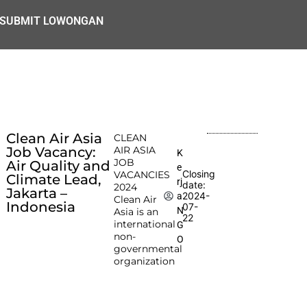
SUBMIT LOWONGAN
Clean Air Asia
CLEAN
Job Vacancy:
AIR ASIA
K
JOB
Air Quality and
e
Closing
VACANCIES
Climate Lead,
rj
date:
2024
Jakarta –
2024-
a
Clean Air
Indonesia
07-
N
Asia is an
22
international
G
non-
O
governmental
organization