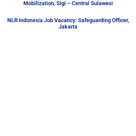
Mobilization, Sigi – Central Sulawesi
NLR Indonesia Job Vacancy: Safeguarding Officer,
Jakarta