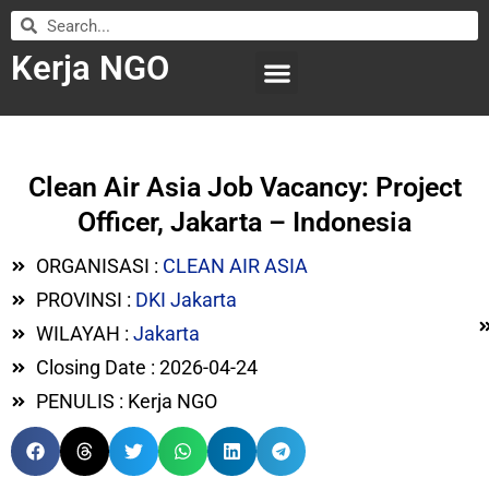
Kerja NGO
WILAYAH KERJA
LEMBAGA ORGANISASI
SUBMIT LOWONGAN
Clean Air Asia Job Vacancy: Project
Officer, Jakarta – Indonesia
ORGANISASI :
CLEAN AIR ASIA
PROVINSI :
DKI Jakarta
WILAYAH :
Jakarta
Closing Date : 2026-04-24
PENULIS : Kerja NGO