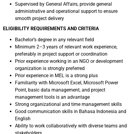
Supervised by General Affairs, provide general
administrative and operational support to ensure
smooth project delivery
ELIGIBILITY REQUIREMENTS AND CRITERIA
Bachelor’s degree in any relevant field
Minimum 2–3 years of relevant work experience,
preferably in project support or coordination
Prior experience working in an NGO or development
organization is strongly preferred
Prior experience in MEL is a strong plus
Familiarity with Microsoft Excel, Microsoft Power
Point, basic data management, and project
management tools is an advantage
Strong organizational and time management skills
Good communication skills in Bahasa Indonesia and
English
Ability to work collaboratively with diverse teams and
stakeholders