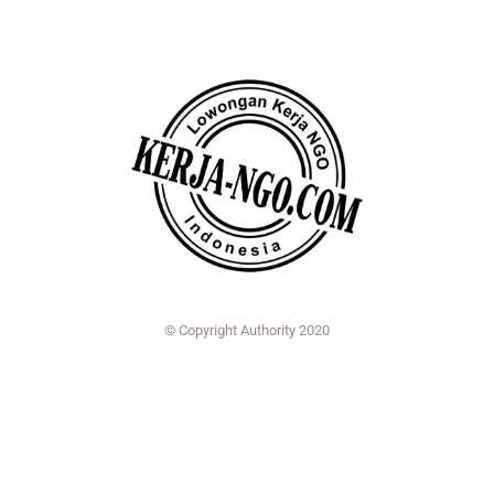
© Copyright Authority 2020