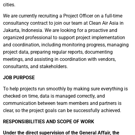
cities.
We are currently recruiting a Project Officer on a full-time
consultancy contract to join our team at Clean Air Asia in
Jakarta, Indonesia. We are looking for a proactive and
organized professional to support project implementation
and coordination, including monitoring progress, managing
project data, preparing regular reports, documenting
meetings, and assisting in coordination with vendors,
consultants, and stakeholders.
JOB PURPOSE
To help projects run smoothly by making sure everything is
checked on time, data is managed correctly, and
communication between team members and partners is
clear, so the project goals can be successfully achieved.
RESPONSIBILITIES AND SCOPE OF WORK
Under the direct supervision of the General Affair, the