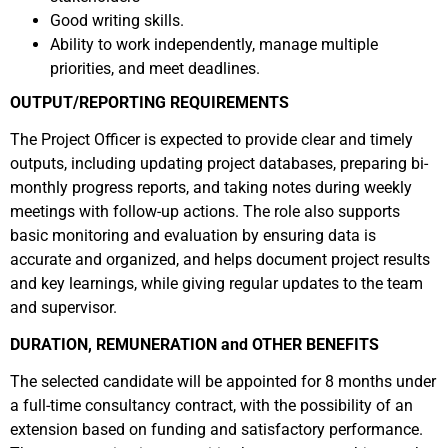
Good writing skills.
Ability to work independently, manage multiple
priorities, and meet deadlines.
OUTPUT/REPORTING REQUIREMENTS
The Project Officer is expected to provide clear and timely
outputs, including updating project databases, preparing bi-
monthly progress reports, and taking notes during weekly
meetings with follow-up actions. The role also supports
basic monitoring and evaluation by ensuring data is
accurate and organized, and helps document project results
and key learnings, while giving regular updates to the team
and supervisor.
DURATION, REMUNERATION and OTHER BENEFITS
The selected candidate will be appointed for 8 months under
a full-time consultancy contract, with the possibility of an
extension based on funding and satisfactory performance.