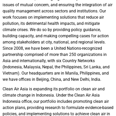
issues of mutual concern, and ensuring the integration of air
quality management across sectors and institutions. Our
work focuses on implementing solutions that reduce air
pollution, its detrimental health impacts, and mitigate
climate crises. We do so by providing policy guidance,
building capacity, and making compelling cases for action
among stakeholders at city, national, and regional levels.
Since 2008, we have been a United Nations-recognized
partnership comprised of more than 250 organizations in
Asia and internationally, with six Country Networks
(Indonesia, Malaysia, Nepal, the Philippines, Sri Lanka, and
Vietnam). Our headquarters are in Manila, Philippines, and
we have offices in Beijing, China, and New Delhi, India.
Clean Air Asia is expanding its portfolio on clean air and
climate change in Indonesia. Under the Clean Air Asia
Indonesia office, our portfolio includes promoting clean air
action plans, providing research to formulate evidence-based
policies, and implementing solutions to achieve clean air in