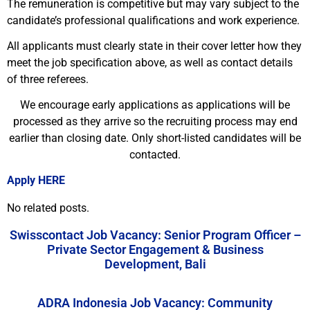
The remuneration is competitive but may vary subject to the
candidate’s professional qualifications and work experience.
All applicants must clearly state in their cover letter how they
meet the job specification above, as well as contact details
of three referees.
We encourage early applications as applications will be
processed as they arrive so the recruiting process may end
earlier than closing date. Only short-listed candidates will be
contacted.
Apply HERE
No related posts.
Swisscontact Job Vacancy: Senior Program Officer –
Private Sector Engagement & Business
Development, Bali
ADRA Indonesia Job Vacancy: Community