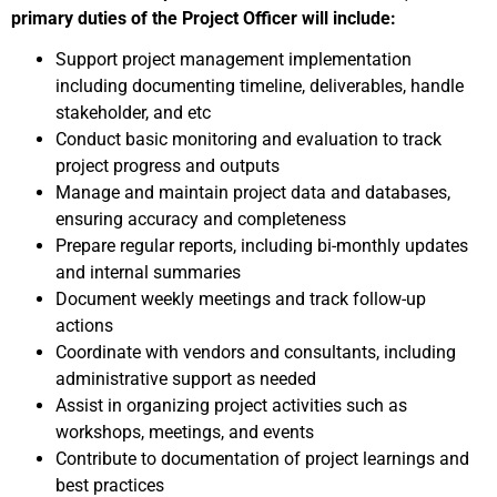
primary duties of the Project Officer will include:
Support project management implementation
including documenting timeline, deliverables, handle
stakeholder, and etc
Conduct basic monitoring and evaluation to track
project progress and outputs
Manage and maintain project data and databases,
ensuring accuracy and completeness
Prepare regular reports, including bi-monthly updates
and internal summaries
Document weekly meetings and track follow-up
actions
Coordinate with vendors and consultants, including
administrative support as needed
Assist in organizing project activities such as
workshops, meetings, and events
Contribute to documentation of project learnings and
best practices