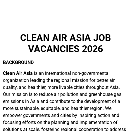
CLEAN AIR ASIA JOB
VACANCIES 2026
BACKGROUND
Clean Air Asia
is an international non-governmental
organization leading the regional mission for better air
quality, and healthier, more livable cities throughout Asia.
Our mission is to reduce air pollution and greenhouse gas
emissions in Asia and contribute to the development of a
more sustainable, equitable, and healthier region. We
empower governments and cities by inspiring action and
focusing efforts on the planning and implementation of
solutions at scale, fostering regional cooperation to address