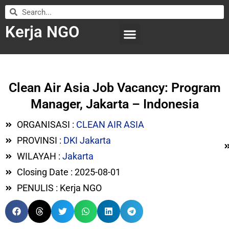
Kerja NGO
WILAYAH KERJA
LEMBAGA ORGANISASI
SUBMIT LOWONGAN
Clean Air Asia Job Vacancy: Program
Manager, Jakarta – Indonesia
ORGANISASI :
CLEAN AIR ASIA
PROVINSI :
DKI Jakarta
WILAYAH :
Jakarta
Closing Date : 2025-08-01
PENULIS : Kerja NGO