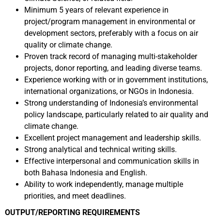
Minimum 5 years of relevant experience in
project/program management in environmental or
development sectors, preferably with a focus on air
quality or climate change.
Proven track record of managing multi-stakeholder
projects, donor reporting, and leading diverse teams.
Experience working with or in government institutions,
international organizations, or NGOs in Indonesia.
Strong understanding of Indonesia’s environmental
policy landscape, particularly related to air quality and
climate change.
Excellent project management and leadership skills.
Strong analytical and technical writing skills.
Effective interpersonal and communication skills in
both Bahasa Indonesia and English.
Ability to work independently, manage multiple
priorities, and meet deadlines.
OUTPUT/REPORTING REQUIREMENTS