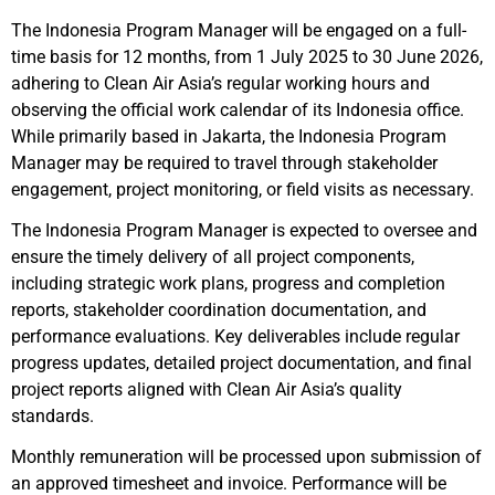
The Indonesia Program Manager will be engaged on a full-
time basis for 12 months, from 1 July 2025 to 30 June 2026,
adhering to Clean Air Asia’s regular working hours and
observing the official work calendar of its Indonesia office.
While primarily based in Jakarta, the Indonesia Program
Manager may be required to travel through stakeholder
engagement, project monitoring, or field visits as necessary.
The Indonesia Program Manager is expected to oversee and
ensure the timely delivery of all project components,
including strategic work plans, progress and completion
reports, stakeholder coordination documentation, and
performance evaluations. Key deliverables include regular
progress updates, detailed project documentation, and final
project reports aligned with Clean Air Asia’s quality
standards.
Monthly remuneration will be processed upon submission of
an approved timesheet and invoice. Performance will be