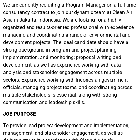
We are currently recruiting a Program Manager on a full-time
consultancy contract to join our dynamic team at Clean Air
Asia in Jakarta, Indonesia. We are looking for a highly
organized and results-oriented professional with experience
managing and coordinating a range of environmental and
development projects. The ideal candidate should have a
strong background in program and project planning,
implementation, and monitoring; proposal writing and
development; as well as experience working with data
analysis and stakeholder engagement across multiple
sectors. Experience working with Indonesian government
officials, managing project teams, and coordinating across
multiple stakeholders is essential, along with strong
communication and leadership skills.
JOB PURPOSE
To provide lead project development and implementation,
management, and stakeholder engagement, as well as