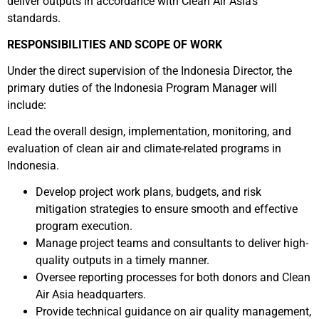
deliver outputs in accordance with Clean Air Asia’s
standards.
RESPONSIBILITIES AND SCOPE OF WORK
Under the direct supervision of the Indonesia Director, the
primary duties of the Indonesia Program Manager will
include:
Lead the overall design, implementation, monitoring, and
evaluation of clean air and climate-related programs in
Indonesia.
Develop project work plans, budgets, and risk
mitigation strategies to ensure smooth and effective
program execution.
Manage project teams and consultants to deliver high-
quality outputs in a timely manner.
Oversee reporting processes for both donors and Clean
Air Asia headquarters.
Provide technical guidance on air quality management,