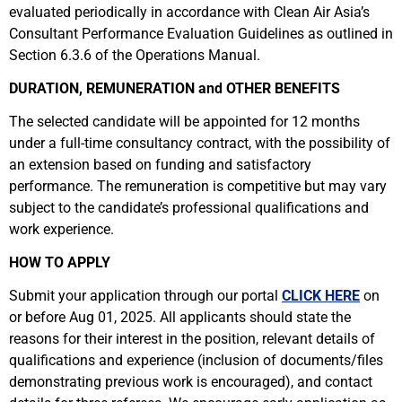
evaluated periodically in accordance with Clean Air Asia’s
Consultant Performance Evaluation Guidelines as outlined in
Section 6.3.6 of the Operations Manual.
DURATION, REMUNERATION and OTHER BENEFITS
The selected candidate will be appointed for 12 months
under a full-time consultancy contract, with the possibility of
an extension based on funding and satisfactory
performance. The remuneration is competitive but may vary
subject to the candidate’s professional qualifications and
work experience.
HOW TO APPLY
Submit your application through our portal
CLICK HERE
on
or before Aug 01, 2025. All applicants should state the
reasons for their interest in the position, relevant details of
qualifications and experience (inclusion of documents/files
demonstrating previous work is encouraged), and contact