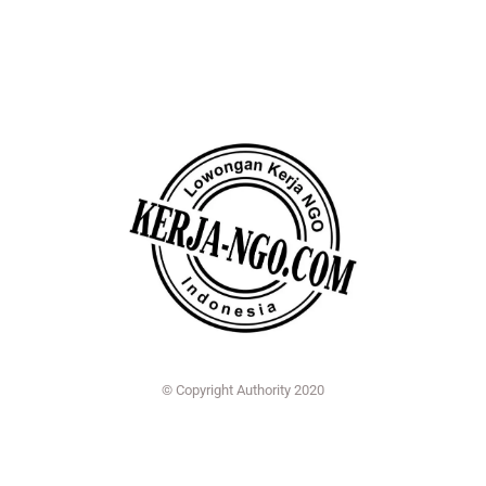
© Copyright Authority 2020