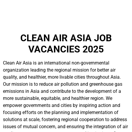
CLEAN AIR ASIA JOB
VACANCIES 2025
Clean Air Asia is an international non-governmental
organization leading the regional mission for better air
quality, and healthier, more livable cities throughout Asia.
Our mission is to reduce air pollution and greenhouse gas
emissions in Asia and contribute to the development of a
more sustainable, equitable, and healthier region. We
empower governments and cities by inspiring action and
focusing efforts on the planning and implementation of
solutions at scale, fostering regional cooperation to address
issues of mutual concern, and ensuring the integration of air