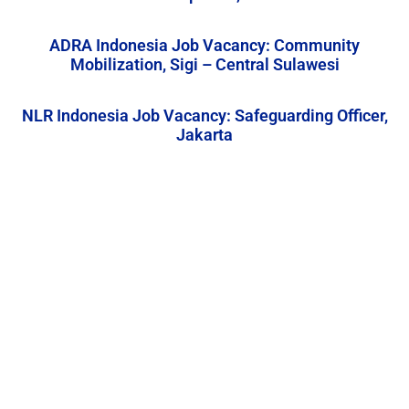
ADRA Indonesia Job Vacancy: Community
Mobilization, Sigi – Central Sulawesi
NLR Indonesia Job Vacancy: Safeguarding Officer,
Jakarta