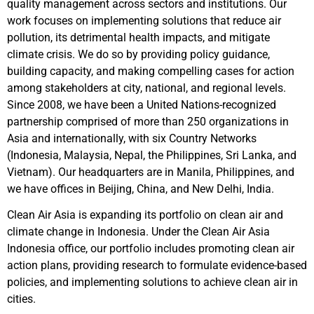
quality management across sectors and institutions. Our
work focuses on implementing solutions that reduce air
pollution, its detrimental health impacts, and mitigate
climate crisis. We do so by providing policy guidance,
building capacity, and making compelling cases for action
among stakeholders at city, national, and regional levels.
Since 2008, we have been a United Nations-recognized
partnership comprised of more than 250 organizations in
Asia and internationally, with six Country Networks
(Indonesia, Malaysia, Nepal, the Philippines, Sri Lanka, and
Vietnam). Our headquarters are in Manila, Philippines, and
we have offices in Beijing, China, and New Delhi, India.
Clean Air Asia is expanding its portfolio on clean air and
climate change in Indonesia. Under the Clean Air Asia
Indonesia office, our portfolio includes promoting clean air
action plans, providing research to formulate evidence-based
policies, and implementing solutions to achieve clean air in
cities.