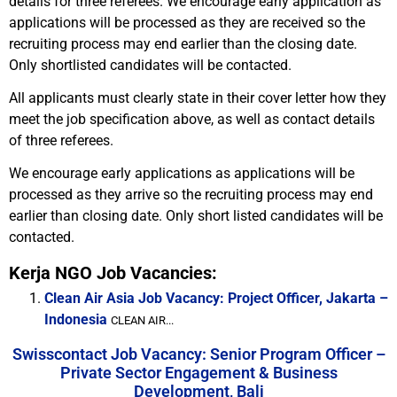
details for three referees. We encourage early application as
applications will be processed as they are received so the
recruiting process may end earlier than the closing date.
Only shortlisted candidates will be contacted.
All applicants must clearly state in their cover letter how they
meet the job specification above, as well as contact details
of three referees.
We encourage early applications as applications will be
processed as they arrive so the recruiting process may end
earlier than closing date. Only short listed candidates will be
contacted.
Kerja NGO Job Vacancies:
Clean Air Asia Job Vacancy: Project Officer, Jakarta –
Indonesia
CLEAN AIR...
Swisscontact Job Vacancy: Senior Program Officer –
Private Sector Engagement & Business
Development, Bali