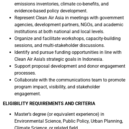
emissions inventories, climate co-benefits, and
evidence-based policy development.
Represent Clean Air Asia in meetings with government
agencies, development partners, NGOs, and academic
institutions at both national and local levels.
Organize and facilitate workshops, capacity-building
sessions, and multi-stakeholder discussions.
Identify and pursue funding opportunities in line with
Clean Air Asia’s strategic goals in Indonesia.
Support proposal development and donor engagement
processes.
Collaborate with the communications team to promote
program impact, visibility, and stakeholder
engagement.
ELIGIBILITY REQUIREMENTS AND CRITERIA
Master’s degree (or equivalent experience) in
Environmental Science, Public Policy, Urban Planning,
Climate Science, or related field.