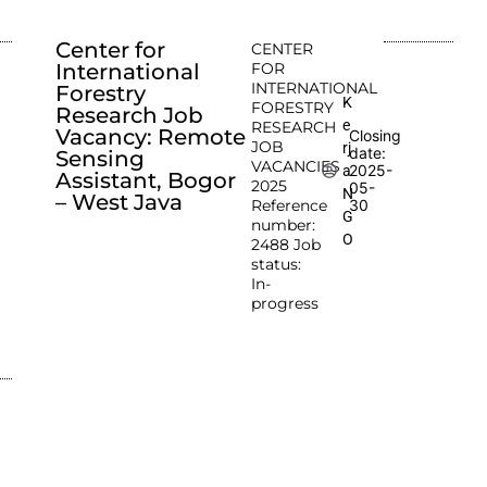
Center for
CENTER
International
FOR
INTERNATIONAL
Forestry
K
FORESTRY
Research Job
e
RESEARCH
Vacancy: Remote
Closing
JOB
rj
date:
Sensing
VACANCIES
2025-
a
Assistant, Bogor
2025
05-
N
– West Java
Reference
30
G
number:
O
2488 Job
status:
In-
progress