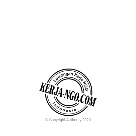
© Copyright Authority 2020