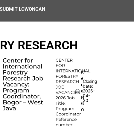
SUBMIT LOWONGAN
TRY RESEARCH
Center for
CENTER
International
FOR
INTERNATIONAL
Forestry
K
FORESTRY
Research Job
e
Closing
RESEARCH
Vacancy:
rj
date:
JOB
Program
2026-
a
VACANCIES
Coordinator,
04-
N
2026 Job
30
Bogor – West
Title:
G
Java
Program
O
Coordinator
Reference
number: