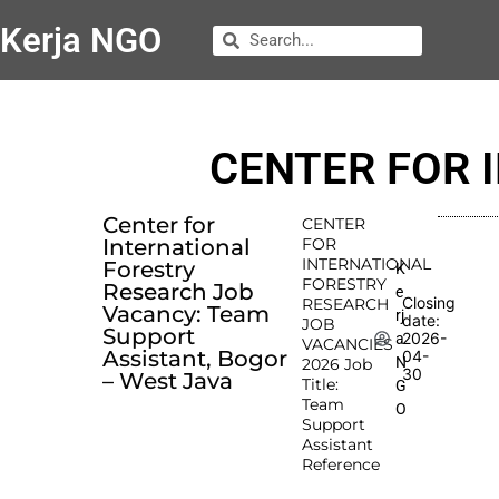
Kerja NGO
CENTER FOR 
Center for
CENTER
International
FOR
INTERNATIONAL
Forestry
K
FORESTRY
Research Job
e
Closing
RESEARCH
Vacancy: Team
rj
date:
JOB
Support
2026-
a
VACANCIES
Assistant, Bogor
04-
N
2026 Job
30
– West Java
Title:
G
Team
O
Support
Assistant
Reference