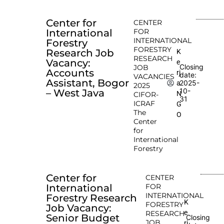
Center for
CENTER
International
FOR
INTERNATIONAL
Forestry
FORESTRY
Research Job
K
RESEARCH
Vacancy:
e
Closing
JOB
Accounts
rj
date:
VACANCIES
Assistant, Bogor
2025-
a
2025
10-
– West Java
N
CIFOR-
31
ICRAF
G
The
O
Center
for
International
Forestry
Center for
CENTER
International
FOR
INTERNATIONAL
Forestry Research
K
FORESTRY
Job Vacancy:
e
RESEARCH
Senior Budget
Closing
JOB
rj