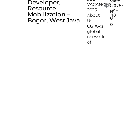
date:
Developer,
VACANCIES
2025-
a
Resource
2025
01-
N
Mobilization –
About
10
G
Bogor, West Java
Us
O
CGIAR’s
global
network
of