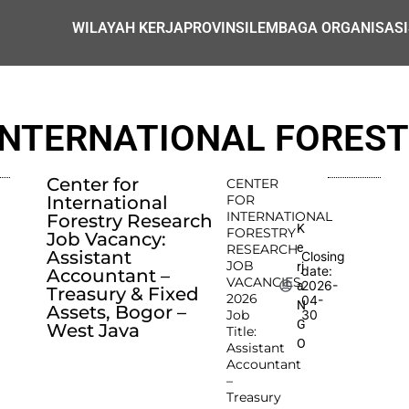
WILAYAH KERJA
PROVINSI
LEMBAGA ORGANISASI
INTERNATIONAL FORES
Center for
CENTER
International
FOR
INTERNATIONAL
Forestry Research
K
FORESTRY
Job Vacancy:
e
RESEARCH
Assistant
Closing
JOB
rj
date:
Accountant –
VACANCIES
2026-
a
Treasury & Fixed
2026
04-
N
Assets, Bogor –
Job
30
G
West Java
Title:
O
Assistant
Accountant
–
Treasury