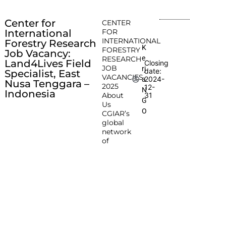
Center for
CENTER
International
FOR
INTERNATIONAL
Forestry Research
K
FORESTRY
Job Vacancy:
e
RESEARCH
Land4Lives Field
Closing
JOB
rj
date:
Specialist, East
VACANCIES
2024-
a
Nusa Tenggara –
2025
12-
N
Indonesia
About
31
G
Us
O
CGIAR’s
global
network
of