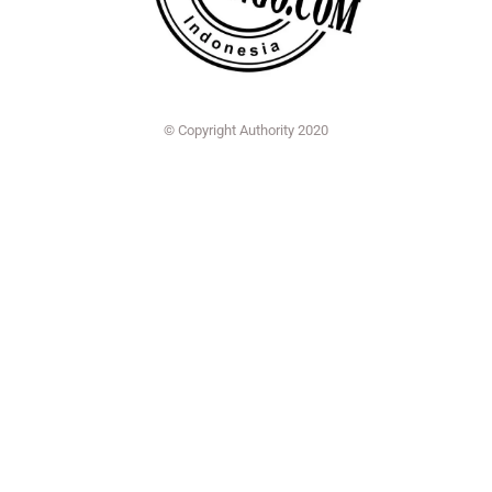
© Copyright Authority 2020