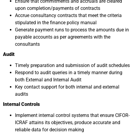
Ensure that commitments and accruals are cleared
upon completion/payments of contracts
Accrue consultancy contracts that meet the criteria
stipulated in the finance policy manual
Generate payment runs to process the amounts due in
payable accounts as per agreements with the
consultants
Audit
Timely preparation and submission of audit schedules
Respond to audit queries in a timely manner during
both External and Internal Audit
Key contact support for both internal and external
audits
Internal Controls
Implement internal control systems that ensure CIFOR-
ICRAF attains its objectives, produce accurate and
reliable data for decision making