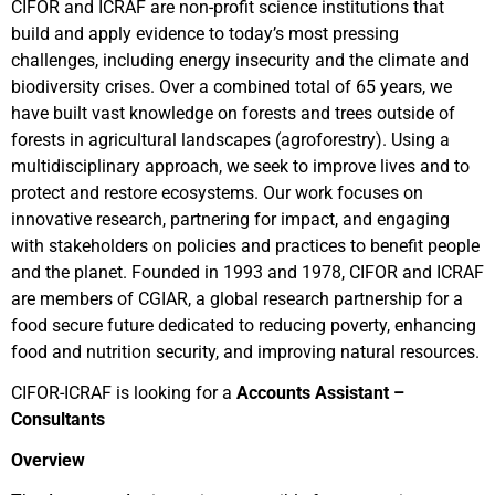
CIFOR and ICRAF are non-profit science institutions that
build and apply evidence to today’s most pressing
challenges, including energy insecurity and the climate and
biodiversity crises. Over a combined total of 65 years, we
have built vast knowledge on forests and trees outside of
forests in agricultural landscapes (agroforestry). Using a
multidisciplinary approach, we seek to improve lives and to
protect and restore ecosystems. Our work focuses on
innovative research, partnering for impact, and engaging
with stakeholders on policies and practices to benefit people
and the planet. Founded in 1993 and 1978, CIFOR and ICRAF
are members of CGIAR, a global research partnership for a
food secure future dedicated to reducing poverty, enhancing
food and nutrition security, and improving natural resources.
CIFOR-ICRAF is looking for a
Accounts Assistant –
Consultants
Overview