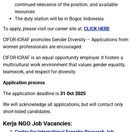
continued relevance of the position, and available
resources
The duty station will be in Bogor, Indonesia
To apply, please visit our career site at:
CLICK HERE
CIFOR-ICRAF promotes Gender Diversity – Applications from
women professionals are encouraged.
CIFOR-ICRAF is an equal opportunity employer. It fosters a
multicultural work environment that values gender equality,
teamwork, and respect for diversity.
Application process
The application deadline is
31 Oct 2025
We will acknowledge all applications, but will contact only
short-listed candidates.
Kerja NGO Job Vacancies:
Center for International Forestry Research Job