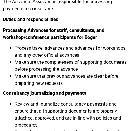
The Accounts Assistant is responsible for processing
payments to consultants.
Duties and responsibilities
Processing Advances for staff, consultants, and
workshop/conference participants for Bogor
Process travel advances and advances for workshops
and any other official advances
Make sure the completeness of supporting documents
before processing the advance
Make sure that previous advances are clear before
preparing new requests
Consultancy journalizing and payments
Review and journalize consultancy payments and
ensure that all supporting documents are properly
attached, approved, and are in line with policies and
procedures