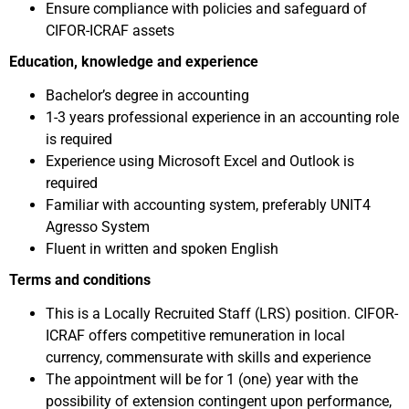
Ensure compliance with policies and safeguard of
CIFOR-ICRAF assets
Education, knowledge and experience
Bachelor’s degree in accounting
1-3 years professional experience in an accounting role
is required
Experience using Microsoft Excel and Outlook is
required
Familiar with accounting system, preferably UNIT4
Agresso System
Fluent in written and spoken English
Terms and conditions
This is a Locally Recruited Staff (LRS) position. CIFOR-
ICRAF offers competitive remuneration in local
currency, commensurate with skills and experience
The appointment will be for 1 (one) year with the
possibility of extension contingent upon performance,