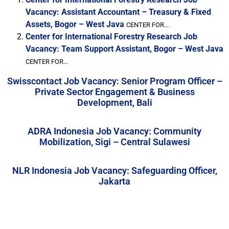
Vacancy: Assistant Accountant – Treasury & Fixed
Assets, Bogor – West Java
CENTER FOR...
Center for International Forestry Research Job
Vacancy: Team Support Assistant, Bogor – West Java
CENTER FOR...
Swisscontact Job Vacancy: Senior Program Officer –
Private Sector Engagement & Business
Development, Bali
ADRA Indonesia Job Vacancy: Community
Mobilization, Sigi – Central Sulawesi
NLR Indonesia Job Vacancy: Safeguarding Officer,
Jakarta