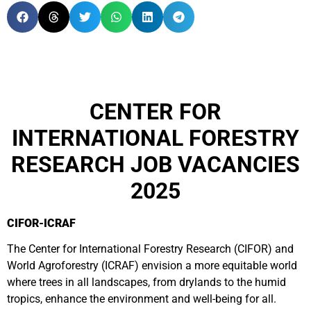
CENTER FOR
INTERNATIONAL FORESTRY
RESEARCH JOB VACANCIES
2025
CIFOR-ICRAF
The Center for International Forestry Research (CIFOR) and
World Agroforestry (ICRAF) envision a more equitable world
where trees in all landscapes, from drylands to the humid
tropics, enhance the environment and well-being for all.