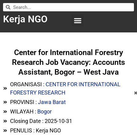
Kerja NGO
WILAYAH KERJA
LEMBAGA ORGANISASI
SUBMIT LOWONGAN
Center for International Forestry
Research Job Vacancy: Accounts
Assistant, Bogor – West Java
ORGANISASI :
CENTER FOR INTERNATIONAL
FORESTRY RESEARCH
PROVINSI :
Jawa Barat
WILAYAH :
Bogor
Closing Date : 2025-10-31
PENULIS : Kerja NGO