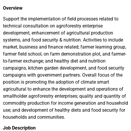
Overview
Support the implementation of field processes related to
technical consultation on agroforestry enterprise
development, enhancement of agricultural production
systems, and food security & nutrition. Activities to include
market, business and finance related; farmer learning group,
farmer field school, on farm demonstration plot, and farmer-
to-farmer exchange; and healthy diet and nutrition
campaigns, kitchen garden development, and food security
campaigns with government partners. Overall focus of the
position is promoting the adoption of climate smart
agricultural to enhance the development and operations of
smallholder agroforestry enterprises; quality and quantity of
commodity production for income generation and household
use; and development of healthy diets and food security for
households and communities.
Job Description