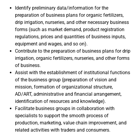
Identify preliminary data/information for the
preparation of business plans for organic fertilizers,
drip irrigation, nurseries, and other necessary business
forms (such as market demand, product registration
regulations, prices and quantities of business inputs,
equipment and wages, and so on).
Contribute to the preparation of business plans for drip
irrigation, organic fertilizers, nurseries, and other forms
of business.
Assist with the establishment of institutional functions
of the business group (preparation of vision and
mission, formation of organizational structure,
AD/ART, administrative and financial arrangement,
identification of resources and knowledge).
Facilitate business groups in collaboration with
specialists to support the smooth process of
production, marketing, value chain improvement, and
related activities with traders and consumers.