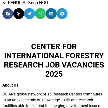
PENULIS : Kerja NGO
CENTER FOR
INTERNATIONAL FORESTRY
RESEARCH JOB VACANCIES
2025
About Us
CGIAR’s global network of 15 Research Centers contributes
to an unrivalled mix of knowledge, skills and research
facilities able to respond to emerging development issues.