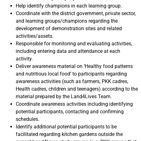
Help identify champions in each learning group.
Coordinate with the district government, private sector,
and learning groups/champions regarding the
development of demonstration sites and related
activities/assets.
Responsible for monitoring and evaluating activities,
including entering data and attendance at each
activity.
Deliver awareness material on ‘Healthy food patterns
and nutritious local food’ to participants regarding
awareness activities (such as farmers, PKK cadres,
Health cadres, children and teenagers) according to the
material prepared by the Land4Lives Team.
Coordinate awareness activities including identifying
potential participants, contacting and confirming
schedules.
Identify additional potential participants to be
facilitated regarding kitchen gardens outside the