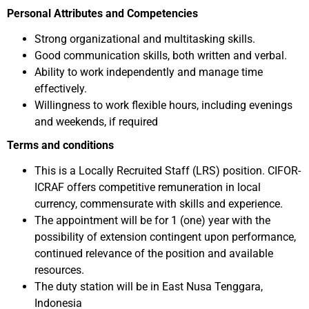
Personal Attributes and Competencies
Strong organizational and multitasking skills.
Good communication skills, both written and verbal.
Ability to work independently and manage time
effectively.
Willingness to work flexible hours, including evenings
and weekends, if required
Terms and conditions
This is a Locally Recruited Staff (LRS) position. CIFOR-
ICRAF offers competitive remuneration in local
currency, commensurate with skills and experience.
The appointment will be for 1 (one) year with the
possibility of extension contingent upon performance,
continued relevance of the position and available
resources.
The duty station will be in East Nusa Tenggara,
Indonesia