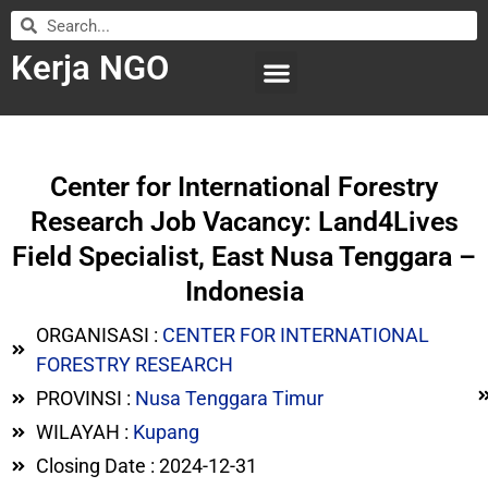
Kerja NGO
WILAYAH KERJA
LEMBAGA ORGANISASI
SUBMIT LOWONGAN
Center for International Forestry
Research Job Vacancy: Land4Lives
Field Specialist, East Nusa Tenggara –
Indonesia
ORGANISASI :
CENTER FOR INTERNATIONAL
FORESTRY RESEARCH
PROVINSI :
Nusa Tenggara Timur
WILAYAH :
Kupang
Closing Date : 2024-12-31