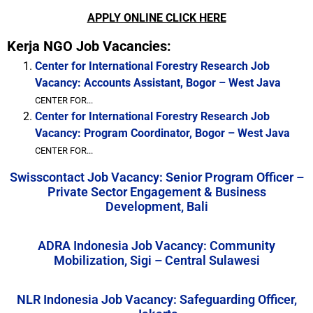
APPLY ONLINE CLICK HERE
Kerja NGO Job Vacancies:
Center for International Forestry Research Job
Vacancy: Accounts Assistant, Bogor – West Java
CENTER FOR...
Center for International Forestry Research Job
Vacancy: Program Coordinator, Bogor – West Java
CENTER FOR...
Swisscontact Job Vacancy: Senior Program Officer –
Private Sector Engagement & Business
Development, Bali
ADRA Indonesia Job Vacancy: Community
Mobilization, Sigi – Central Sulawesi
NLR Indonesia Job Vacancy: Safeguarding Officer,