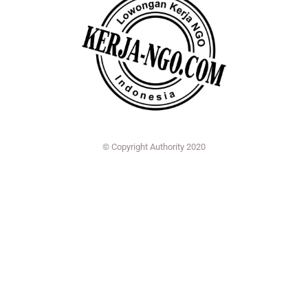
© Copyright Authority 2020