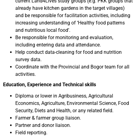
current Land4Lives study groups (e.g. PKK groups that
already have kitchen gardens in the target villages)
and be responsible for facilitation activities, including
increasing understanding of ‘Healthy food patterns
and nutritious local food’.
Be responsible for monitoring and evaluation,
including entering data and attendance.
Help conduct data-cleaning for food and nutrition
survey data.
Coordinate with the Provincial and Bogor team for all
activities.
Education, Experience and Technical skills
Diploma or lower in Agribusiness, Agricultural
Economics, Agriculture, Environmental Science, Food
Security, Diets and Health, or any related field.
Farmer & farmer group liaison.
Partner and donor liaison.
Field reporting.