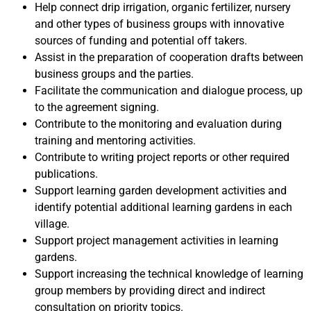
Help connect drip irrigation, organic fertilizer, nursery
and other types of business groups with innovative
sources of funding and potential off takers.
Assist in the preparation of cooperation drafts between
business groups and the parties.
Facilitate the communication and dialogue process, up
to the agreement signing.
Contribute to the monitoring and evaluation during
training and mentoring activities.
Contribute to writing project reports or other required
publications.
Support learning garden development activities and
identify potential additional learning gardens in each
village.
Support project management activities in learning
gardens.
Support increasing the technical knowledge of learning
group members by providing direct and indirect
consultation on priority topics.