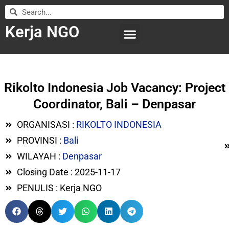
Kerja NGO
WILAYAH KERJA
LEMBAGA ORGANISASI
SUBMIT LOWONGAN
Rikolto Indonesia Job Vacancy: Project
Coordinator, Bali – Denpasar
ORGANISASI :
RIKOLTO INDONESIA
PROVINSI :
Bali
WILAYAH :
Denpasar
Closing Date : 2025-11-17
PENULIS : Kerja NGO