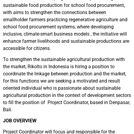
sustainable food production for school food procurement,
with aims to strengthen the connections between
smallholder farmers practicing regenerative agriculture and
school food procurement systems, where developing
inclusive, climate-smart business models , the initiative will
enhance farmer livelihoods and sustainable productions are
accessible for citizens.
To strengthen the sustainable agricultural production with
the market, Rikolto in Indonesia is hiring a position to
coordinate the linkage between production and the market,
for this functions we are seeking a motivated and result
oriented individual who is passionate about sustainable
agricultural production in the context of development sectors
to fill the position of Project Coordinator, based in Denpasar,
Bali.
JOB OVERVIEW
Project Coordinator will focus and responsible for the