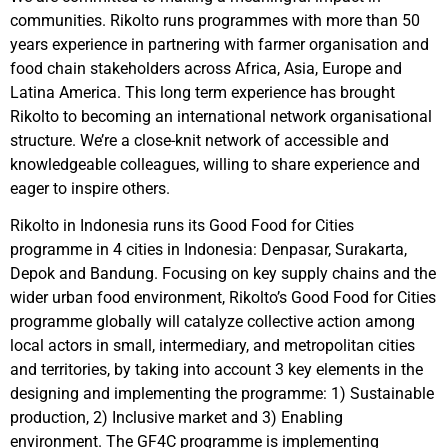
communities. Rikolto runs programmes with more than 50
years experience in partnering with farmer organisation and
food chain stakeholders across Africa, Asia, Europe and
Latina America. This long term experience has brought
Rikolto to becoming an international network organisational
structure. We’re a close-knit network of accessible and
knowledgeable colleagues, willing to share experience and
eager to inspire others.
Rikolto in Indonesia runs its Good Food for Cities
programme in 4 cities in Indonesia: Denpasar, Surakarta,
Depok and Bandung. Focusing on key supply chains and the
wider urban food environment, Rikolto’s Good Food for Cities
programme globally will catalyze collective action among
local actors in small, intermediary, and metropolitan cities
and territories, by taking into account 3 key elements in the
designing and implementing the programme: 1) Sustainable
production, 2) Inclusive market and 3) Enabling
environment. The GF4C programme is implementing