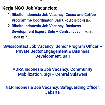
Kerja NGO Job Vacancies:
Rikolto Indonesia Job Vacancy: Cocoa and Coffee
Programme Coordinator, Bali
RIKOLTO INDONESIA...
Rikolto Indonesia Job Vacancy: Business
Development Expert, Solo – Central Java
RIKOLTO
INDONESIA...
Swisscontact Job Vacancy: Senior Program Officer –
Private Sector Engagement & Business
Development, Bali
ADRA Indonesia Job Vacancy: Community
Mobilization, Sigi – Central Sulawesi
NLR Indonesia Job Vacancy: Safeguarding Officer,
Jakarta