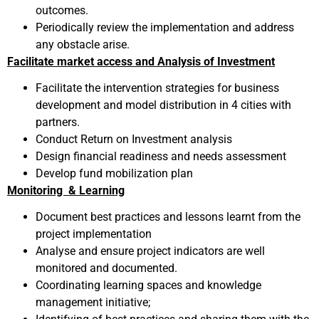
outcomes.
Periodically review the implementation and address
any obstacle arise.
Facilitate market access and Analysis of Investment
Facilitate the intervention strategies for business
development and model distribution in 4 cities with
partners.
Conduct Return on Investment analysis
Design financial readiness and needs assessment
Develop fund mobilization plan
Monitoring & Learning
Document best practices and lessons learnt from the
project implementation
Analyse and ensure project indicators are well
monitored and documented.
Coordinating learning spaces and knowledge
management initiative;