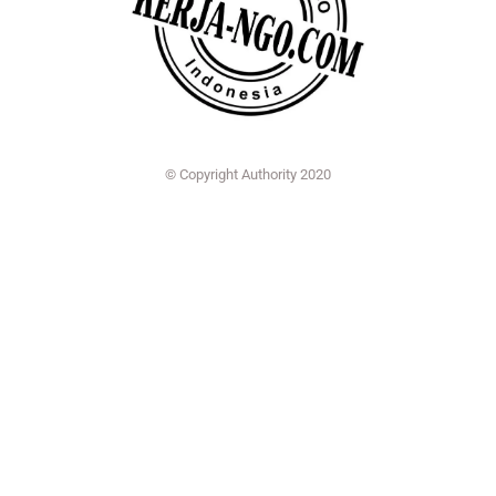
© Copyright Authority 2020