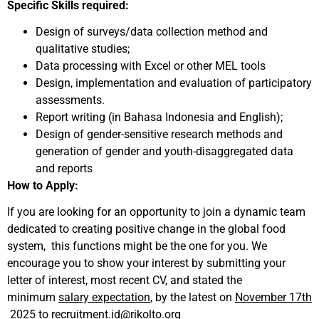
Specific Skills required:
Design of surveys/data collection method and
qualitative studies;
Data processing with Excel or other MEL tools
Design, implementation and evaluation of participatory
assessments.
Report writing (in Bahasa Indonesia and English);
Design of gender-sensitive research methods and
generation of gender and youth-disaggregated data
and reports
How to Apply:
If you are looking for an opportunity to join a dynamic team
dedicated to creating positive change in the global food
system, this functions might be the one for you. We
encourage you to show your interest by submitting your
letter of interest, most recent CV, and stated the
minimum
salary expectation
, by the latest on
November 17th
2025
to
recruitment.id@rikolto.org