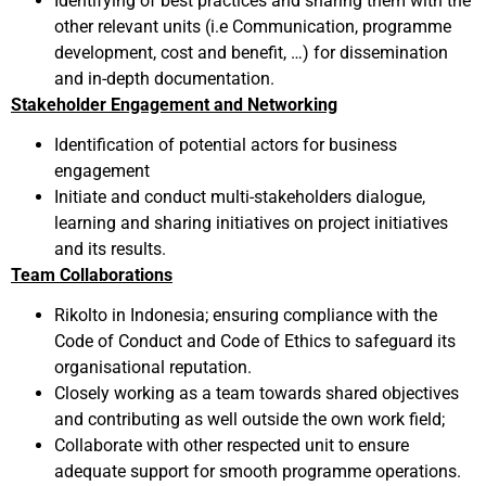
Identifying of best practices and sharing them with the
other relevant units (i.e Communication, programme
development, cost and benefit, …) for dissemination
and in-depth documentation.
Stakeholder Engagement and Networking
Identification of potential actors for business
engagement
Initiate and conduct multi-stakeholders dialogue,
learning and sharing initiatives on project initiatives
and its results.
Team Collaborations
Rikolto in Indonesia; ensuring compliance with the
Code of Conduct and Code of Ethics to safeguard its
organisational reputation.
Closely working as a team towards shared objectives
and contributing as well outside the own work field;
Collaborate with other respected unit to ensure
adequate support for smooth programme operations.