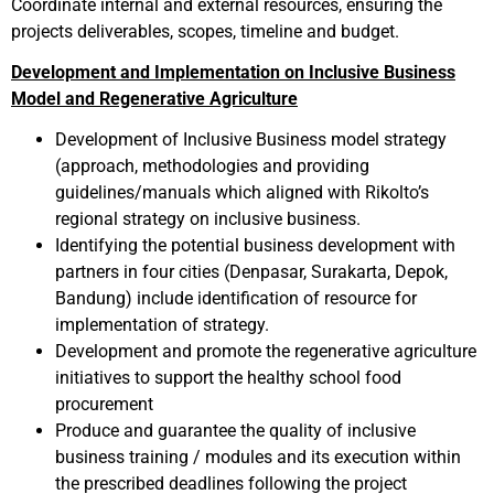
Coordinate internal and external resources, ensuring the
projects deliverables, scopes, timeline and budget.
Development and Implementation on Inclusive Business
Model and Regenerative Agriculture
Development of Inclusive Business model strategy
(approach, methodologies and providing
guidelines/manuals which aligned with Rikolto’s
regional strategy on inclusive business.
Identifying the potential business development with
partners in four cities (Denpasar, Surakarta, Depok,
Bandung) include identification of resource for
implementation of strategy.
Development and promote the regenerative agriculture
initiatives to support the healthy school food
procurement
Produce and guarantee the quality of inclusive
business training / modules and its execution within
the prescribed deadlines following the project