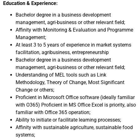
Education & Experience:
Bachelor degree in a business development
management, agri-business or other relevant field;
Affinity with Monitoring & Evaluation and Programme
Management;
At least 3 to 5 years of experience in market systems
facilitation, agribusiness, entrepreneurship
Bachelor degree in a business development
management, agri-business or other relevant field;
Understanding of MEL tools such as Link
Methodology, Theory of Change, Most Significant
Change or others;
Proficient in Microsoft Office software (ideally familiar
with O365) Proficient in MS Office Excel is priority, also
familiar with Office 365 operation;
Ability to initiate or facilitate learning processes;
Affinity with sustainable agriculture, sustainable food
systems;