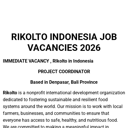
RIKOLTO INDONESIA JOB
VACANCIES 2026
IMMEDIATE VACANCY , RIkolto in Indonesia
PROJECT COORDINATOR
Based in Denpasar, Bali Province
Rikolto
is a nonprofit international development organization
dedicated to fostering sustainable and resilient food
systems around the world. Our mission is to work with local
farmers, businesses, and communities to ensure that
everyone has access to safe, healthy, and nutritious food.
We are committed to making a meaningful impact in