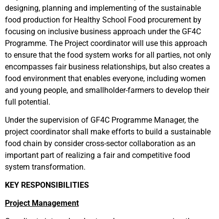
designing, planning and implementing of the sustainable
food production for Healthy School Food procurement by
focusing on inclusive business approach under the GF4C
Programme. The Project coordinator will use this approach
to ensure that the food system works for all parties, not only
encompasses fair business relationships, but also creates a
food environment that enables everyone, including women
and young people, and smallholder-farmers to develop their
full potential.
Under the supervision of GF4C Programme Manager, the
project coordinator shall make efforts to build a sustainable
food chain by consider cross-sector collaboration as an
important part of realizing a fair and competitive food
system transformation.
KEY RESPONSIBILITIES
Project Management