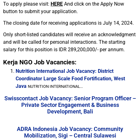
To apply please visit:
HERE
And click on the Apply Now
button to submit your application.
The closing date for receiving applications is July 14, 2024.
Only short-listed candidates will receive an acknowledgment
and will be called for personal interactions. The starting
salary for this position is IDR 289,200,000/- per annum.
Kerja NGO Job Vacancies:
Nutrition International Job Vacancy: District
Coordinator Large Scale Food Fortification, West
Java
NUTRITION INTERNATIONAL...
Swisscontact Job Vacancy: Senior Program Officer –
Private Sector Engagement & Business
Development, Bali
ADRA Indonesia Job Vacancy: Community
Mobilization, Sigi – Central Sulawesi