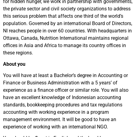
for hidden hunger, we work in partnership with governments,
the private sector and civil society organizations to address
this serious problem that affects one third of the world’s
population. Governed by an international Board of Directors,
NI reaches people in over 60 countries. With headquarters in
Ottawa, Canada, Nutrition International maintains regional
offices in Asia and Africa to manage its country offices in
these regions.
About you
You will have at least a Bachelor’s degree in Accounting or
Finance or Business Administration with a 5 years’ of
experience as a finance officer or similar role. You will also
have an excellent knowledge of Indonesian accounting
standards, bookkeeping procedures and tax regulations
accounting with working experience in a program
management environment. It will be good to have an
experience of working with an international NGO.