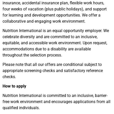
insurance, accidental insurance plan, flexible work hours,
four weeks of vacation (plus public holidays), and support
for learning and development opportunities. We offer a
collaborative and engaging work environment.
Nutrition International is an equal opportunity employer. We
celebrate diversity and are committed to an inclusive,
equitable, and accessible work environment. Upon request,
accommodations due to a disability are available
throughout the selection process.
Please note that all our offers are conditional subject to
appropriate screening checks and satisfactory reference
checks.
How to apply
Nutrition International is committed to an inclusive, barrier-
free work environment and encourages applications from all
qualified individuals.