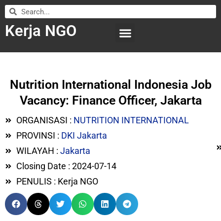
Kerja NGO
WILAYAH KERJA
LEMBAGA ORGANISASI
SUBMIT LOWONGAN
Nutrition International Indonesia Job
Vacancy: Finance Officer, Jakarta
ORGANISASI :
NUTRITION INTERNATIONAL
PROVINSI :
DKI Jakarta
WILAYAH :
Jakarta
Closing Date : 2024-07-14
PENULIS : Kerja NGO