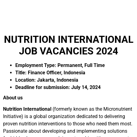
NUTRITION INTERNATIONAL
JOB VACANCIES 2024
Employment Type: Permanent, Full Time
Title: Finance Officer, Indonesia
Location: Jakarta, Indonesia
Deadline for submission: July 14, 2024
About us
Nutrition International
(formerly known as the Micronutrient
Initiative) is a global organization dedicated to delivering
proven nutrition interventions to those who need them most.
Passionate about developing and implementing solutions