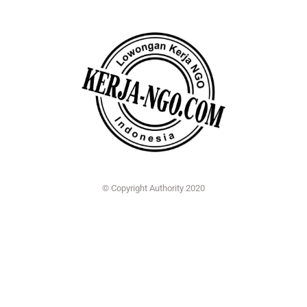
© Copyright Authority 2020