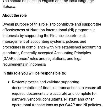
You should be fluent in English and the local language-
Bahasa.
About the role
Overall purpose of this role is to contribute and support the
effectiveness of Nutrition International (NI) programs in
Indonesia by supporting the Finance department’s
management of accounting systems, policies and
procedures in compliance with NI’s established accounting
standards, Generally Accepted Accounting Principles
(GAAP), donors’ rules and regulations, and legal
requirements in Indonesia
In this role you will be responsible to:
Review, process and validate supporting
documentation of financial transactions to ensure all
required documents are accurate and complete for
partners, vendors, consultants, NI staff and other
operational transactions as per GAAP and NI policies.