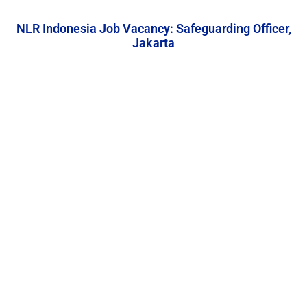
NLR Indonesia Job Vacancy: Safeguarding Officer,
Jakarta