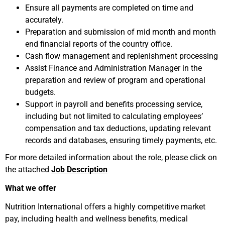
Ensure all payments are completed on time and
accurately.
Preparation and submission of mid month and month
end financial reports of the country office.
Cash flow management and replenishment processing
Assist Finance and Administration Manager in the
preparation and review of program and operational
budgets.
Support in payroll and benefits processing service,
including but not limited to calculating employees’
compensation and tax deductions, updating relevant
records and databases, ensuring timely payments, etc.
For more detailed information about the role, please click on
the attached
Job Description
What we offer
Nutrition International offers a highly competitive market
pay, including health and wellness benefits, medical