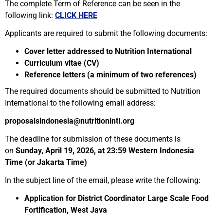
The complete Term of Reference can be seen in the
following link:
CLICK HERE
Applicants are required to submit the following documents:
Cover letter addressed to Nutrition International
Curriculum vitae (CV)
Reference letters (a minimum of two references)
The required documents should be submitted to Nutrition
International to the following email address:
proposalsindonesia@nutritionintl.org
The deadline for submission of these documents is
on
Sunday
,
April 19, 2026, at 23:59 Western Indonesia
Time (or Jakarta Time)
In the subject line of the email, please write the following:
Application for District Coordinator Large Scale Food
Fortification, West Java