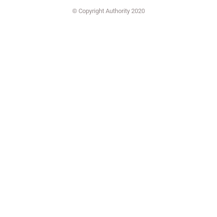
© Copyright Authority 2020