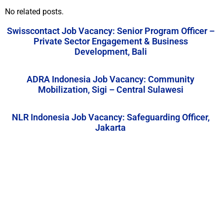
No related posts.
Swisscontact Job Vacancy: Senior Program Officer –
Private Sector Engagement & Business
Development, Bali
ADRA Indonesia Job Vacancy: Community
Mobilization, Sigi – Central Sulawesi
NLR Indonesia Job Vacancy: Safeguarding Officer,
Jakarta