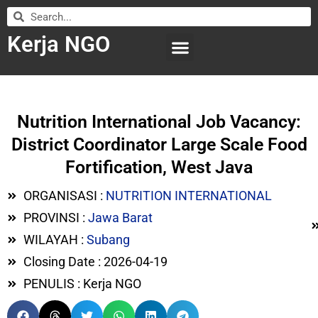
Kerja NGO
WILAYAH KERJA
LEMBAGA ORGANISASI
SUBMIT LOWONGAN
Nutrition International Job Vacancy:
District Coordinator Large Scale Food
Fortification, West Java
ORGANISASI :
NUTRITION INTERNATIONAL
PROVINSI :
Jawa Barat
WILAYAH :
Subang
Closing Date : 2026-04-19
PENULIS : Kerja NGO