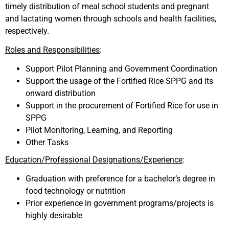
timely distribution of meal school students and pregnant
and lactating women through schools and health facilities,
respectively.
Roles and Responsibilities
:
Support Pilot Planning and Government Coordination
Support the usage of the Fortified Rice SPPG and its
onward distribution
Support in the procurement of Fortified Rice for use in
SPPG
Pilot Monitoring, Learning, and Reporting
Other Tasks
Education/Professional Designations/Experience
:
Graduation with preference for a bachelor’s degree in
food technology or nutrition
Prior experience in government programs/projects is
highly desirable