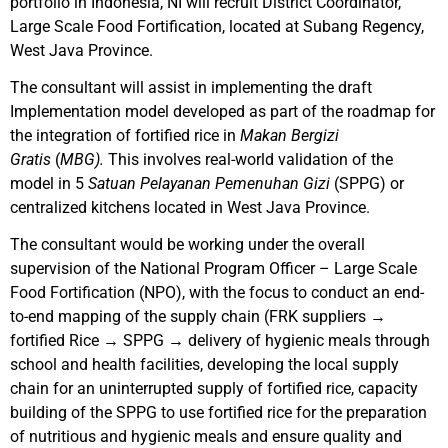
portfolio in Indonesia, NI will recruit District Coordinator,
Large Scale Food Fortification, located at Subang Regency,
West Java Province.
The consultant will assist in implementing the draft
Implementation model developed as part of the roadmap for
the integration of fortified rice in
Makan Bergizi
Gratis
(
MBG).
This involves real-world validation of the
model in 5
Satuan Pelayanan Pemenuhan Gizi
(SPPG) or
centralized kitchens located in West Java Province.
The consultant would be working under the overall
supervision of the National Program Officer – Large Scale
Food Fortification (NPO), with the focus to conduct an end-
to-end mapping of the supply chain (FRK suppliers →
fortified Rice → SPPG → delivery of hygienic meals through
school and health facilities, developing the local supply
chain for an uninterrupted supply of fortified rice, capacity
building of the SPPG to use fortified rice for the preparation
of nutritious and hygienic meals and ensure quality and