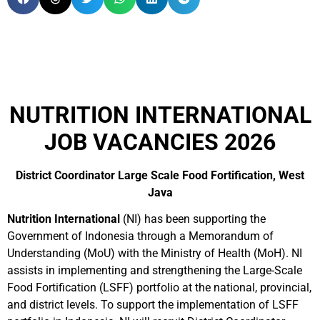
NUTRITION INTERNATIONAL
JOB VACANCIES 2026
District Coordinator Large Scale Food Fortification, West
Java
Nutrition International
(NI) has been supporting the
Government of Indonesia through a Memorandum of
Understanding (MoU) with the Ministry of Health (MoH). NI
assists in implementing and strengthening the Large-Scale
Food Fortification (LSFF) portfolio at the national, provincial,
and district levels. To support the implementation of LSFF