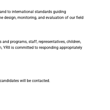
 and to international standards guiding
e design, monitoring, and evaluation of our field
and programs, staff, representatives, children,
h, YRII is committed to responding appropriately
 candidates will be contacted.