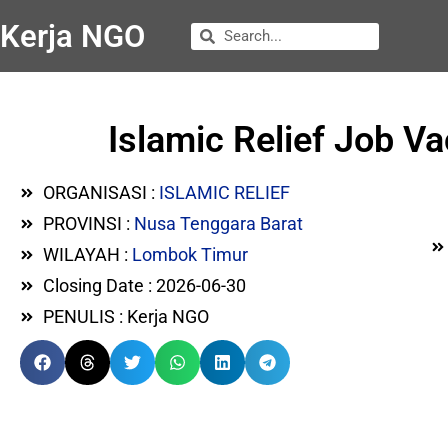
Kerja NGO
Islamic Relief Job 
ORGANISASI :
ISLAMIC RELIEF
PROVINSI :
Nusa Tenggara Barat
WILAYAH :
Lombok Timur
Closing Date : 2026-06-30
PENULIS : Kerja NGO