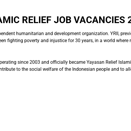
AMIC RELIEF JOB VACANCIES 
ependent humanitarian and development organization. YRII, previ
n fighting poverty and injustice for 30 years, in a world where mo
perating since 2003 and officially became Yayasan Relief Islami
tribute to the social welfare of the Indonesian people and to all