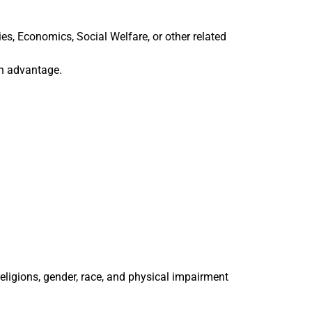
s, Economics, Social Welfare, or other related
n advantage.
religions, gender, race, and physical impairment