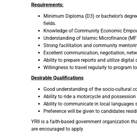
Requirements:
Minimum Diploma (D3) or bachelor’s degree 
fields.
Knowledge of Community Economic Empower
Understanding of Islamic Microfinance (MF
Strong facilitation and community mentoring
Excellent communication, negotiation, netw
Ability to prepare reports and utilize digital
Willingness to travel regularly to program 
Desirable Qualifications
Good understanding of the socio-cultural 
Ability to ride a motorcycle and possession 
Ability to communicate in local languages 
Preference will be given to candidates resid
YRII is a faith-based government organization tha
are encouraged to apply