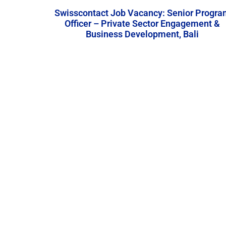
Swisscontact Job Vacancy: Senior Progra
Officer – Private Sector Engagement &
Business Development, Bali