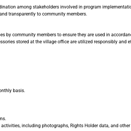
dination among stakeholders involved in program implementati
and transparently to community members.
lities by community members to ensure they are used in accordan
ssories stored at the village office are utilized responsibly and ef
onthly basis.
ns.
tivities, including photographs, Rights Holder data, and other 