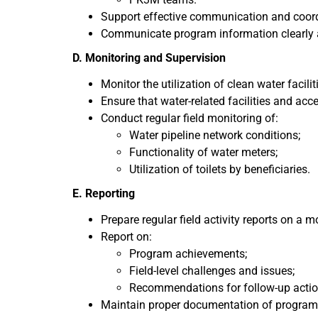
Support effective communication and coor
Communicate program information clearly 
D. Monitoring and Supervision
Monitor the utilization of clean water faci
Ensure that water-related facilities and acce
Conduct regular field monitoring of:
Water pipeline network conditions;
Functionality of water meters;
Utilization of toilets by beneficiaries.
E. Reporting
Prepare regular field activity reports on a m
Report on:
Program achievements;
Field-level challenges and issues;
Recommendations for follow-up actio
Maintain proper documentation of program ac