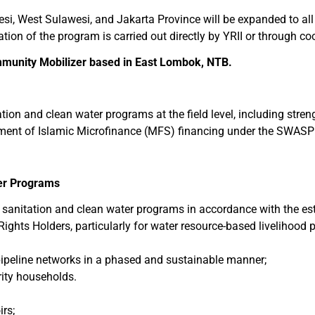
si, West Sulawesi, and Jakarta Province will be expanded to all
on of the program is carried out directly by YRII or through co
munity Mobilizer based in East Lombok, NTB.
ation and clean water programs at the field level, including str
yment of Islamic Microfinance (MFS) financing under the SWA
ter Programs
sanitation and clean water programs in accordance with the es
Rights Holders, particularly for water resource-based livelihood
pipeline networks in a phased and sustainable manner;
rity households.
rs;