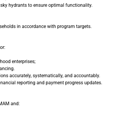
ky hydrants to ensure optimal functionality.
ouseholds in accordance with program targets.
or:
hood enterprises;
ancing.
ns accurately, systematically, and accountably.
financial reporting and payment progress updates.
 MAM and: