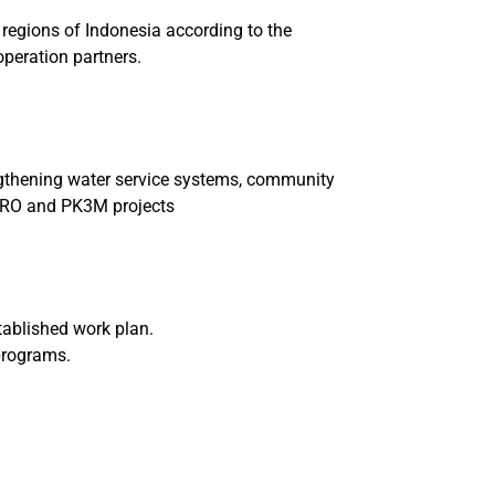
 regions of Indonesia according to the
operation partners.
engthening water service systems, community
SPRO and PK3M projects
tablished work plan.
 programs.