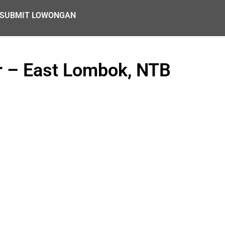
SUBMIT LOWONGAN
r – East Lombok, NTB