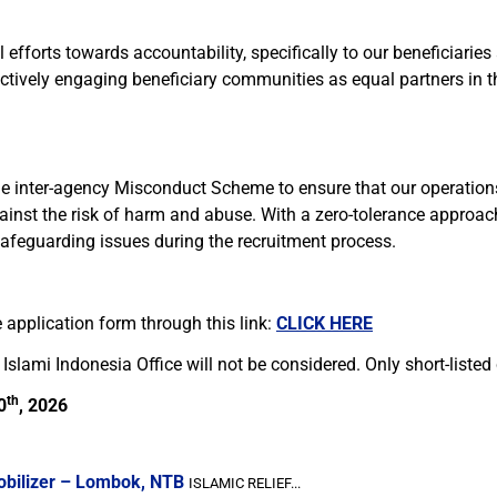
efforts towards accountability, specifically to our beneficiaries
ctively engaging beneficiary communities as equal partners in th
he inter-agency Misconduct Scheme to ensure that our operations 
ainst the risk of harm and abuse. With a zero-tolerance approac
safeguarding issues during the recruitment process.
 application form through this link:
CLICK HERE
Islami Indonesia Office will not be considered. Only short-listed
th
0
, 2026
obilizer – Lombok, NTB
ISLAMIC RELIEF...