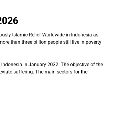
2026
ously Islamic Relief Worldwide in Indonesia as
re than three billion people still live in poverty
 Indonesia in January 2022. The objective of the
eviate suffering. The main sectors for the