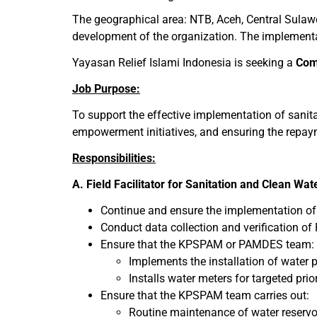
The geographical area: NTB, Aceh, Central Sulawe
development of the organization. The implementati
Yayasan Relief Islami Indonesia is seeking a
Com
Job Purpose:
To support the effective implementation of sanit
empowerment initiatives, and ensuring the repa
Responsibilities:
A. Field Facilitator for Sanitation and Clean Wa
Continue and ensure the implementation of 
Conduct data collection and verification of 
Ensure that the KPSPAM or PAMDES team:
Implements the installation of water 
Installs water meters for targeted prio
Ensure that the KPSPAM team carries out:
Routine maintenance of water reservoi