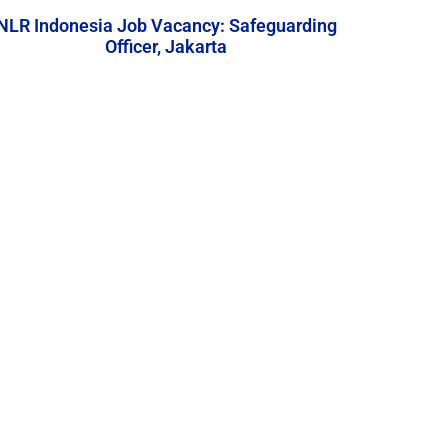
NLR Indonesia Job Vacancy: Safeguarding
Officer, Jakarta