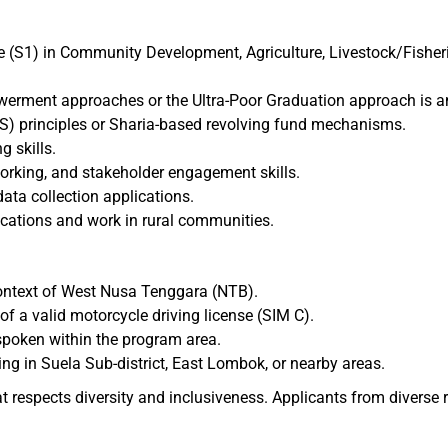
(S1) in Community Development, Agriculture, Livestock/Fisherie
ment approaches or the Ultra-Poor Graduation approach is a
S) principles or Sharia-based revolving fund mechanisms.
 skills.
orking, and stakeholder engagement skills.
 data collection applications.
locations and work in rural communities.
context of West Nusa Tenggara (NTB).
of a valid motorcycle driving license (SIM C).
spoken within the program area.
ing in Suela Sub-district, East Lombok, or nearby areas.
t respects diversity and inclusiveness. Applicants from diverse 