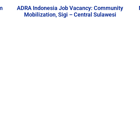
m
ADRA Indonesia Job Vacancy: Community
Mobilization, Sigi – Central Sulawesi