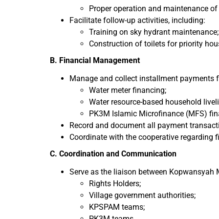
Proper operation and maintenance of s
Facilitate follow-up activities, including:
Training on sky hydrant maintenance;
Construction of toilets for priority h
B. Financial Management
Manage and collect installment payments f
Water meter financing;
Water resource-based household liveli
PK3M Islamic Microfinance (MFS) fin
Record and document all payment transactio
Coordinate with the cooperative regarding 
C. Coordination and Communication
Serve as the liaison between Kopwansyah
Rights Holders;
Village government authorities;
KPSPAM teams;
PK3M teams.