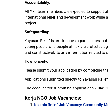
Accountability:
All YRII team members are expected to support all 
international relief and development work while a
project
Safeguarding:
Yayasan Relief Islami Indonesia participates in t
young people, and people at risk are protected ag
and constructively to any information related to 
How to apply:
Please submit your application by completing the
Applications submitted directly to Yayasan Relief 
The deadline for submitting applications:
June 3
Kerja NGO Job Vacancies:
Islamic Relief Job Vacancy: Community M