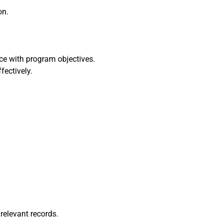
on.
ce with program objectives.
fectively.
relevant records.