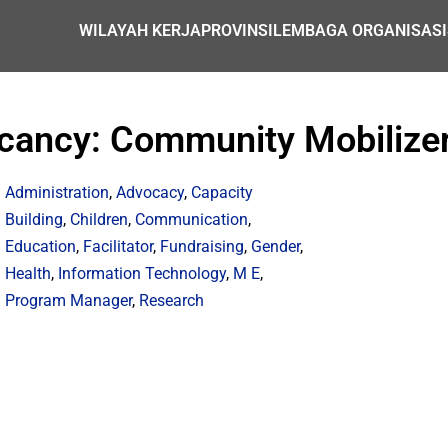
WILAYAH KERJA
PROVINSI
LEMBAGA ORGANISASI
Vacancy: Community Mobilize
Administration
,
Advocacy
,
Capacity
Building
,
Children
,
Communication
,
Education
,
Facilitator
,
Fundraising
,
Gender
,
Health
,
Information Technology
,
M E
,
Program Manager
,
Research