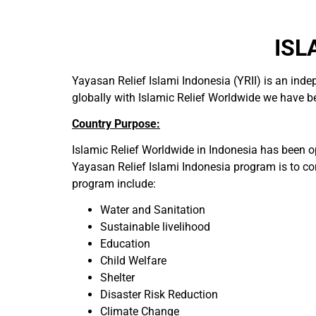
ISL
Yayasan Relief Islami Indonesia (YRII) is an ind
globally with Islamic Relief Worldwide we have bee
Country Purpose:
Islamic Relief Worldwide in Indonesia has been o
Yayasan Relief Islami Indonesia program is to con
program include:
Water and Sanitation
Sustainable livelihood
Education
Child Welfare
Shelter
Disaster Risk Reduction
Climate Change