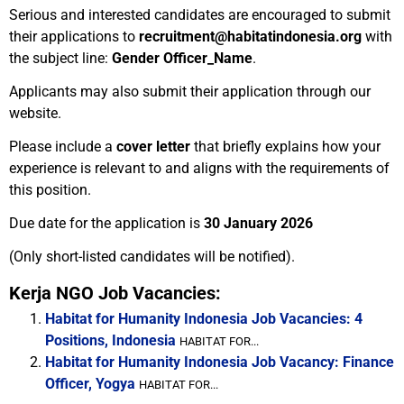
Serious and interested candidates are encouraged to submit
their applications to
recruitment@habitatindonesia.org
with
the subject line:
Gender Officer_Name
.
Applicants may also submit their application through our
website.
Please include a
cover letter
that briefly explains how your
experience is relevant to and aligns with the requirements of
this position.
Due date for the application is
30 January 2026
(Only short-listed candidates will be notified).
Kerja NGO Job Vacancies:
Habitat for Humanity Indonesia Job Vacancies: 4
Positions, Indonesia
HABITAT FOR...
Habitat for Humanity Indonesia Job Vacancy: Finance
Officer, Yogya
HABITAT FOR...