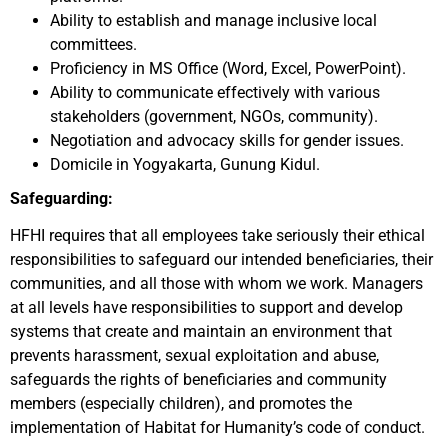
Ability to establish and manage inclusive local
committees.
Proficiency in MS Office (Word, Excel, PowerPoint).
Ability to communicate effectively with various
stakeholders (government, NGOs, community).
Negotiation and advocacy skills for gender issues.
Domicile in Yogyakarta, Gunung Kidul.
Safeguarding:
HFHI requires that all employees take seriously their ethical
responsibilities to safeguard our intended beneficiaries, their
communities, and all those with whom we work. Managers
at all levels have responsibilities to support and develop
systems that create and maintain an environment that
prevents harassment, sexual exploitation and abuse,
safeguards the rights of beneficiaries and community
members (especially children), and promotes the
implementation of Habitat for Humanity’s code of conduct.