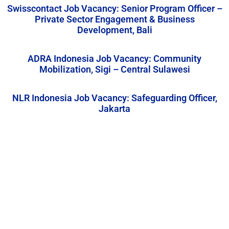
Swisscontact Job Vacancy: Senior Program Officer –
Private Sector Engagement & Business
Development, Bali
ADRA Indonesia Job Vacancy: Community
Mobilization, Sigi – Central Sulawesi
NLR Indonesia Job Vacancy: Safeguarding Officer,
Jakarta