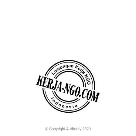
© Copyright Authority 2020