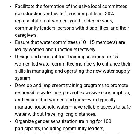
Facilitate the formation of inclusive local committees
(construction and water), ensuring at least 30%
representation of women, youth, older persons,
community leaders, persons with disabilities, and their
caregivers.
Ensure that water committees (10–15 members) are
led by women and function effectively.
Design and conduct four training sessions for 15
women-led water committee members to enhance their
skills in managing and operating the new water supply
system.
Develop and implement training programs to promote
responsible water use, prevent excessive consumption,
and ensure that women and girls—who typically
manage household water—have reliable access to safe
water without traveling long distances.
Organize gender sensitization training for 100
participants, including community leaders,