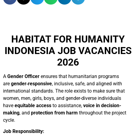
HABITAT FOR HUMANITY
INDONESIA JOB VACANCIES
2026
A
Gender Officer
ensures that humanitarian programs
are
gender‑responsive
, inclusive, safe, and aligned with
international standards. The role exists to make sure that
women, men, girls, boys, and gender-diverse individuals
have
equitable access
to assistance,
voice in decision-
making
, and
protection from harm
throughout the project
cycle.
Job Responsibility: