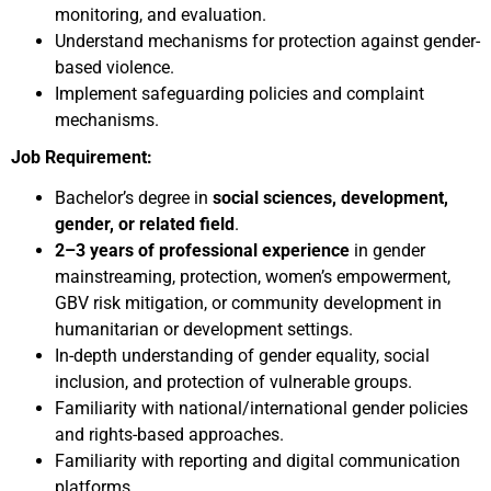
monitoring, and evaluation.
Understand mechanisms for protection against gender-
based violence.
Implement safeguarding policies and complaint
mechanisms.
Job Requirement:
Bachelor’s degree in
social sciences, development,
gender, or related field
.
2–3 years of professional experience
in gender
mainstreaming, protection, women’s empowerment,
GBV risk mitigation, or community development in
humanitarian or development settings.
In-depth understanding of gender equality, social
inclusion, and protection of vulnerable groups.
Familiarity with national/international gender policies
and rights-based approaches.
Familiarity with reporting and digital communication
platforms.