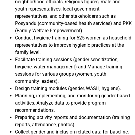
neighborhood officials, religious figures, male and
youth representatives, local government
representatives, and other stakeholders such as
Posyandu (community-based health services) and PKK
(Family Welfare Empowerment).
Conduct hygiene training for 525 women as household
representatives to improve hygienic practices at the
family level.
Facilitate training sessions (gender sensitization,
hygiene, water management) and Manage training
sessions for various groups (women, youth,
community leaders).
Design training modules (gender, WASH, hygiene).
Planning, implementing, and monitoring gender-based
activities. Analyze data to provide program
recommendations.
Preparing activity reports and documentation (training
reports, attendance, photos).
Collect gender and inclusion-related data for baseline,