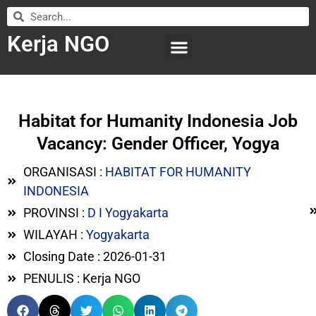
Kerja NGO
WILAYAH KERJA
LEMBAGA ORGANISASI
SUBMIT LOWONGAN
Habitat for Humanity Indonesia Job
Vacancy: Gender Officer, Yogya
ORGANISASI :
HABITAT FOR HUMANITY
INDONESIA
PROVINSI :
D I Yogyakarta
WILAYAH :
Yogyakarta
Closing Date : 2026-01-31
PENULIS : Kerja NGO