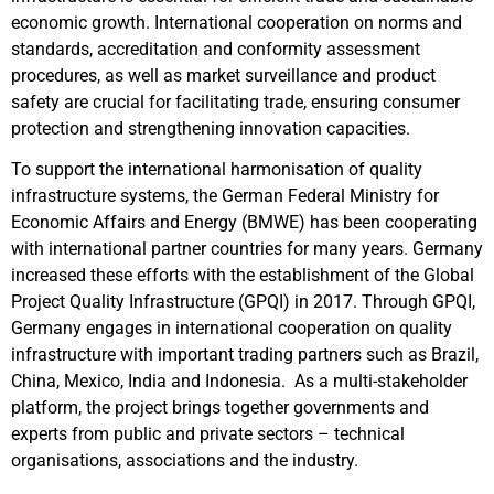
economic growth. International cooperation on norms and
standards, accreditation and conformity assessment
procedures, as well as market surveillance and product
safety are crucial for facilitating trade, ensuring consumer
protection and strengthening innovation capacities.
To support the international harmonisation of quality
infrastructure systems, the German Federal Ministry for
Economic Affairs and Energy (BMWE) has been cooperating
with international partner countries for many years. Germany
increased these efforts with the establishment of the Global
Project Quality Infrastructure (GPQI) in 2017. Through GPQI,
Germany engages in international cooperation on quality
infrastructure with important trading partners such as Brazil,
China, Mexico, India and Indonesia. As a multi-stakeholder
platform, the project brings together governments and
experts from public and private sectors – technical
organisations, associations and the industry.