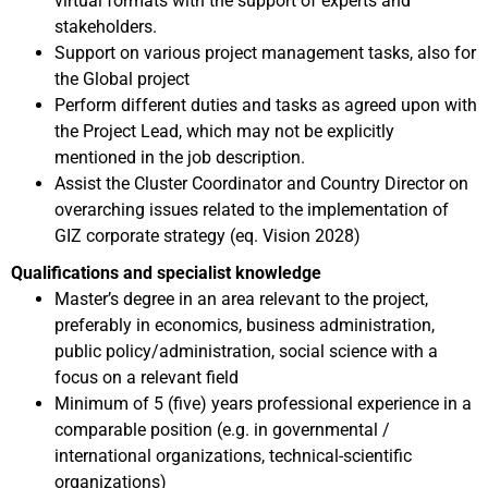
virtual formats with the support of experts and
stakeholders.
Support on various project management tasks, also for
the Global project
Perform different duties and tasks as agreed upon with
the Project Lead, which may not be explicitly
mentioned in the job description.
Assist the Cluster Coordinator and Country Director on
overarching issues related to the implementation of
GIZ corporate strategy (eq. Vision 2028)
Qualifications and specialist knowledge
Master’s degree in an area relevant to the project,
preferably in economics, business administration,
public policy/administration, social science with a
focus on a relevant field
Minimum of 5 (five) years professional experience in a
comparable position (e.g. in governmental /
international organizations, technical-scientific
organizations)