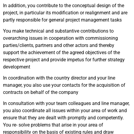
In addition, you contribute to the conceptual design of the
project, in particular its modification or realignment and are
partly responsible for general project management tasks
You make technical and substantive contributions to
overarching issues in cooperation with commissioning
parties/clients, partners and other actors and thereby
support the achievement of the agreed objectives of the
respective project and provide impetus for further strategy
development
In coordination with the country director and your line
manager, you also use your contacts for the acquisition of
contracts on behalf of the company
In consultation with your team colleagues and line manager,
you also coordinate all issues within your area of work and
ensure that they are dealt with promptly and competently.
You re- solve problems that arise in your area of
responsibility on the basis of existing rules and draw