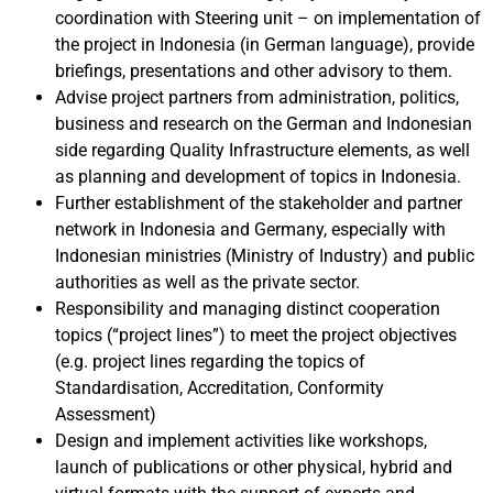
coordination with Steering unit – on implementation of
the project in Indonesia (in German language), provide
briefings, presentations and other advisory to them.
Advise project partners from administration, politics,
business and research on the German and Indonesian
side regarding Quality Infrastructure elements, as well
as planning and development of topics in Indonesia.
Further establishment of the stakeholder and partner
network in Indonesia and Germany, especially with
Indonesian ministries (Ministry of Industry) and public
authorities as well as the private sector.
R
esponsibility and managing distinct cooperation
topics (“project lines”) to meet the project objectives
(e.g. project lines regarding the topics of
Standardisation, Accreditation, Conformity
Assessment)
Design and implement activities like workshops,
launch of publications or other physical, hybrid and