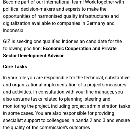
Become part of our international team! Work together with
political decision-makers and experts to make the
opportunities of harmonised quality infrastructures and
digitalization available to companies in Germany and
Indonesia
GIZ
is seeking one qualified Indonesian candidate for the
following position
:
Economic Cooperation and Private
Sector Development Advisor
Core Tasks
In your role you are responsible for the technical, substantive
and organizational implementation of a project’s measures
and activities. In consultation with your line manager, you
also assume tasks related to planning, steering and
monitoring the project, including project administration tasks
in some cases. You are also responsible for providing
specialist support to colleagues in bands 2 and 3 and ensure
the quality of the commission’s outcomes