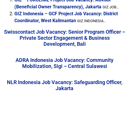
(Beneficial Owner Transparency), Jakarta
GIZ JOB...
GIZ Indonesia – GCF Project Job Vacancy: District
Coordinator, West Kalimantan
GIZ INDONESIA...
Swisscontact Job Vacancy: Senior Program Officer –
Private Sector Engagement & Business
Development, Bali
ADRA Indonesia Job Vacancy: Community
Mobilization, Sigi – Central Sulawesi
NLR Indonesia Job Vacancy: Safeguarding Officer,
Jakarta