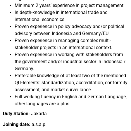
Minimum 2 years’ experience in project management
In depth-knowledge in international trade and
international economics
Proven experience in policy advocacy and/or political
advisory between Indonesia and Germany/EU
Proven experience in managing complex multi-
stakeholder projects in an international context.
Proven experience in working with stakeholders from
the government and/or industrial sector in Indonesia /
Germany.
Preferable knowledge of at least two of the mentioned
QI Elements: standardization, accreditation, conformity
assessment, and market surveillance
Full working fluency in English and German Language,
other languages are a plus
Duty Station:
Jakarta
Joining date:
a.s.a.p.