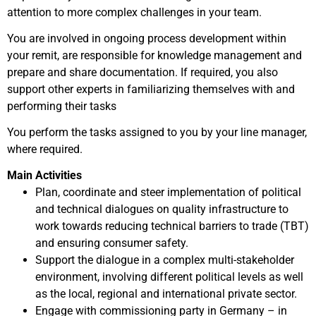
attention to more complex challenges in your team.
You are involved in ongoing process development within
your remit, are responsible for knowledge management and
prepare and share documentation. If required, you also
support other experts in familiarizing themselves with and
performing their tasks
You perform the tasks assigned to you by your line manager,
where required.
Main Activities
Plan, coordinate and steer implementation of political
and technical dialogues on quality infrastructure to
work towards reducing technical barriers to trade (TBT)
and ensuring consumer safety.
Support the dialogue in a complex multi-stakeholder
environment, involving different political levels as well
as the local, regional and international private sector.
Engage with commissioning party in Germany – in