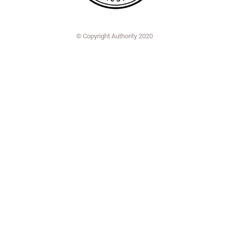
© Copyright Authority 2020