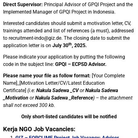
Direct Supervisor:
Principal Advisor of GPQI Project and the
Implemented Manager of
GPQI Project in Indonesia.
Interested candidates should submit a motivation letter, CV,
trainings attended and list of references (a must), addressed
to
recruitment-indo@giz.de
. The closing date to submit the
th
application letter is on
July 30
, 2025.
Please indicate your application by putting the following
code in the subject line:
GPQI – ECPSD Advisor.
Please name your file as follow format:
[Your Complete
Name]_[Motivation Letter/CV/Latest Education
Certificate]
(i.e:
Nakula Sadewa _CV
or
Nakula Sadewa
_Motivation
or
Nakula Sadewa _Reference
)
–
the attachment
shall not exceed 300 kb.
Only short-listed candidates will be notified
Kerja NGO Job Vacancies:
GIZ – FORCLIME Project Job Vacancy: Advisor