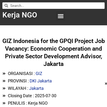
Kerja NGO
WILAYAH KERJA
LEMBAGA ORGANISASI
SUBMIT LOWONGAN
GIZ Indonesia for the GPQI Project Job
Vacancy: Economic Cooperation and
Private Sector Development Advisor,
Jakarta
ORGANISASI :
GIZ
PROVINSI :
DKI Jakarta
WILAYAH :
Jakarta
Closing Date : 2025-07-30
PENULIS : Kerja NGO