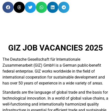
GIZ JOB VACANCIES 2025
The Deutsche Gesellschaft für Internationale
Zusammenarbeit (GIZ) GmbH is a German public-benefit
federal enterprise.
GIZ works worldwide in the field of
international cooperation for sustainable development and
has over 50 years of experience in a wide variety of areas.
Standards are the language of global trade and the basis for
technological innovation. In a world of global value chains, a
well-functioning and internationally harmonized quality
infrastructure is essential for efficient trade and sustainable