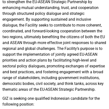
to strengthen the EU-ASEAN Strategic Partnership by
enhancing mutual understanding, trust, and cooperation
through structured policy dialogue and strategic
engagement. By supporting sustained and inclusive
dialogue, the Facility seeks to contribute to more coherent,
coordinated, and forward-looking cooperation between the
two regions, ultimately benefiting the citizens of both the EU
and ASEAN through more effective joint responses to shared
regional and global challenges. The Facility’s purpose is to
support the implementation of jointly agreed EU-ASEAN
priorities and action plans by facilitating high-level and
sectoral policy dialogues, promoting exchanges of expertise
and best practices, and fostering engagement with a broad
range of stakeholders, including government institutions,
democratic bodies, civil society, and think tanks, across key
thematic areas of the EU-ASEAN Strategic Partnership.
GIZ
is seeking
one qualified Indonesian candidate for the
following position: