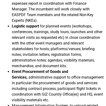
expenses report in coordination with Finance
Manager.
The incumbent will work closely with
EASPDF Team members and the related Non-Key
Experts (NKEs).
Logistic support
for planned events (workshops,
conferences, trainings,
study tours, launches and other
relevant visits as requested
etc) in close coordination
with the other event managers
and relevant
stakeholders for
hosts; platforms/venues; briefing
notes; invitation letters, registration forms;
administrative notes; agendas; visibility materials,
merchandise, and document kits
.
Event Procurement of Goods and
Services,
administrative support to office management
in particular the procurement of goods and services
including contract process, participant flight tickets in
coordination with
GIZ Country Office(es) and HQ, event
visibility materials etc.
Management Information System
, to upload related