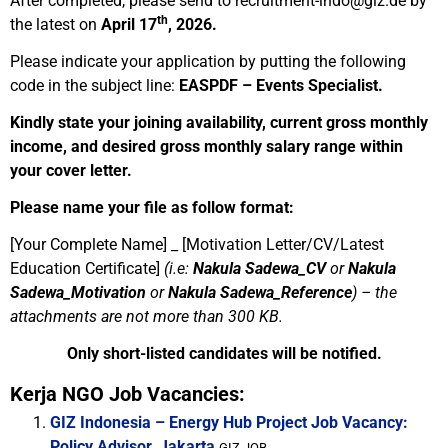
After completed, please send to
recruitment-indo@giz.de
by
th
the latest on
April 17
, 2026.
Please indicate your application by putting the following
code in the subject line:
EASPDF – Events Specialist.
Kindly state your joining availability, current gross monthly
income, and desired gross monthly salary range within
your cover letter.
Please name your file as follow format:
[Your Complete Name] _ [Motivation Letter/CV/Latest
Education Certificate]
(i.e:
Nakula Sadewa_CV
or
Nakula
Sadewa_Motivation
or
Nakula Sadewa_Reference
) –
the
attachments are not more than 300 KB.
Only short-listed candidates will be notified
.
Kerja NGO Job Vacancies:
GIZ Indonesia – Energy Hub Project Job Vacancy:
Policy Advisor, Jakarta
GIZ JOB...