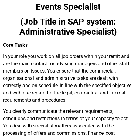
Events Specialist
(Job Title in SAP system:
Administrative Specialist)
Core Tasks
In your role you work on all job orders within your remit and
are the main contact for advising managers and other staff
members on issues. You ensure that the commercial,
organisational and administrative tasks are dealt with
correctly and on schedule, in line with the specified objective
and with due regard for the legal, contractual and internal
requirements and procedures.
You clearly communicate the relevant requirements,
conditions and restrictions in terms of your capacity to act.
You deal with specialist matters associated with the
processing of offers and commissions, finance, cost