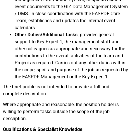
event documents to the GIZ Data Management System
/ DMS. In close coordination with the EASPDF Core
Team, establishes and updates the internal event
calendars.
Other Duties/Additional Tasks,
provides general
support to Key Expert 1, the management staff and
other colleagues as appropriate and necessary for the
contributions to the overall activities of the team and
Project as required. Carries out any other duties within
the scope, spirit and purpose of the job as requested by
the EASPDF Management or the Key Expert 1.
The brief profile is not intended to provide a full and
complete description.
Where appropriate and reasonable, the position holder is
willing to perform tasks outside the scope of the job
description.
Qualifications & Specialist Knowledge