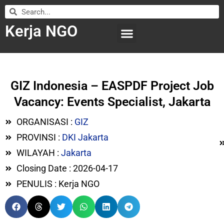
Kerja NGO
WILAYAH KERJA
LEMBAGA ORGANISASI
SUBMIT LOWONGAN
GIZ Indonesia – EASPDF Project Job
Vacancy: Events Specialist, Jakarta
ORGANISASI :
GIZ
PROVINSI :
DKI Jakarta
WILAYAH :
Jakarta
Closing Date : 2026-04-17
PENULIS : Kerja NGO