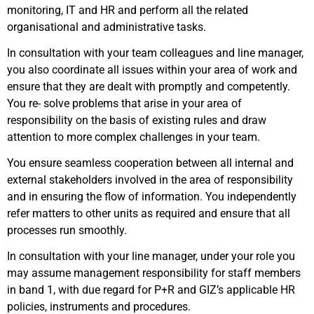
monitoring, IT and HR and perform all the related
organisational and administrative tasks.
In consultation with your team colleagues and line manager,
you also coordinate all issues within your area of work and
ensure that they are dealt with promptly and competently.
You re- solve problems that arise in your area of
responsibility on the basis of existing rules and draw
attention to more complex challenges in your team.
You ensure seamless cooperation between all internal and
external stakeholders involved in the area of responsibility
and in ensuring the flow of information. You independently
refer matters to other units as required and ensure that all
processes run smoothly.
In consultation with your line manager, under your role you
may assume management responsibility for staff members
in band 1, with due regard for P+R and GIZ’s applicable HR
policies, instruments and procedures.