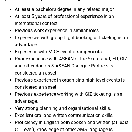
At least a bachelor’s degree in any related major.
At least 5 years of professional experience in an
international context.
Previous work experience in similar roles.
Experiences with group flight booking or ticketing is an
advantage.
Experience with MICE event arrangements.
Prior experience with ASEAN or the Secretariat; EU, GIZ
and other donors & ASEAN Dialogue Partners is
considered an asset.
Previous experience in organising high-level events is
considered an asset.
Previous experience working with GIZ ticketing is an
advantage.
Very strong planning and organisational skills.
Excellent oral and written communication skills.
Proficiency in English
both spoken and written (at least
C1 Level)
, knowledge of other AMS language is