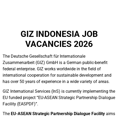
GIZ INDONESIA JOB
VACANCIES 2026
The Deutsche Gesellschaft für Internationale
Zusammenarbeit (GIZ) GmbH is a German public-benefit
federal enterprise.
GIZ works worldwide in the field of
international cooperation for sustainable development and
has over 50 years of experience in a wide variety of areas.
GIZ International Services (InS) is currently implementing the
EU funded project “EU-ASEAN Strategic Partnership Dialogue
Facility (EASPDF)”.
The
EU-ASEAN Strategic Partnership Dialogue Facility
aims