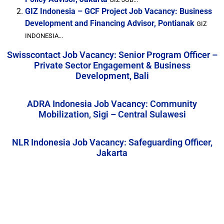
GIZ Indonesia – GCF Project Job Vacancy: Business
Development and Financing Advisor, Pontianak
GIZ
INDONESIA...
Swisscontact Job Vacancy: Senior Program Officer –
Private Sector Engagement & Business
Development, Bali
ADRA Indonesia Job Vacancy: Community
Mobilization, Sigi – Central Sulawesi
NLR Indonesia Job Vacancy: Safeguarding Officer,
Jakarta