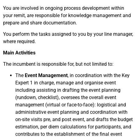
You are involved in ongoing process development within
your remit, are responsible for knowledge management and
prepare and share documentation.
You perform the tasks assigned to you by your line manager,
where required.
Main Activities
The incumbent is responsible for, but not limited to:
The
Event Management
,
in coordination with the Key
Expert 1 in charge, manage and organise event
including assisting in drafting the event planning
(rundown, checklist), oversees the overall event
management (virtual or face-to-face): logistical and
administrative event planning and coordination with
on-site visits pre, and post event, and drafts the budget
estimation, per diem calculations for participants, and
contributes to the establishment of the final event