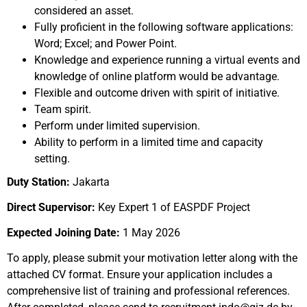
considered an asset.
Fully proficient in the following software applications:
Word; Excel; and Power Point.
Knowledge and experience running a virtual events and
knowledge of online platform would be advantage.
Flexible and outcome driven with spirit of initiative.
Team spirit.
Perform under limited supervision.
Ability to perform in a limited time and capacity
setting.
Duty Station:
Jakarta
Direct Supervisor:
Key Expert 1 of EASPDF Project
Expected Joining Date:
1 May 2026
To apply, please submit your motivation letter along with the
attached CV format. Ensure your application includes a
comprehensive list of training and professional references.