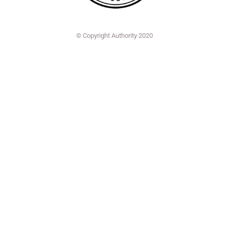
© Copyright Authority 2020